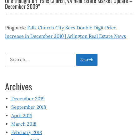
One thought on “
Falls Church, VA Real Estate Market Update –
December 2009
”
Pingback:
Falls Church City Sees Double Digit Price
Increase in December 2010 | Arlington Real Estate News
Search
for:
Archives
December 2019
September 2018
April 2018
March 2018
February 2018