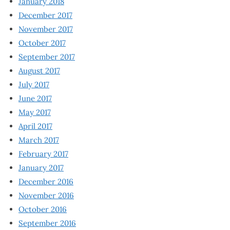
January 2018
December 2017
November 2017
October 2017
September 2017
August 2017
July 2017
June 2017
May 2017
April 2017
March 2017
February 2017
January 2017
December 2016
November 2016
October 2016
September 2016