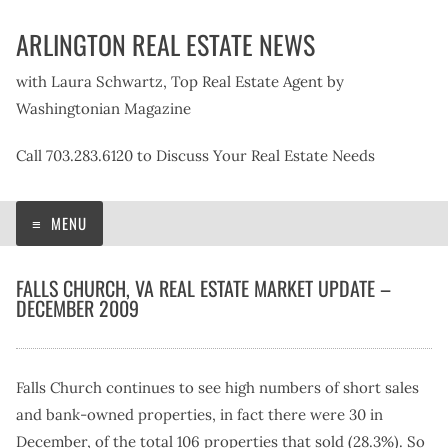
Skip
ARLINGTON REAL ESTATE NEWS
to
content
with Laura Schwartz, Top Real Estate Agent by
Washingtonian Magazine
Call 703.283.6120 to Discuss Your Real Estate Needs
MENU
FALLS CHURCH, VA REAL ESTATE MARKET UPDATE –
DECEMBER 2009
Falls Church continues to see high numbers of short sales
and bank-owned properties, in fact there were 30 in
December, of the total 106 properties that sold (28.3%). So