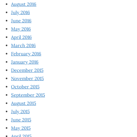
August 2016
July 2016
June 2016
May 2016
April 2016
March 2016
February 2016
January 2016
December 2015
November 2015
October 2015
September 2015
August 2015
July 2015
June 2015
May 2015
April 2015