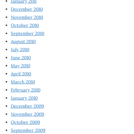
January 2011
December 2010
November 2010
October 2010
September 2010
August 2010
July 2010
June 2010
May 2010
April 2010
March 2010
February 2010
January 2010
December 2009
November 2009
October 2009
September 2009