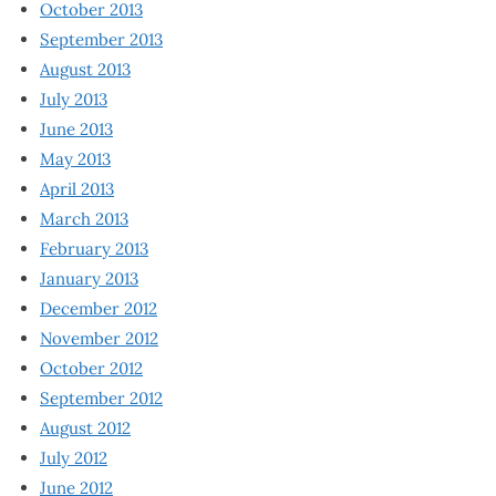
October 2013
September 2013
August 2013
July 2013
June 2013
May 2013
April 2013
March 2013
February 2013
January 2013
December 2012
November 2012
October 2012
September 2012
August 2012
July 2012
June 2012