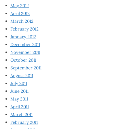
May 2012
April 2012
March 2012
February 2012
January 2012
December 2011
November 2011
October 2011
September 2011
August 2011
July 2011
June 2011
May 2011
April 2011
March 2011
February 2011