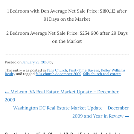
1 Bedroom with Den Average Net Sale Price: $180,112 after
91 Days on the Market
2 Bedroom Average Net Sale Price: $254,606 after 29 Days
on the Market
Posted on
January 25, 2010
by
This entry was posted in
Falls Church
,
First-Time Buyers
,
Keller Williams
Realty
and tagged
falls church december 2009
,
falls church real estate
.
Post
←
McLean, VA Real Estate Market Update – December
2009
navigation
Washington DC Real Estate Market Update – December
2009 and Year in Review
→