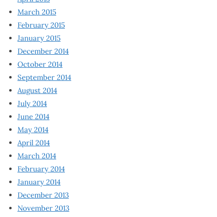
March 2015
February 2015
January 2015
December 2014
October 2014
September 2014
August 2014
July 2014
June 2014
May 2014
April 2014
March 2014
February 2014
January 2014
December 2013
November 2013