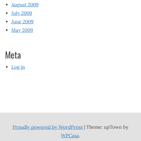
August 2009
July 2009
June 2009
May 2009
Meta
Log in
Proudly powered by WordPress
|
Theme: upTown by
WPCasa
.