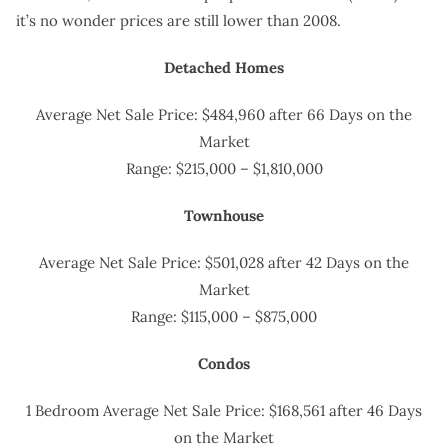
it’s no wonder prices are still lower than 2008.
Detached Homes
Average Net Sale Price: $484,960 after 66 Days on the
Market
Range: $215,000 – $1,810,000
Townhouse
Average Net Sale Price: $501,028 after 42 Days on the
Market
Range: $115,000 – $875,000
Condos
1 Bedroom Average Net Sale Price: $168,561 after 46 Days
on the Market