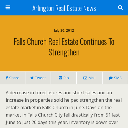
Arlington Real Estate News
July 20, 2012
Falls Church Real Estate Continues To
Strengthen
Share
Tweet
Pin
Mail
SMS
A decrease in foreclosures and short sales and an
increase in properties sold helped strengthen the real
estate market in Falls Church in June. Days on the
market in Falls Church City fell drastically from 51 last
June to just 20 days this year. Inventory is down over