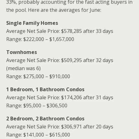
33%, probably accounting for the fast acting buyers in
the pool. Here are the averages for June:
Single Family Homes
Average Net Sale Price: $578,285 after 33 days
Range: $222,000 – $1,657,000
Townhomes
Average Net Sale Price: $509,295 after 32 days
(median was 6)
Range: $275,000 – $910,000
1 Bedroom, 1 Bathroom Condos
Average Net Sale Price: $174,206 after 31 days
Range: $95,000 – $306,500
2 Bedroom, 2 Bathroom Condos
Average Net Sale Price: $306,971 after 20 days
Range: $141,000 – $615,000