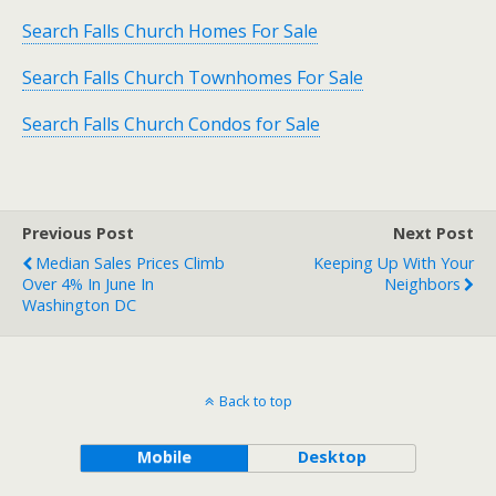
Search Falls Church Homes For Sale
Search Falls Church Townhomes For Sale
Search Falls Church Condos for Sale
Previous Post
Next Post
Median Sales Prices Climb
Keeping Up With Your
Over 4% In June In
Neighbors
Washington DC
Back to top
Mobile
Desktop