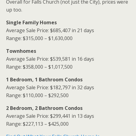
Overall for Falls Church (not just the City), prices were
up too.
Single Family Homes
Average Sale Price: $685,407 in 21 days
Range: $315,000 – $1,630,000
Townhomes
Average Sale Price: $539,581 in 16 days
Range: $358,000 – $1,017,500
1 Bedroom, 1 Bathroom Condos
Average Sale Price: $182,797 in 32 days
Range: $110,000 – $292,500
2 Bedroom, 2 Bathroom Condos
Average Sale Price: $299,441 in 13 days
Range: $227,113 – $425,000