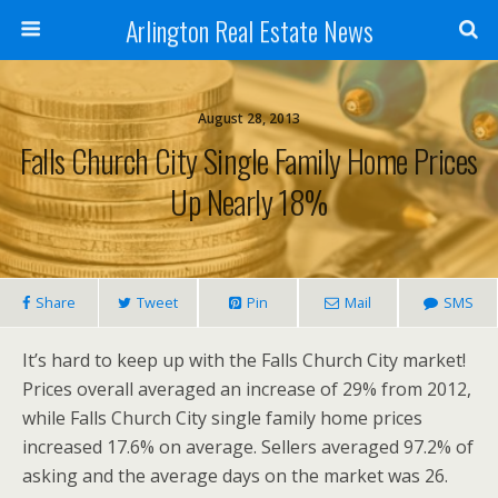
Arlington Real Estate News
August 28, 2013
Falls Church City Single Family Home Prices
Up Nearly 18%
Share
Tweet
Pin
Mail
SMS
It’s hard to keep up with the Falls Church City market!
Prices overall averaged an increase of 29% from 2012,
while Falls Church City single family home prices
increased 17.6% on average. Sellers averaged 97.2% of
asking and the average days on the market was 26.