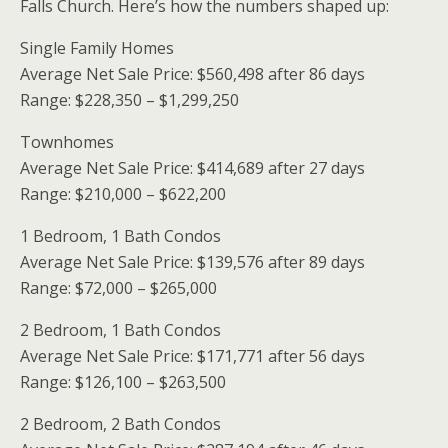
Falls Church. Here’s how the numbers shaped up:
Single Family Homes
Average Net Sale Price: $560,498 after 86 days
Range: $228,350 – $1,299,250
Townhomes
Average Net Sale Price: $414,689 after 27 days
Range: $210,000 – $622,200
1 Bedroom, 1 Bath Condos
Average Net Sale Price: $139,576 after 89 days
Range: $72,000 – $265,000
2 Bedroom, 1 Bath Condos
Average Net Sale Price: $171,771 after 56 days
Range: $126,100 – $263,500
2 Bedroom, 2 Bath Condos