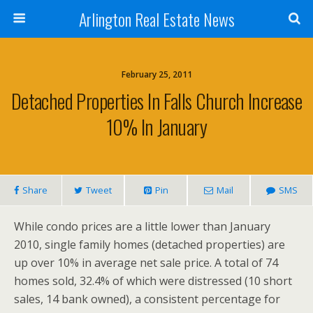
Arlington Real Estate News
February 25, 2011
Detached Properties In Falls Church Increase
10% In January
Share
Tweet
Pin
Mail
SMS
While condo prices are a little lower than January
2010, single family homes (detached properties) are
up over 10% in average net sale price. A total of 74
homes sold, 32.4% of which were distressed (10 short
sales, 14 bank owned), a consistent percentage for