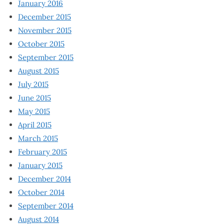
January 2016
December 2015
November 2015
October 2015
September 2015
August 2015
July 2015
June 2015
May 2015
April 2015
March 2015
February 2015
January 2015
December 2014
October 2014
September 2014
August 2014