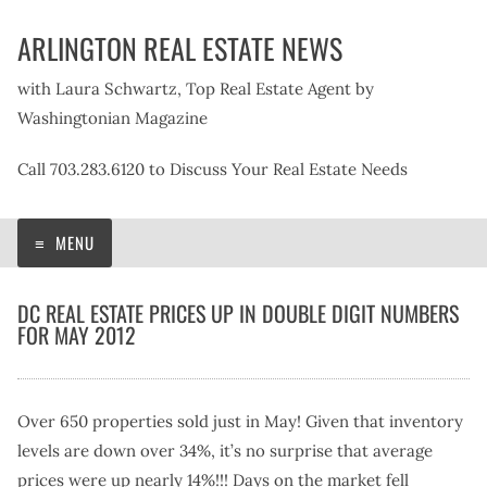
Skip
ARLINGTON REAL ESTATE NEWS
to
content
with Laura Schwartz, Top Real Estate Agent by
Washingtonian Magazine
Call 703.283.6120 to Discuss Your Real Estate Needs
MENU
DC REAL ESTATE PRICES UP IN DOUBLE DIGIT NUMBERS
FOR MAY 2012
Over 650 properties sold just in May! Given that inventory
levels are down over 34%, it’s no surprise that average
prices were up nearly 14%!!! Days on the market fell