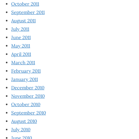
October 2011
September 2011
August 2011
July 2011
June 2011
May 2011
April 2011
March 2011
February 2011
January 2011
December 2010
November 2010
October 2010
September 2010
August 2010
July 2010
June 2010