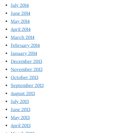
July 2014
June 2014
May 2014
April 2014
March 2014
February 2014
January 2014
December 2013
November 2013
October 2013
September 2013
August 2013
July 2013
June 2013
May 2013
April 2013