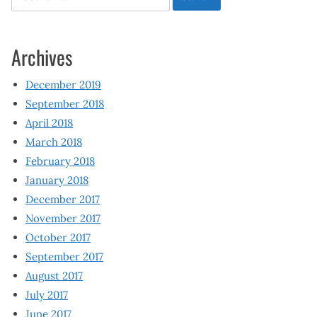
for:
Archives
December 2019
September 2018
April 2018
March 2018
February 2018
January 2018
December 2017
November 2017
October 2017
September 2017
August 2017
July 2017
June 2017