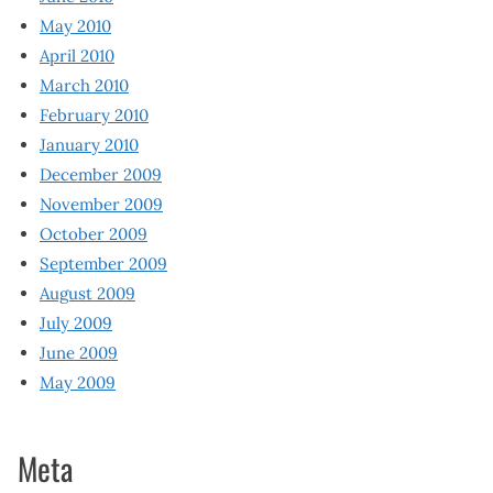
May 2010
April 2010
March 2010
February 2010
January 2010
December 2009
November 2009
October 2009
September 2009
August 2009
July 2009
June 2009
May 2009
Meta