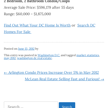
2 Bedroom, 2 Bathroom Condos/Coops
Average Sale Price: $596,179 after 55 days
Range: $60,000 – $1,875,000
Find Out What Your DC Home Is Worth
or
Search DC
Homes For Sale
Posted on
June 13, 2012
by
This entry was posted in
Washington D.C.
and tagged
market statistics
,
may 2012
,
washington dc real estate
.
Post
←
Arlington Condo Prices Increase Over 5% in May 2012
McLean Real Estate Selling Fast and Furious!
→
navigation
Search