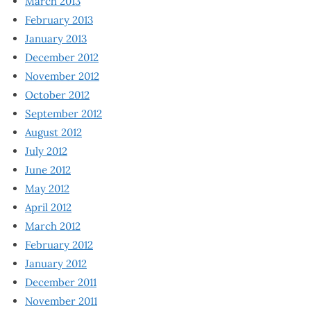
March 2013
February 2013
January 2013
December 2012
November 2012
October 2012
September 2012
August 2012
July 2012
June 2012
May 2012
April 2012
March 2012
February 2012
January 2012
December 2011
November 2011