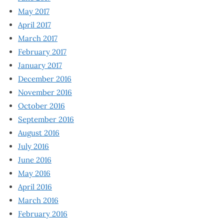
May 2017
April 2017
March 2017
February 2017
January 2017
December 2016
November 2016
October 2016
September 2016
August 2016
July 2016
June 2016
May 2016
April 2016
March 2016
February 2016