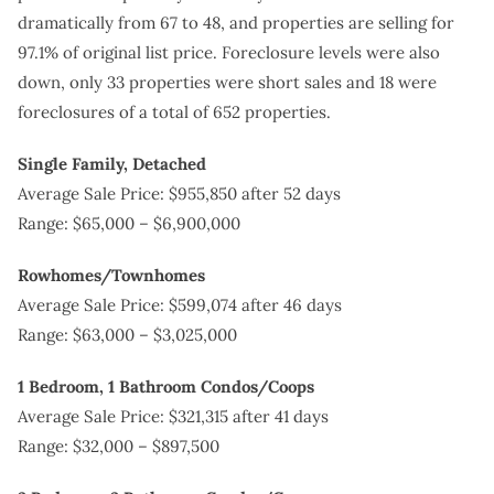
dramatically from 67 to 48, and properties are selling for
97.1% of original list price. Foreclosure levels were also
down, only 33 properties were short sales and 18 were
foreclosures of a total of 652 properties.
Single Family, Detached
Average Sale Price: $955,850 after 52 days
Range: $65,000 – $6,900,000
Rowhomes/Townhomes
Average Sale Price: $599,074 after 46 days
Range: $63,000 – $3,025,000
1 Bedroom, 1 Bathroom Condos/Coops
Average Sale Price: $321,315 after 41 days
Range: $32,000 – $897,500