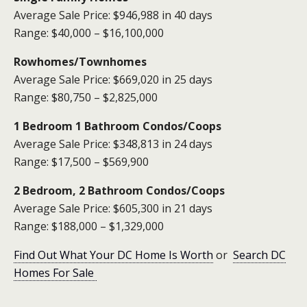
Average Sale Price: $946,988 in 40 days
Range: $40,000 – $16,100,000
Rowhomes
/Townhomes
Average Sale Price: $669,020 in 25 days
Range: $80,750 – $2,825,000
1 Bedroom 1
Bathroom Condos
/Coops
Average Sale Price: $348,813 in 24 days
Range: $17,500 – $569,900
2 Bedroom, 2 Bathroom Condos/Coops
Average Sale Price: $605,300 in 21 days
Range: $188,000 – $1,329,000
Find Out What Your DC Home Is Worth
or
Search DC
Homes For Sale