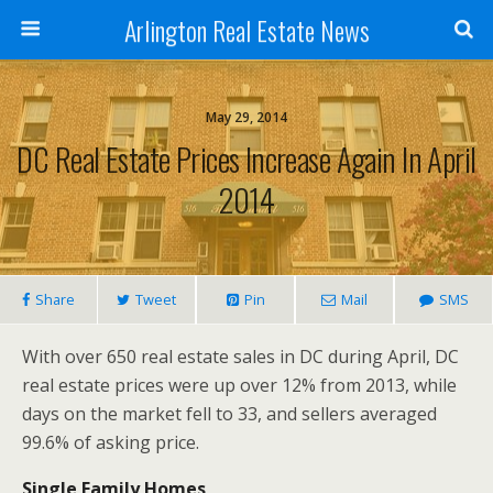
Arlington Real Estate News
May 29, 2014
DC Real Estate Prices Increase Again In April
2014
Share
Tweet
Pin
Mail
SMS
With over 650 real estate sales in DC during April, DC
real estate prices were up over 12% from 2013, while
days on the market fell to 33, and sellers averaged
99.6% of asking price.
Single Family Homes