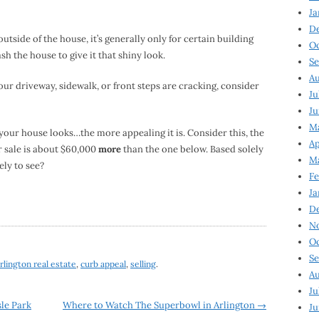
Ja
D
utside of the house, it’s generally only for certain building
Oc
sh the house to give it that shiny look.
Se
Au
your driveway, sidewalk, or front steps are cracking, consider
Ju
Ju
Ma
your house looks…the more appealing it is. Consider this, the
Ap
r sale is about $60,000
more
than the one below. Based solely
Ma
ely to see?
Fe
Ja
D
N
Oc
Se
rlington real estate
,
curb appeal
,
selling
.
Au
Ju
le Park
Where to Watch The Superbowl in Arlington
→
Ju