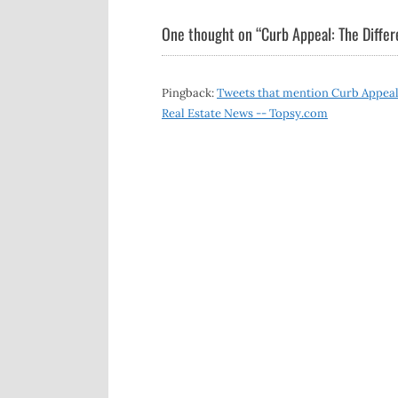
navigation
One thought on “
Curb Appeal: The Differ
Pingback:
Tweets that mention Curb Appeal: 
Real Estate News -- Topsy.com