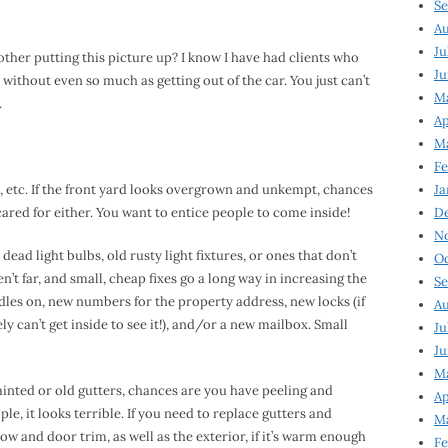
Se
Au
Ju
er putting this picture up? I know I have had clients who
Ju
without even so much as getting out of the car. You just can’t
M
.
Ap
M
Fe
s, etc. If the front yard looks overgrown and unkempt, chances
Ja
n cared for either. You want to entice people to come inside!
D
N
 dead light bulbs, old rusty light fixtures, or ones that don’t
Oc
t far, and small, cheap fixes go a long way in increasing the
Se
les on, new numbers for the property address, new locks (if
Au
ly can’t get inside to see it!), and/or a new mailbox. Small
Ju
Ju
Ma
ainted or old gutters, chances are you have peeling and
Ap
le, it looks terrible. If you need to replace gutters and
Ma
 and door trim, as well as the exterior, if it’s warm enough
Fe