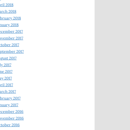
ril 2018
rch 2018
bruary 2018
nuary 2018
ecember 2017
ovember 2017
tober 2017
ptember 2017
gust 2017
ly 2017
ne 2017
y 2017
ril 2017
rch 2017
bruary 2017
nuary 2017
ecember 2016
ovember 2016
tober 2016