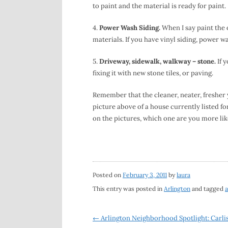
to paint and the material is ready for paint.
4.
Power Wash Siding.
When I say paint the o
materials. If you have vinyl siding, power wa
5.
Driveway, sidewalk, walkway – stone.
If 
fixing it with new stone tiles, or paving.
Remember that the cleaner, neater, fresher 
picture above of a house currently listed fo
on the pictures, which one are you more lik
Posted on
February 3, 2011
by
laura
This entry was posted in
Arlington
and tagged
a
Post
←
Arlington Neighborhood Spotlight: Carlis