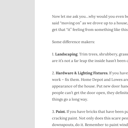
Now let me ask you…why would you even both
said “moving on” as we drove up to a house, 
get that “it” feeling from something like this
Some difference makers:
1.
Landscaping
. Trim trees, shrubbery, gras
are it’s not a far leap the inside hasn’t bee
2.
Hardware & Lighting Fixtures.
If you have
work – fix them. Home Depot and Lowes aren’
appearance of the house. Put new door hand
people can’t get the door open, they definite
things go a long way.
3.
Paint.
If you have bricks that have been p
cracking paint. Not only does this scare peop
downspouts, do it. Remember to paint window