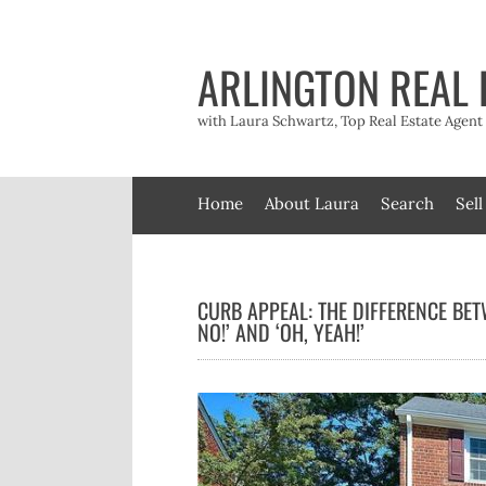
Skip
to
content
ARLINGTON REAL 
with Laura Schwartz, Top Real Estate Agen
Home
About Laura
Search
Sell
CURB APPEAL: THE DIFFERENCE BET
NO!’ AND ‘OH, YEAH!’