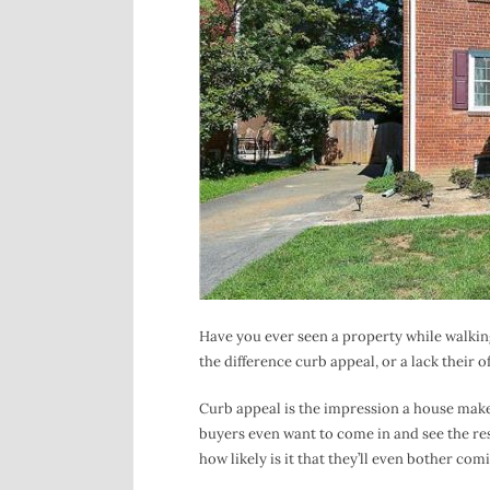
Have you ever seen a property while walking
the difference curb appeal, or a lack their o
Curb appeal is the impression a house make
buyers even want to come in and see the rest
how likely is it that they’ll even bother com