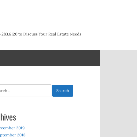
3.283.6120 to Discuss Your Real Estate Needs
h
hives
ecember 2019
ptember 2018