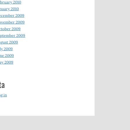
bruary 2010
nuary 2010
ecember 2009
ovember 2009
ctober 2009
eptember 2009
gust 2009
ly 2009
ne 2009
ay 2009
ta
g in