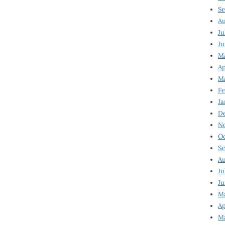
Se
Au
Ju
Ju
Ma
Ap
Ma
Fe
Ja
D
N
Oc
Se
Au
Ju
Ju
M
Ap
M