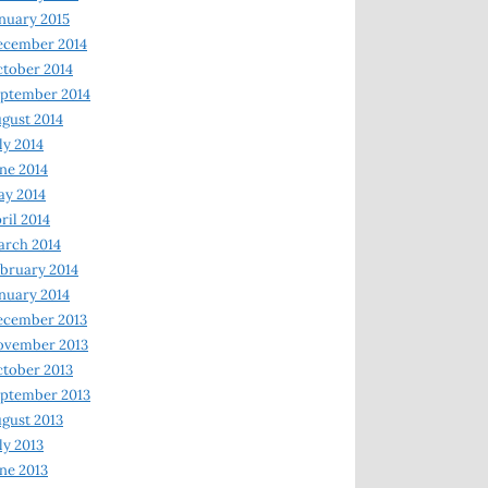
nuary 2015
ecember 2014
tober 2014
ptember 2014
gust 2014
ly 2014
ne 2014
y 2014
ril 2014
rch 2014
bruary 2014
nuary 2014
ecember 2013
ovember 2013
tober 2013
ptember 2013
gust 2013
ly 2013
ne 2013