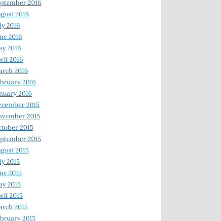
ptember 2016
gust 2016
ly 2016
ne 2016
ay 2016
ril 2016
arch 2016
bruary 2016
nuary 2016
ecember 2015
ovember 2015
tober 2015
ptember 2015
gust 2015
ly 2015
ne 2015
y 2015
ril 2015
rch 2015
bruary 2015