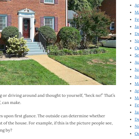
Ap
Ma
Fe
Ja
D
N
Oc
Se
Au
Ju
Ju
Ma
Ap
 or driving around and thought to yourself, “heck no!” That’s
Ma
f, can make.
Fe
Ja
s upon first glance. The outside can determine whether
D
 of the house. For example, if this is the picture people see,
N
ing by?
Oc