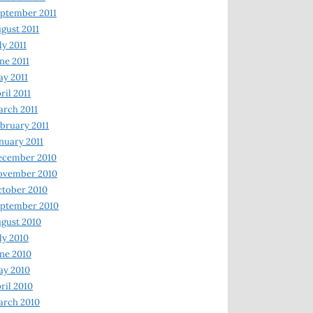
ptember 2011
gust 2011
ly 2011
ne 2011
y 2011
ril 2011
rch 2011
bruary 2011
nuary 2011
ecember 2010
ovember 2010
tober 2010
ptember 2010
gust 2010
ly 2010
ne 2010
ay 2010
ril 2010
arch 2010