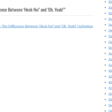
Ma
Ap
ence Between ‘Heck No!’ and ‘Oh, Yeah!’
”
Ma
Fe
Ja
The Difference Between ‘Heck No!’ and ‘Oh, Yeah!’ | Arlington
D
N
Oc
Se
Au
Ju
Ju
Ma
Ap
Ma
Fe
Ja
D
N
Oc