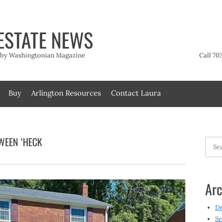
ESTATE NEWS
t by Washingtonian Magazine
Call 70
Buy
Arlington Resources
Contact Laura
WEEN ‘HECK
Searc
for:
Arc
D
Se