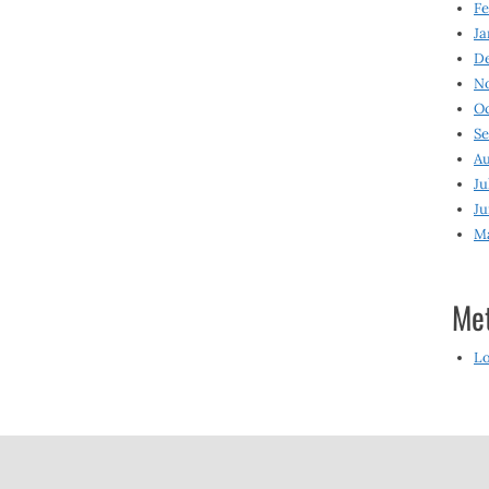
Fe
Ja
D
N
O
S
Au
Ju
Ju
M
Me
Lo