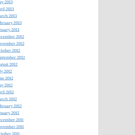
y 2013
ril 2013
rch 2013
bruary 2013
nuary 2013
ecember 2012
ovember 2012
tober 2012
ptember 2012
gust 2012
ly 2012
ne 2012
y 2012
ril 2012
rch 2012
bruary 2012
nuary 2012
ecember 2011
ovember 2011
tober 2011