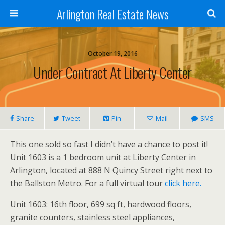
Arlington Real Estate News
October 19, 2016
Under Contract At Liberty Center
Share
Tweet
Pin
Mail
SMS
This one sold so fast I didn’t have a chance to post it!
Unit 1603 is a 1 bedroom unit at Liberty Center in
Arlington, located at 888 N Quincy Street right next to
the Ballston Metro. For a full virtual tour
click here.
Unit 1603: 16th floor, 699 sq ft, hardwood floors,
granite counters, stainless steel appliances,