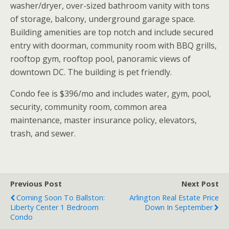
washer/dryer, over-sized bathroom vanity with tons
of storage, balcony, underground garage space.
Building amenities are top notch and include secured
entry with doorman, community room with BBQ grills,
rooftop gym, rooftop pool, panoramic views of
downtown DC. The building is pet friendly.
Condo fee is $396/mo and includes water, gym, pool,
security, community room, common area
maintenance, master insurance policy, elevators,
trash, and sewer.
Previous Post
Next Post
Coming Soon To Ballston:
Arlington Real Estate Price
Liberty Center 1 Bedroom
Down In September
Condo