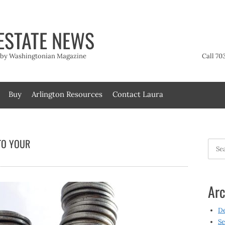
ESTATE NEWS
t by Washingtonian Magazine
Call 70
Buy
Arlington Resources
Contact Laura
TO YOUR
Searc
for:
Arc
D
Se