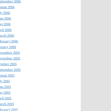
ptember 2016
gust 2016
ly 2016
ne 2016
ay 2016
ril 2016
arch 2016
bruary 2016
nuary 2016
ecember 2015
ovember 2015
tober 2015
ptember 2015
gust 2015
ly 2015
ne 2015
y 2015
ril 2015
rch 2015
bruary 2015