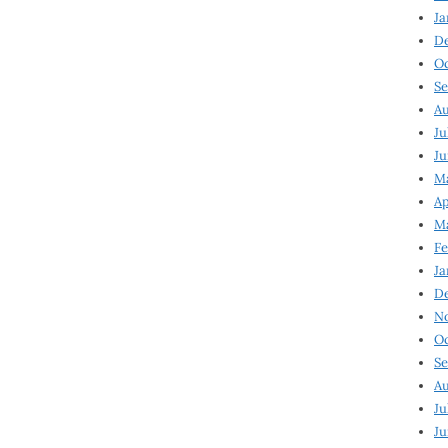
Ja
D
Oc
Se
Au
Ju
Ju
Ma
Ap
Ma
Fe
Ja
D
N
Oc
Se
Au
Ju
Ju