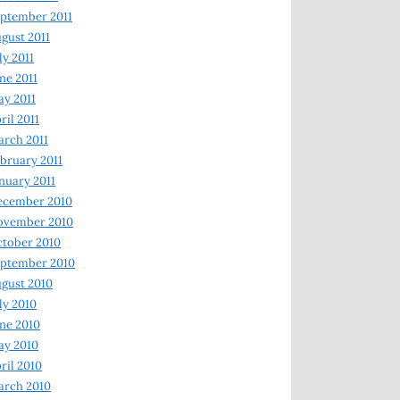
ptember 2011
gust 2011
ly 2011
ne 2011
y 2011
ril 2011
rch 2011
bruary 2011
nuary 2011
ecember 2010
ovember 2010
tober 2010
ptember 2010
gust 2010
ly 2010
ne 2010
ay 2010
ril 2010
arch 2010