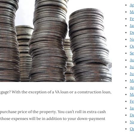
Ap
Ma
Fe
Ja
D
N
Oc
Se
Au
Ju
Ju
Ma
Ap
gage? With the exception of a VA loan or a construction loan,
Ma
Fe
Ja
purchase price of the property. You can’t roll in extra cash
D
l of those expenses will be in addition to your down-payment
N
Oc