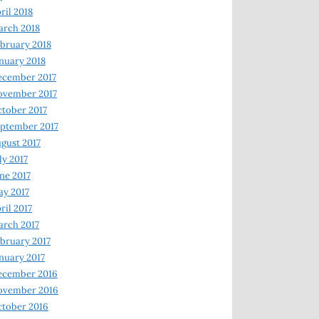
ril 2018
rch 2018
bruary 2018
nuary 2018
ecember 2017
ovember 2017
tober 2017
ptember 2017
gust 2017
ly 2017
ne 2017
y 2017
ril 2017
rch 2017
bruary 2017
nuary 2017
ecember 2016
ovember 2016
tober 2016