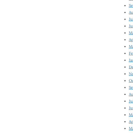
Se
Au
Ju
Ju
Ma
Ap
Ma
Fe
Ja
D
N
Oc
Se
Au
Ju
Ju
M
Ap
M