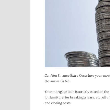
Can You Finance Extra Costs into your mort
the answer is No.
Your mortgage loan is strictly based on the 
for furniture, for breaking a lease, etc. Al
and closing costs.