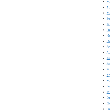
Ma
Ap
Ma
Fe
Ja
D
N
Oc
Se
Au
Ju
Ju
Ma
Ap
Ma
Fe
Ja
D
N
Oc