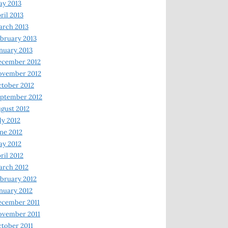
y 2013
ril 2013
rch 2013
bruary 2013
nuary 2013
ecember 2012
ovember 2012
tober 2012
ptember 2012
gust 2012
ly 2012
ne 2012
y 2012
ril 2012
rch 2012
bruary 2012
nuary 2012
ecember 2011
ovember 2011
tober 2011