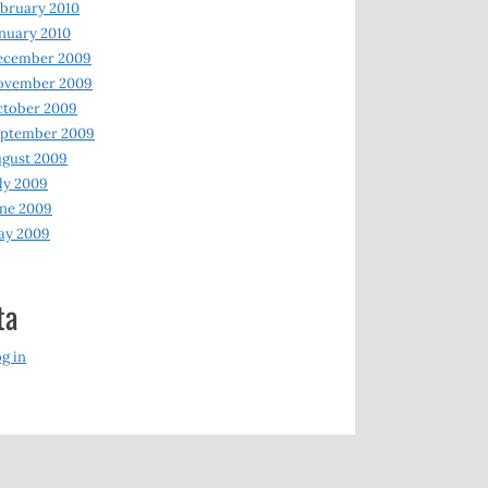
bruary 2010
nuary 2010
ecember 2009
ovember 2009
ctober 2009
eptember 2009
gust 2009
ly 2009
ne 2009
ay 2009
ta
g in