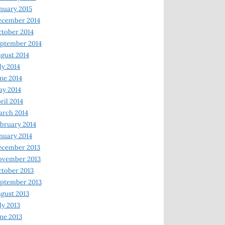
nuary 2015
ecember 2014
tober 2014
ptember 2014
gust 2014
ly 2014
ne 2014
y 2014
ril 2014
rch 2014
bruary 2014
nuary 2014
ecember 2013
ovember 2013
tober 2013
ptember 2013
gust 2013
ly 2013
ne 2013