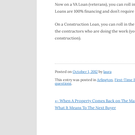
Now on a VA Loan (veterans), you can roll i
Loans are 100% financing and don’t require
On a Construction Loan, you can roll in the
the contractors who are doing the work (you
construction).
Posted on
October 1, 2012
by
laura
This entry was posted in
Arlington
,
First-Time 
questions
.
Post
←
When A Property Comes Back on The Ma
What It Means To The Next Buyer
navigation