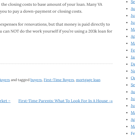
Se
n the closing costs to base amount of your loan. Many VA
Au
 you to pay a down-payment or closing costs.
Ju
Ju
 expenses for renovations, but that money is paid directly to
M
 can NOT do the work yourself if you’re using a 203k loan for
Ap
M
Fe
Ja
D
N
Oc
Buyers
and tagged
buyers
,
First-Time Buyers
,
mortgage loan
Se
Au
Ju
rket –
First-Time Parents: What To Look For In A House
→
Ju
Ma
Ap
Ma
Fe