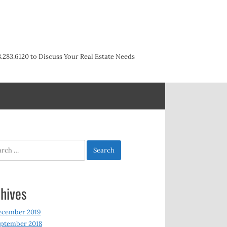
3.283.6120 to Discuss Your Real Estate Needs
h
hives
ecember 2019
ptember 2018