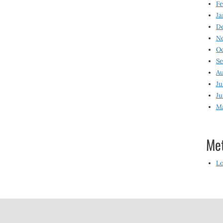
Fe
Ja
D
N
O
S
Au
Ju
Ju
M
Me
Lo