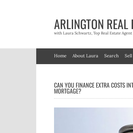
Skip
to
content
ARLINGTON REAL 
with Laura Schwartz, Top Real Estate Agen
Home
About Laura
Search
Sell
CAN YOU FINANCE EXTRA COSTS IN
MORTGAGE?