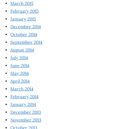
March 2015
February 2015
January 2015
December 2014
October 2014
September 2014
August 2014
July 2014
June 2014
May 2014
April 2014
March 2014
February 2014
January 2014
December 2013
November 2013
October 2013