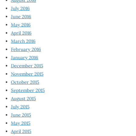
August 2016
July 2016
June 2016
May 2016
April 2016
March 2016
February 2016
January 2016
December 2015
November 2015
October 2015
September 2015
August 2015
July 2015
June 2015
May 2015
April 2015