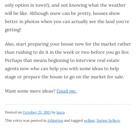
only option in town!), and not knowing what the weather
will be like. Although snow can be pretty, houses show
better in photos when you can actually see the land you’re
getting!
Also, start preparing your house now for the market rather
than rushing to do it in the week or two before you go live.
Perhaps that means beginning to interview real estate
agents now who can help you with some ideas to help
stage or prepare the house to go on the market for sale.
Want some more ideas?
Email me.
Posted on
October 22, 2013
by
laura
This entry was posted in
Arlington
and tagged
selling
,
Spring Sellers
.