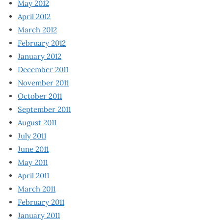
May 2012
April 2012
March 2012
February 2012
January 2012
December 2011
November 2011
October 2011
September 2011
August 2011
July 2011
June 2011
May 2011
April 2011
March 2011
February 2011
January 2011