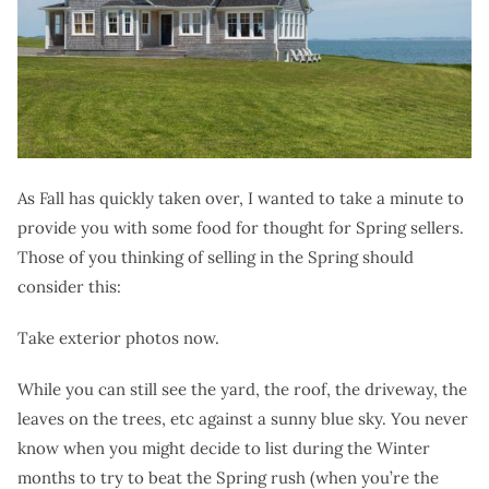
As Fall has quickly taken over, I wanted to take a minute to
provide you with some food for thought for Spring sellers.
Those of you thinking of selling in the Spring should
consider this:
Take exterior photos now.
While you can still see the yard, the roof, the driveway, the
leaves on the trees, etc against a sunny blue sky. You never
know when you might decide to list during the Winter
months to try to beat the Spring rush (when you’re the