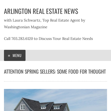
Skip
ARLINGTON REAL ESTATE NEWS
to
content
with Laura Schwartz, Top Real Estate Agent by
Washingtonian Magazine
Call 703.283.6120 to Discuss Your Real Estate Needs
MENU
ATTENTION SPRING SELLERS: SOME FOOD FOR THOUGHT