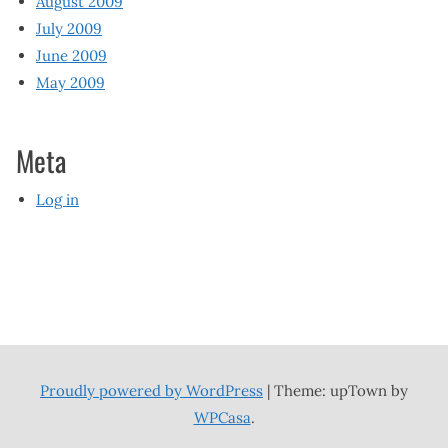
August 2009
July 2009
June 2009
May 2009
Meta
Log in
Proudly powered by WordPress
|
Theme: upTown by
WPCasa
.