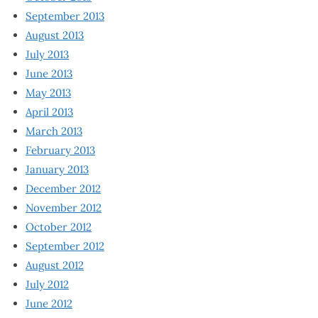
September 2013
August 2013
July 2013
June 2013
May 2013
April 2013
March 2013
February 2013
January 2013
December 2012
November 2012
October 2012
September 2012
August 2012
July 2012
June 2012