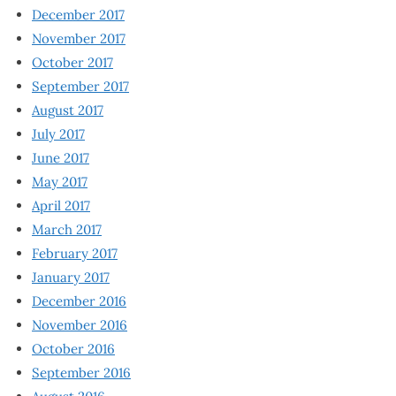
December 2017
November 2017
October 2017
September 2017
August 2017
July 2017
June 2017
May 2017
April 2017
March 2017
February 2017
January 2017
December 2016
November 2016
October 2016
September 2016