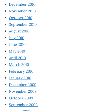
December 2010
November 2010
October 2010
September 2010
August 2010
July 2010
June 2010
May 2010
April 2010
March 2010
February 2010
January 2010
December 2009
November 2009
October 2009
September 2009