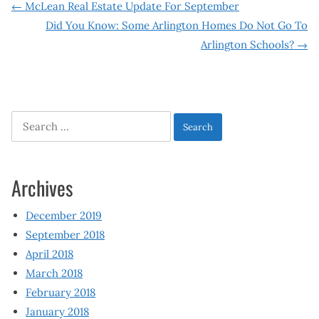
Post
←
McLean Real Estate Update For September
Did You Know: Some Arlington Homes Do Not Go To
navigation
Arlington Schools?
→
Search
for:
Archives
December 2019
September 2018
April 2018
March 2018
February 2018
January 2018