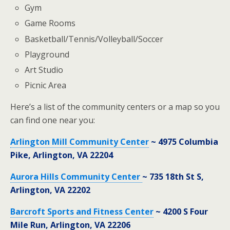
Gym
Game Rooms
Basketball/Tennis/Volleyball/Soccer
Playground
Art Studio
Picnic Area
Here’s a list of the community centers or a map so you
can find one near you:
Arlington Mill Community Center
~ 4975 Columbia
Pike, Arlington, VA 22204
Aurora Hills Community Center
~ 735 18th St S,
Arlington, VA 22202
Barcroft Sports and Fitness Center
~ 4200 S Four
Mile Run, Arlington, VA 22206