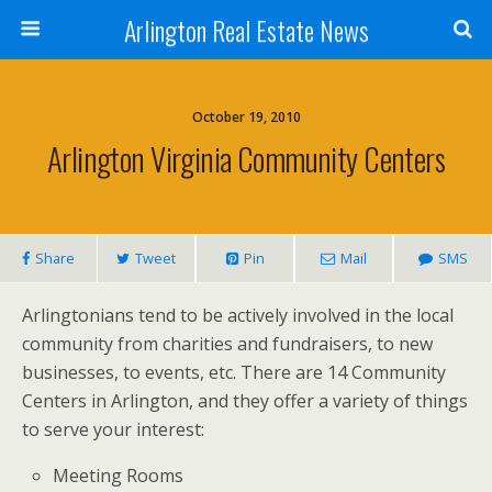
Arlington Real Estate News
October 19, 2010
Arlington Virginia Community Centers
Share
Tweet
Pin
Mail
SMS
Arlingtonians tend to be actively involved in the local
community from charities and fundraisers, to new
businesses, to events, etc. There are 14 Community
Centers in Arlington, and they offer a variety of things
to serve your interest:
Meeting Rooms