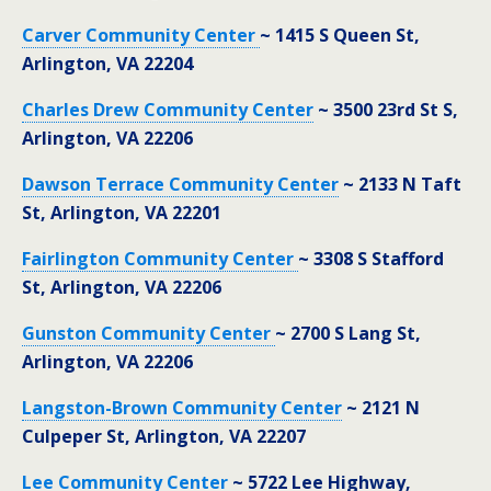
Carver Community Center
~ 1415 S Queen St,
Arlington, VA 22204
Charles Drew Community Center
~ 3500 23rd St S,
Arlington, VA 22206
Dawson Terrace Community Center
~ 2133 N Taft
St, Arlington, VA 22201
Fairlington Community Center
~ 3308 S Stafford
St, Arlington, VA 22206
Gunston Community Center
~ 2700 S Lang St,
Arlington, VA 22206
Langston-Brown Community Center
~ 2121 N
Culpeper St, Arlington, VA 22207
Lee Community Center
~ 5722 Lee Highway,