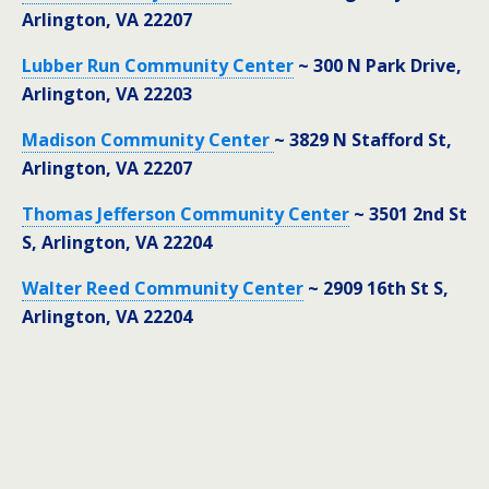
Arlington, VA 22207
Lubber Run Community Center
~ 300 N Park Drive,
Arlington, VA 22203
Madison Community Center
~ 3829 N Stafford St,
Arlington, VA 22207
Thomas Jefferson Community Center
~ 3501 2nd St
S, Arlington, VA 22204
Walter Reed Community Center
~ 2909 16th St S,
Arlington, VA 22204