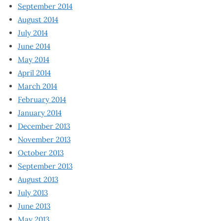
September 2014
August 2014
July 2014
June 2014
May 2014
April 2014
March 2014
February 2014
January 2014
December 2013
November 2013
October 2013
September 2013
August 2013
July 2013
June 2013
May 2013