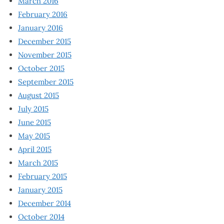
March 2016
February 2016
January 2016
December 2015
November 2015
October 2015
September 2015
August 2015
July 2015
June 2015
May 2015
April 2015
March 2015
February 2015
January 2015
December 2014
October 2014