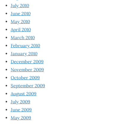
July 2010
June 2010
May 2010
April 2010
March 2010
February 2010
January 2010
December 2009
November 2009
October 2009
September 2009
August 2009
July 2009
June 2009
May 2009