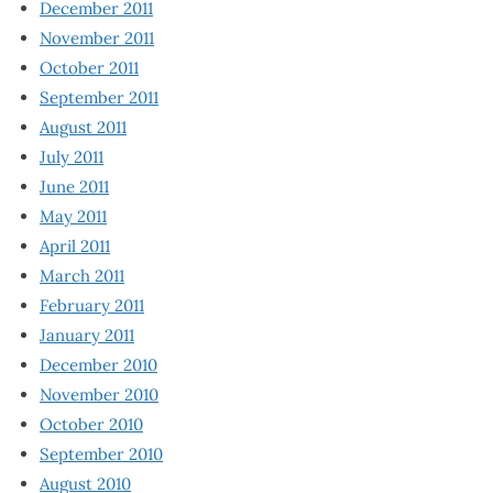
December 2011
November 2011
October 2011
September 2011
August 2011
July 2011
June 2011
May 2011
April 2011
March 2011
February 2011
January 2011
December 2010
November 2010
October 2010
September 2010
August 2010