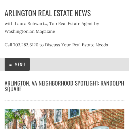
Skip
ARLINGTON REAL ESTATE NEWS
to
content
with Laura Schwartz, Top Real Estate Agent by
Washingtonian Magazine
Call 703.283.6120 to Discuss Your Real Estate Needs
MENU
ARLINGTON, VA NEIGHBORHOOD SPOTLIGHT: RANDOLPH
SQUARE