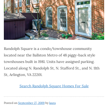
Randolph Square is a condo/townhouse community
located near the Ballston Metro of 48 piggy-back style
townhouses built in 1981. Units have assigned parking.
Located along N. Randolph St, N. Stafford St., and N. 11th
St, Arlington, VA 22201.
Search Randolph Square Homes For Sale
Posted on
September 27, 2009
by
laura