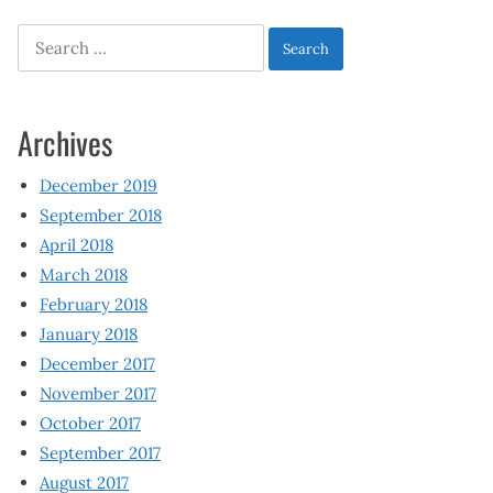
Search
for:
Archives
December 2019
September 2018
April 2018
March 2018
February 2018
January 2018
December 2017
November 2017
October 2017
September 2017
August 2017