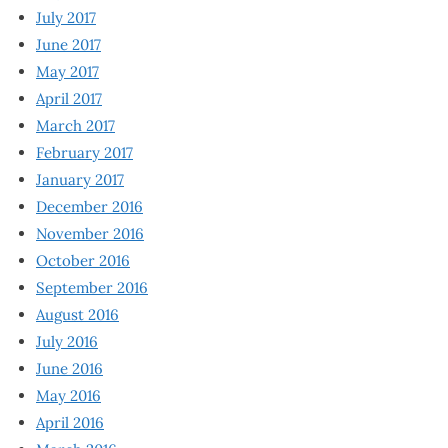
July 2017
June 2017
May 2017
April 2017
March 2017
February 2017
January 2017
December 2016
November 2016
October 2016
September 2016
August 2016
July 2016
June 2016
May 2016
April 2016