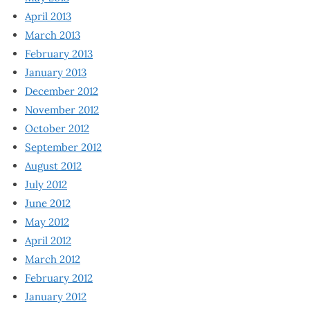
April 2013
March 2013
February 2013
January 2013
December 2012
November 2012
October 2012
September 2012
August 2012
July 2012
June 2012
May 2012
April 2012
March 2012
February 2012
January 2012