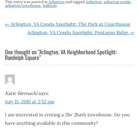
This entry was posted in
Arlington
and tagged
Arlington
,
arlington condo
,
arlington townhouse
,
ballston
.
Post
←
Arlington, VA Condo Spotlight: The Park at Courthouse
Arlington, VA Condo Spotlight: Pentagon Ridge
→
navigation
One thought on “
Arlington, VA Neighborhood Spotlight:
Randolph Square
”
Katie Biernacki
says:
July 15, 2010 at 2:52 pm
I am interested in renting a 2br 2bath townhouse. Do you
have anything available in this community?