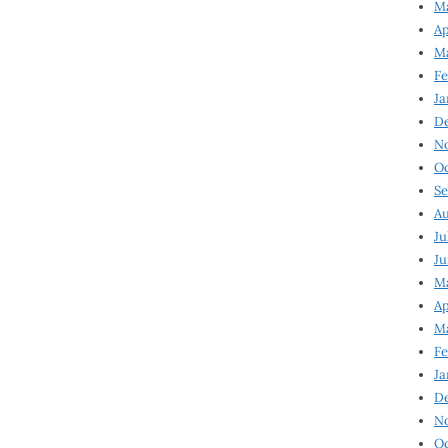
Ma
Ap
Ma
Fe
Ja
D
N
Oc
Se
Au
Ju
Ju
Ma
Ap
Ma
Fe
Ja
D
N
Oc