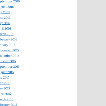
ptember 2016
gust 2016
ly 2016
ne 2016
ay 2016
ril 2016
arch 2016
bruary 2016
nuary 2016
ecember 2015
ovember 2015
tober 2015
ptember 2015
gust 2015
ly 2015
ne 2015
y 2015
ril 2015
rch 2015
bruary 2015