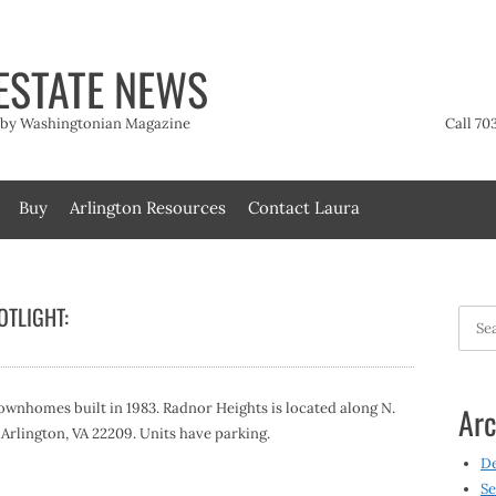
ESTATE NEWS
t by Washingtonian Magazine
Call 70
Buy
Arlington Resources
Contact Laura
TLIGHT:
Searc
for:
wnhomes built in 1983. Radnor Heights is located along N.
Arc
, Arlington, VA 22209. Units have parking.
D
Se