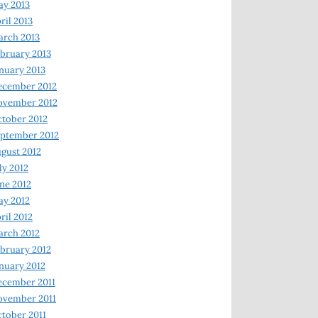
y 2013
ril 2013
rch 2013
bruary 2013
nuary 2013
ecember 2012
ovember 2012
tober 2012
ptember 2012
gust 2012
ly 2012
ne 2012
y 2012
ril 2012
rch 2012
bruary 2012
nuary 2012
ecember 2011
ovember 2011
tober 2011