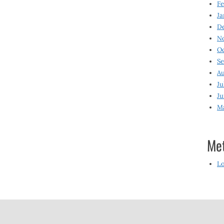
Fe
Ja
D
N
O
S
Au
Ju
Ju
M
Me
Lo