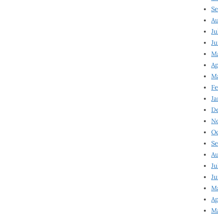
Se
Au
Ju
Ju
Ma
Ap
Ma
Fe
Ja
D
N
Oc
Se
Au
Ju
Ju
M
Ap
M