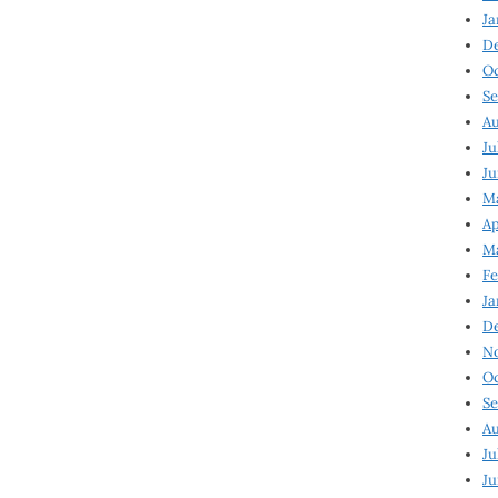
Ja
D
Oc
Se
Au
Ju
Ju
Ma
Ap
Ma
Fe
Ja
D
N
Oc
Se
Au
Ju
Ju