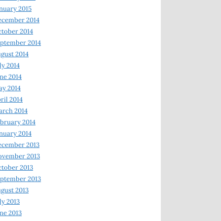
nuary 2015
ecember 2014
tober 2014
ptember 2014
gust 2014
ly 2014
ne 2014
y 2014
ril 2014
rch 2014
bruary 2014
nuary 2014
ecember 2013
ovember 2013
tober 2013
ptember 2013
gust 2013
ly 2013
ne 2013