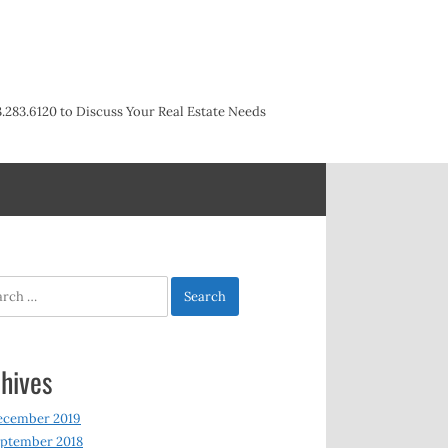
3.283.6120 to Discuss Your Real Estate Needs
h
hives
ecember 2019
ptember 2018