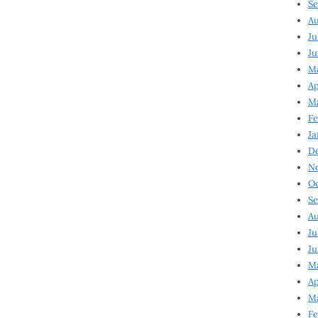
Se
Au
Ju
Ju
M
Ap
M
Fe
Ja
D
N
Oc
Se
Au
Ju
Ju
Ma
Ap
Ma
Fe