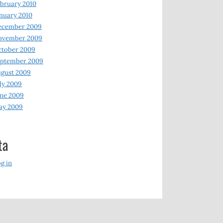
bruary 2010
nuary 2010
ecember 2009
ovember 2009
ctober 2009
eptember 2009
gust 2009
ly 2009
ne 2009
ay 2009
ta
g in