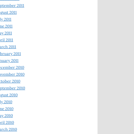
ptember 2011
gust 2011
ly 2011
ne 2011
y 2011
ril 2011
rch 2011
bruary 2011
nuary 2011
ecember 2010
ovember 2010
tober 2010
ptember 2010
gust 2010
ly 2010
ne 2010
ay 2010
ril 2010
arch 2010