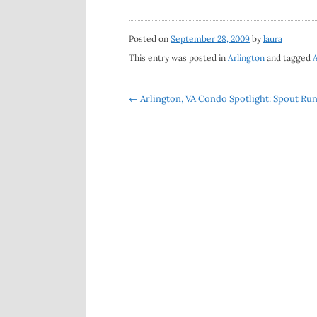
Posted on
September 28, 2009
by
laura
This entry was posted in
Arlington
and tagged
A
Post
←
Arlington, VA Condo Spotlight: Spout Ru
navigation