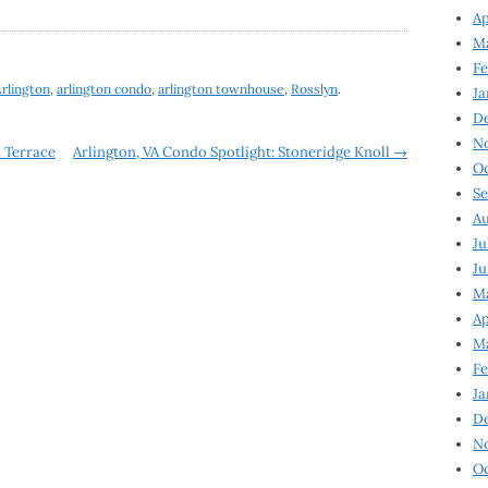
Ap
Ma
Fe
rlington
,
arlington condo
,
arlington townhouse
,
Rosslyn
.
Ja
D
N
n Terrace
Arlington, VA Condo Spotlight: Stoneridge Knoll
→
Oc
Se
Au
Ju
Ju
Ma
Ap
Ma
Fe
Ja
D
N
Oc