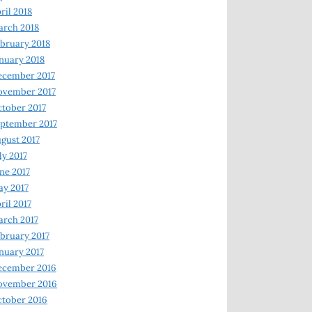
ril 2018
rch 2018
bruary 2018
nuary 2018
ecember 2017
ovember 2017
tober 2017
ptember 2017
gust 2017
ly 2017
ne 2017
y 2017
ril 2017
rch 2017
bruary 2017
nuary 2017
ecember 2016
ovember 2016
tober 2016