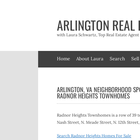
Skip
to
content
ARLINGTON REAL 
with Laura Schwartz, Top Real Estate Agen
Home
About Laura
Search
Sell
ARLINGTON, VA NEIGHBORHOOD SPO
RADNOR HEIGHTS TOWNHOMES
Radnor Heights Townhomes is a row of 39 to
Nash Street, N. Meade Street, N. 12th Street
Search Radnor Heights Homes For Sale