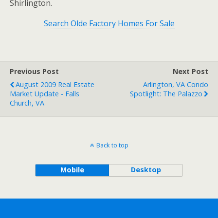
Shirlington.
Search Olde Factory Homes For Sale
Previous Post
Next Post
August 2009 Real Estate
Arlington, VA Condo
Market Update - Falls
Spotlight: The Palazzo
Church, VA
Back to top
Mobile
Desktop