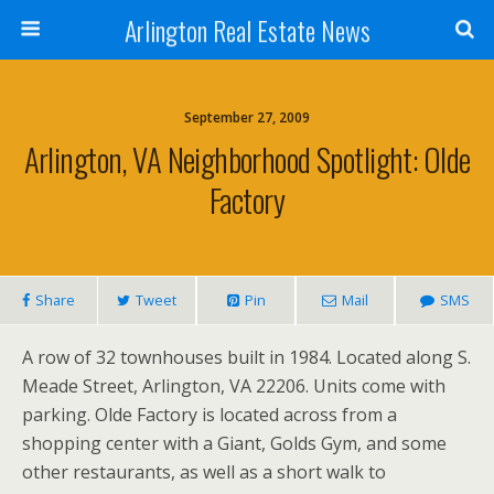
Arlington Real Estate News
September 27, 2009
Arlington, VA Neighborhood Spotlight: Olde
Factory
Share
Tweet
Pin
Mail
SMS
A row of 32 townhouses built in 1984. Located along S.
Meade Street, Arlington, VA 22206. Units come with
parking. Olde Factory is located across from a
shopping center with a Giant, Golds Gym, and some
other restaurants, as well as a short walk to