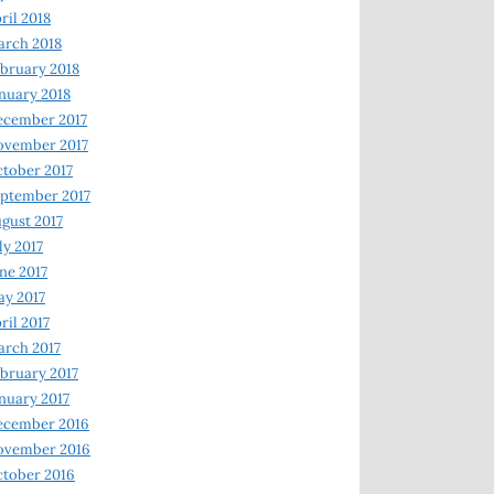
ril 2018
rch 2018
bruary 2018
nuary 2018
ecember 2017
ovember 2017
tober 2017
ptember 2017
gust 2017
ly 2017
ne 2017
y 2017
ril 2017
rch 2017
bruary 2017
nuary 2017
ecember 2016
ovember 2016
tober 2016