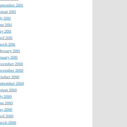
ptember 2011
gust 2011
ly 2011
ne 2011
y 2011
ril 2011
rch 2011
bruary 2011
nuary 2011
ecember 2010
ovember 2010
tober 2010
ptember 2010
gust 2010
ly 2010
ne 2010
ay 2010
ril 2010
arch 2010