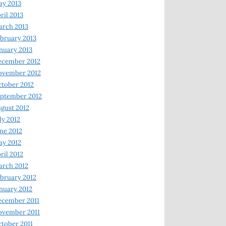
y 2013
ril 2013
rch 2013
bruary 2013
nuary 2013
ecember 2012
ovember 2012
tober 2012
ptember 2012
gust 2012
ly 2012
ne 2012
y 2012
ril 2012
rch 2012
bruary 2012
nuary 2012
ecember 2011
ovember 2011
tober 2011