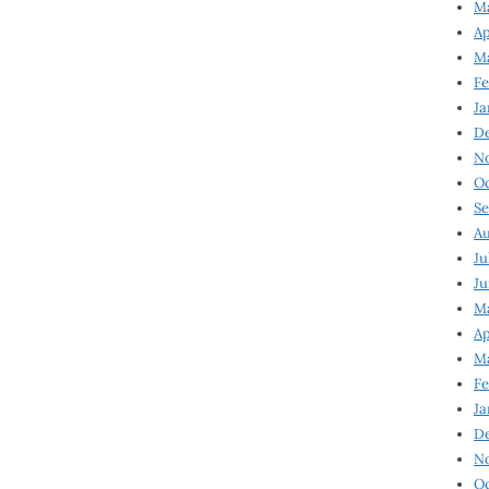
Ma
Ap
Ma
Fe
Ja
D
N
Oc
Se
Au
Ju
Ju
Ma
Ap
Ma
Fe
Ja
D
N
Oc