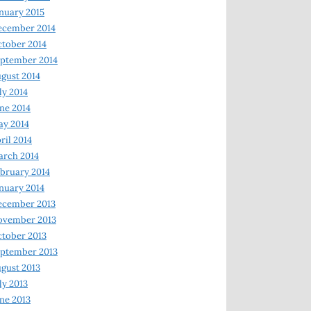
nuary 2015
ecember 2014
tober 2014
ptember 2014
gust 2014
ly 2014
ne 2014
y 2014
ril 2014
rch 2014
bruary 2014
nuary 2014
ecember 2013
ovember 2013
tober 2013
ptember 2013
gust 2013
ly 2013
ne 2013