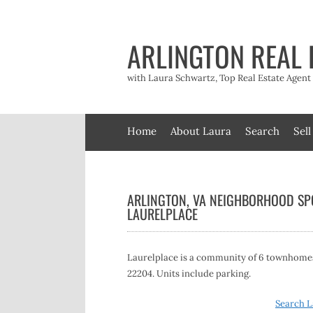
Skip
to
content
ARLINGTON REAL 
with Laura Schwartz, Top Real Estate Agen
Home
About Laura
Search
Sell
ARLINGTON, VA NEIGHBORHOOD SPO
LAURELPLACE
Laurelplace is a community of 6 townhomes, 
22204. Units include parking.
Search L