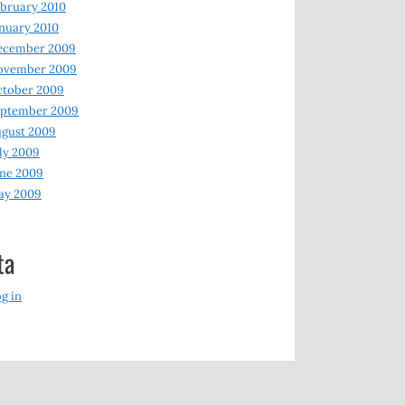
bruary 2010
nuary 2010
ecember 2009
ovember 2009
ctober 2009
eptember 2009
gust 2009
ly 2009
ne 2009
ay 2009
ta
g in