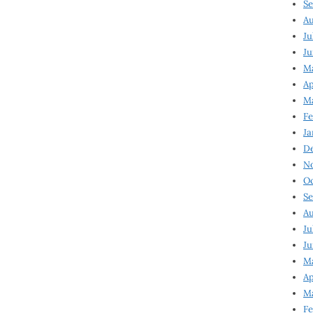
Se
Au
Ju
Ju
M
Ap
M
Fe
Ja
D
N
Oc
Se
Au
Ju
Ju
Ma
Ap
Ma
Fe