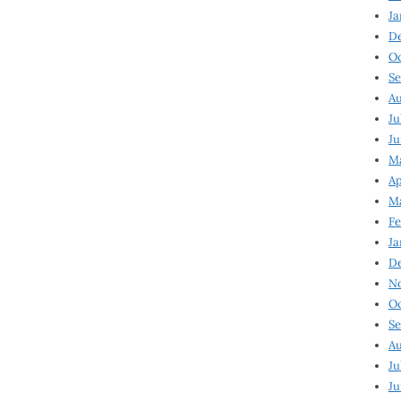
Ja
D
Oc
Se
Au
Ju
Ju
Ma
Ap
Ma
Fe
Ja
D
N
Oc
Se
Au
Ju
Ju