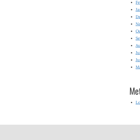
Fe
Ja
D
N
O
S
Au
Ju
Ju
M
Me
Lo