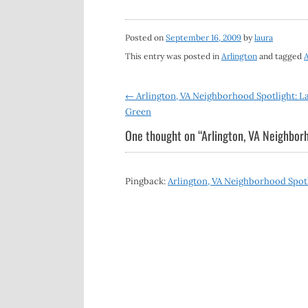
Posted on
September 16, 2009
by
laura
This entry was posted in
Arlington
and tagged
A
Post
←
Arlington, VA Neighborhood Spotlight: L
Green
navigation
One thought on “
Arlington, VA Neighborh
Pingback:
Arlington, VA Neighborhood Spotl