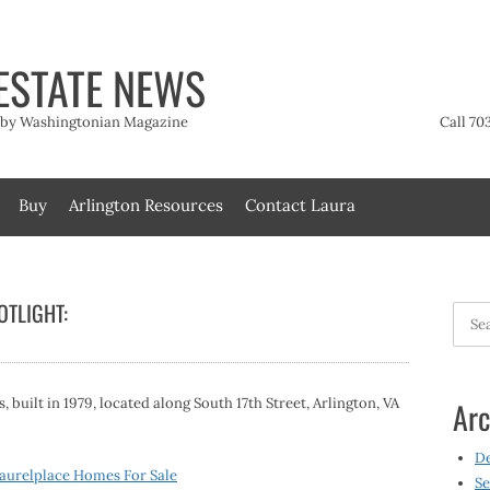
ESTATE NEWS
t by Washingtonian Magazine
Call 70
Buy
Arlington Resources
Contact Laura
TLIGHT:
Searc
for:
built in 1979, located along South 17th Street, Arlington, VA
Arc
D
aurelplace Homes For Sale
Se