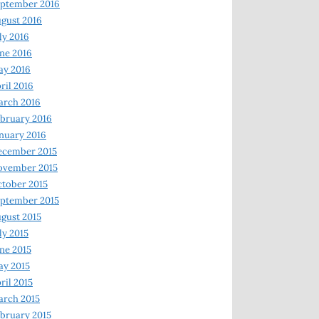
ptember 2016
gust 2016
ly 2016
ne 2016
ay 2016
ril 2016
arch 2016
bruary 2016
nuary 2016
ecember 2015
ovember 2015
tober 2015
ptember 2015
gust 2015
ly 2015
ne 2015
y 2015
ril 2015
rch 2015
bruary 2015