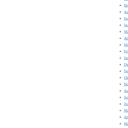
Se
Au
Ju
Ju
Ma
Ap
Ma
Fe
Ja
D
N
Oc
Se
Au
Ju
Ju
M
Ap
M