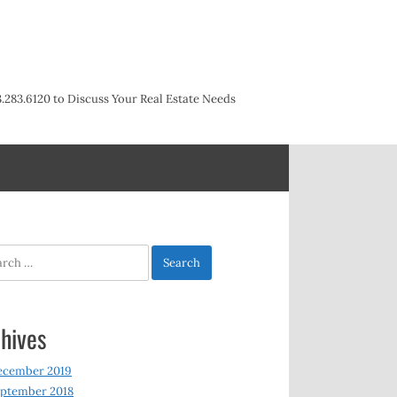
3.283.6120 to Discuss Your Real Estate Needs
h
hives
ecember 2019
ptember 2018