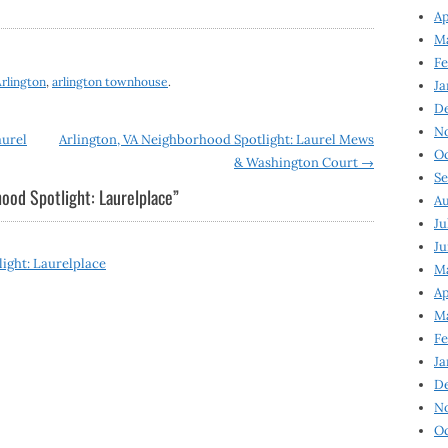
Ap
Ma
Fe
rlington
,
arlington townhouse
.
Ja
D
N
aurel
Arlington, VA Neighborhood Spotlight: Laurel Mews
Oc
& Washington Court
→
Se
ood Spotlight: Laurelplace
”
Au
Ju
Ju
ight: Laurelplace
Ma
Ap
Ma
Fe
Ja
D
N
Oc