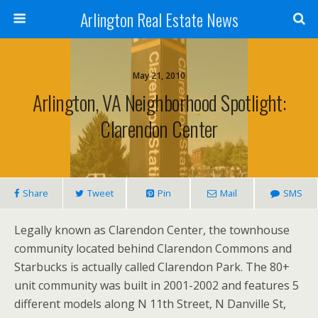
Arlington Real Estate News
May 21, 2010
Arlington, VA Neighborhood Spotlight:
Clarendon Center
Share
Tweet
Pin
Mail
SMS
Legally known as Clarendon Center, the townhouse
community located behind Clarendon Commons and
Starbucks is actually called Clarendon Park. The 80+
unit community was built in 2001-2002 and features 5
different models along N 11th Street, N Danville St,