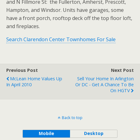
and N Fillmore St: the Fullerton, Amherst, Prescott,
Hampton, and Windsor. Units have garages, some
have a front porch, rooftop deck off the top floor loft,
and fireplaces.
Search Clarendon Center Townhomes For Sale
Previous Post
Next Post
McLean Home Values Up
Sell Your Home In Arlington
In April 2010
Or DC - Get A Chance To Be
On HGTV
Back to top
Mobile
Desktop