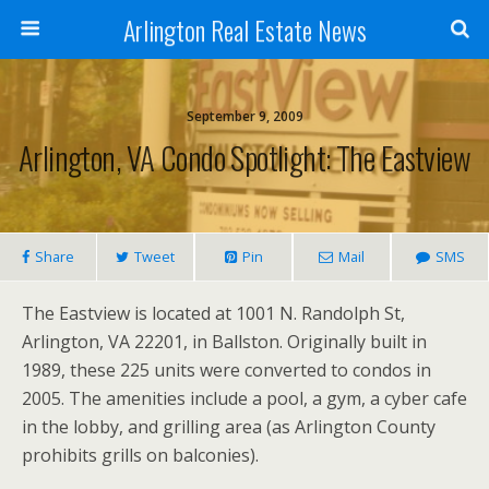
Arlington Real Estate News
September 9, 2009
Arlington, VA Condo Spotlight: The Eastview
Share
Tweet
Pin
Mail
SMS
The Eastview is located at 1001 N. Randolph St,
Arlington, VA 22201, in Ballston. Originally built in
1989, these 225 units were converted to condos in
2005. The amenities include a pool, a gym, a cyber cafe
in the lobby, and grilling area (as Arlington County
prohibits grills on balconies).