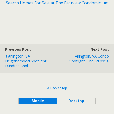
Search Homes For Sale at The Eastview Condominium
Previous Post
Next Post
Arlington, VA
Arlington, VA Condo
Neighborhood Spotlight:
Spotlight: The Eclipse
Dundree Knoll
Back to top
Mobile
Desktop