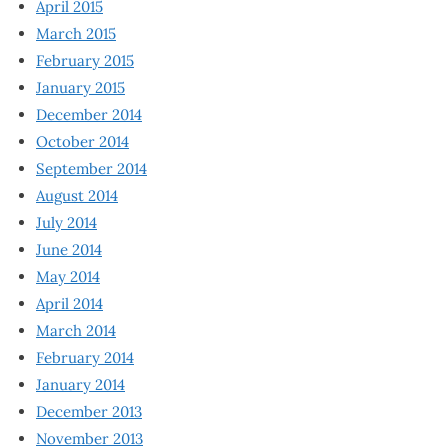
April 2015
March 2015
February 2015
January 2015
December 2014
October 2014
September 2014
August 2014
July 2014
June 2014
May 2014
April 2014
March 2014
February 2014
January 2014
December 2013
November 2013