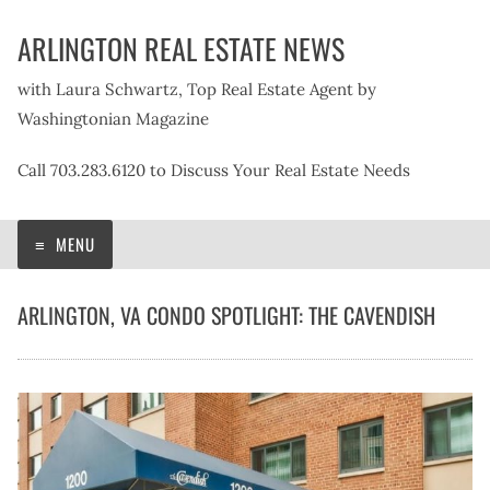
Skip
ARLINGTON REAL ESTATE NEWS
to
content
with Laura Schwartz, Top Real Estate Agent by
Washingtonian Magazine
Call 703.283.6120 to Discuss Your Real Estate Needs
MENU
ARLINGTON, VA CONDO SPOTLIGHT: THE CAVENDISH