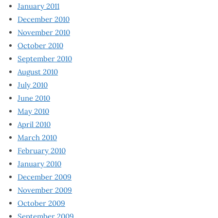
January 2011
December 2010
November 2010
October 2010
September 2010
August 2010
July 2010
June 2010
May 2010
April 2010
March 2010
February 2010
January 2010
December 2009
November 2009
October 2009
September 2009