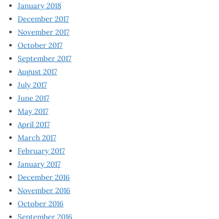
January 2018
December 2017
November 2017
October 2017
September 2017
August 2017
July 2017
June 2017
May 2017
April 2017
March 2017
February 2017
January 2017
December 2016
November 2016
October 2016
September 2016