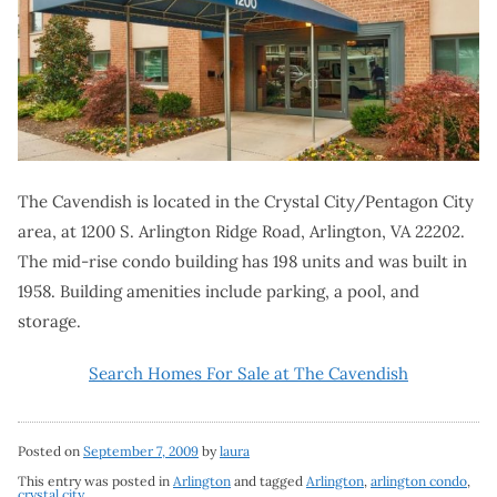
The Cavendish is located in the Crystal City/Pentagon City
area, at 1200 S. Arlington Ridge Road, Arlington, VA 22202.
The mid-rise condo building has 198 units and was built in
1958. Building amenities include parking, a pool, and
storage.
Search Homes For Sale at The Cavendish
Posted on
September 7, 2009
by
laura
This entry was posted in
Arlington
and tagged
Arlington
,
arlington condo
,
crystal city
.