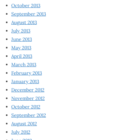
October 2013
September 2013
August 2013
July 2013
June 2013
May 2013
April 2013
March 2013
February 2013
January 2013
December 2012
November 2012
October 2012
September 2012
August 2012
July 2012