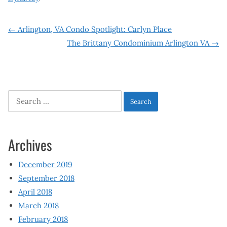
Post
←
Arlington, VA Condo Spotlight: Carlyn Place
The Brittany Condominium Arlington VA
→
navigation
Search
for:
Archives
December 2019
September 2018
April 2018
March 2018
February 2018