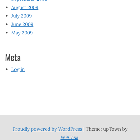
August 2009
July 2009
June 2009
May 2009
Meta
Log in
Proudly powered by WordPress
|
Theme: upTown by
WPCasa
.