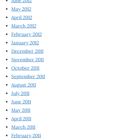
June 2012
May 2012
April 2012
March 2012
February 2012
January 2012
December 2011
November 2011
October 2011
September 2011
August 2011
July 2011
June 2011
May 2011
April 2011
March 2011
February 2011