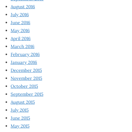
August 2016
July 2016
June 2016
May 2016
April 2016
March 2016
February 2016
January 2016
December 2015
November 2015
October 2015
September 2015
August 2015
July 2015
June 2015
May 2015