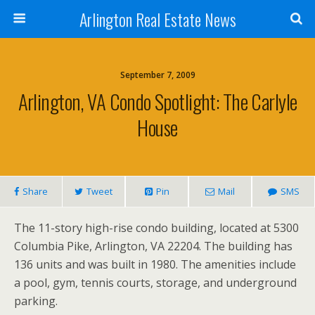
Arlington Real Estate News
September 7, 2009
Arlington, VA Condo Spotlight: The Carlyle
House
Share
Tweet
Pin
Mail
SMS
The 11-story high-rise condo building, located at 5300
Columbia Pike, Arlington, VA 22204. The building has
136 units and was built in 1980. The amenities include
a pool, gym, tennis courts, storage, and underground
parking.