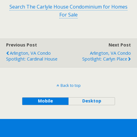
Search The Carlyle House Condominium for Homes
For Sale
Previous Post
Next Post
Arlington, VA Condo
Arlington, VA Condo
Spotlight: Cardinal House
Spotlight: Carlyn Place
Back to top
Mobile
Desktop