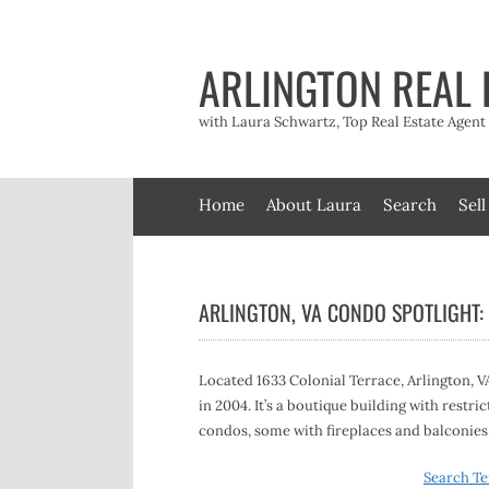
Skip
to
content
ARLINGTON REAL 
with Laura Schwartz, Top Real Estate Agen
Home
About Laura
Search
Sell
ARLINGTON, VA CONDO SPOTLIGHT:
Located 1633 Colonial Terrace, Arlington, VA
in 2004. It’s a boutique building with restric
condos, some with fireplaces and balconies.
Search Te