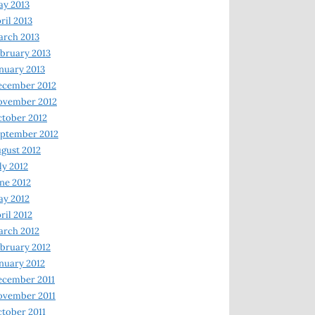
y 2013
ril 2013
rch 2013
bruary 2013
nuary 2013
ecember 2012
ovember 2012
tober 2012
ptember 2012
gust 2012
ly 2012
ne 2012
y 2012
ril 2012
rch 2012
bruary 2012
nuary 2012
ecember 2011
ovember 2011
tober 2011