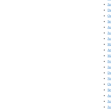
Ja
D
Oc
Se
Au
Ju
Ju
Ma
Ap
Ma
Fe
Ja
D
N
Oc
Se
Au
Ju
Ju