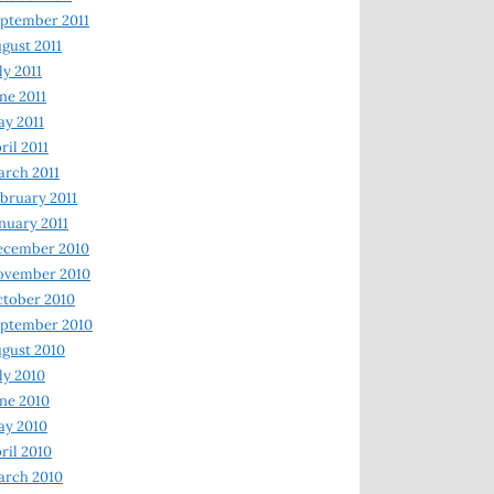
ptember 2011
gust 2011
ly 2011
ne 2011
y 2011
ril 2011
rch 2011
bruary 2011
nuary 2011
ecember 2010
ovember 2010
tober 2010
ptember 2010
gust 2010
ly 2010
ne 2010
ay 2010
ril 2010
arch 2010