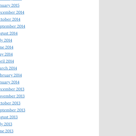
nuary 2015
ecember 2014
tober 2014
ptember 2014
gust 2014
ly 2014
ne 2014
y 2014
ril 2014
rch 2014
bruary 2014
nuary 2014
ecember 2013
ovember 2013
tober 2013
ptember 2013
gust 2013
ly 2013
ne 2013