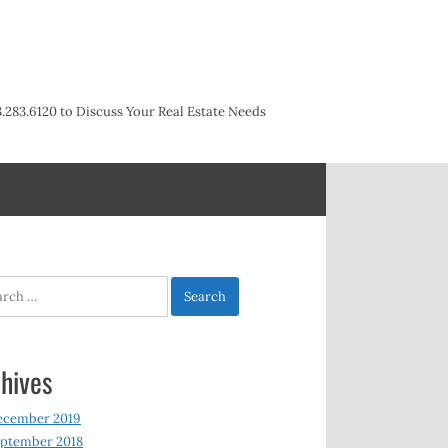
3.283.6120 to Discuss Your Real Estate Needs
h
hives
ecember 2019
ptember 2018