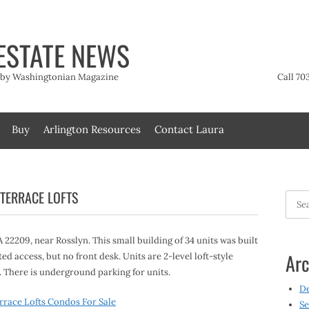
ESTATE NEWS
t by Washingtonian Magazine
Call 70
Buy
Arlington Resources
Contact Laura
 TERRACE LOFTS
Searc
for:
 22209, near Rosslyn. This small building of 34 units was built
Arc
ted access, but no front desk. Units are 2-level loft-style
 There is underground parking for units.
D
rrace Lofts Condos For Sale
Se