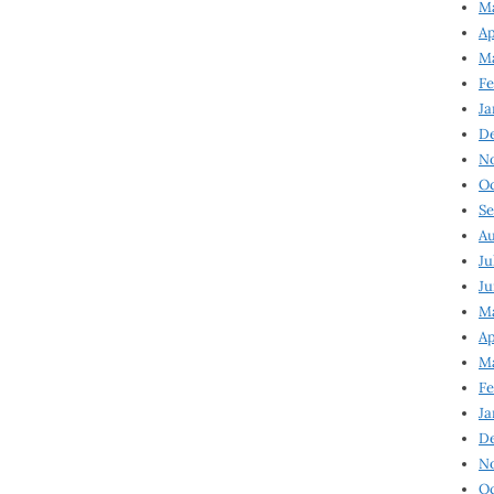
Ma
Ap
Ma
Fe
Ja
D
N
Oc
Se
Au
Ju
Ju
Ma
Ap
Ma
Fe
Ja
D
N
Oc