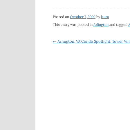
Posted on
October 7, 2009
by
laura
This entry was posted in
Arlington
and tagged
A
Post
←
Arlington, VA Condo Spotlight: Tower Vill
navigation