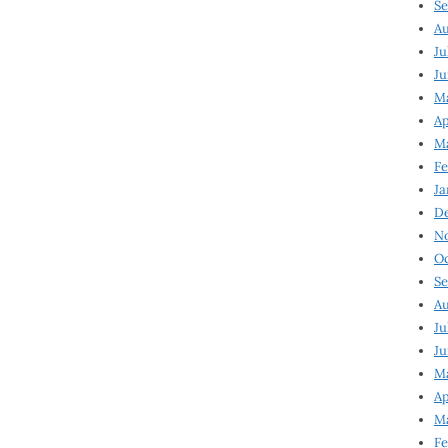
Se
Au
Ju
Ju
M
Ap
M
Fe
Ja
D
N
Oc
Se
Au
Ju
Ju
Ma
Ap
Ma
Fe