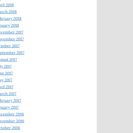
ril 2018
rch 2018
bruary 2018
nuary 2018
ecember 2017
ovember 2017
tober 2017
ptember 2017
gust 2017
ly 2017
ne 2017
y 2017
ril 2017
rch 2017
bruary 2017
nuary 2017
ecember 2016
ovember 2016
tober 2016