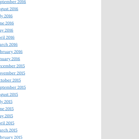
ptember 2016
gust 2016
ly 2016
ne 2016
ay 2016
ril 2016
arch 2016
bruary 2016
nuary 2016
ecember 2015
ovember 2015
tober 2015
ptember 2015
gust 2015
ly 2015
ne 2015
y 2015
ril 2015
rch 2015
bruary 2015