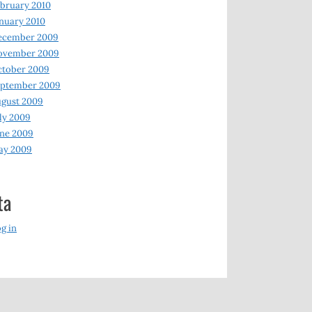
bruary 2010
nuary 2010
ecember 2009
ovember 2009
ctober 2009
eptember 2009
gust 2009
ly 2009
ne 2009
ay 2009
ta
g in