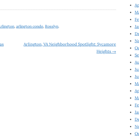
Ap
Ma
Fe
rlington
,
arlington condo
,
Rosslyn
.
Ja
D
N
as
Arlington, VA Neighborhood Spotlight: Sycamore
Oc
Heights
→
Se
Au
Ju
Ju
Ma
Ap
Ma
Fe
Ja
D
N
Oc