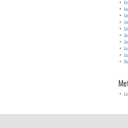
Fe
Ja
D
N
O
S
Au
Ju
Ju
M
Me
Lo