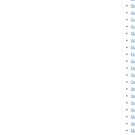
Se
Au
Ju
Ju
Ma
Ap
Ma
Fe
Ja
D
N
Oc
Se
Au
Ju
Ju
M
Ap
M