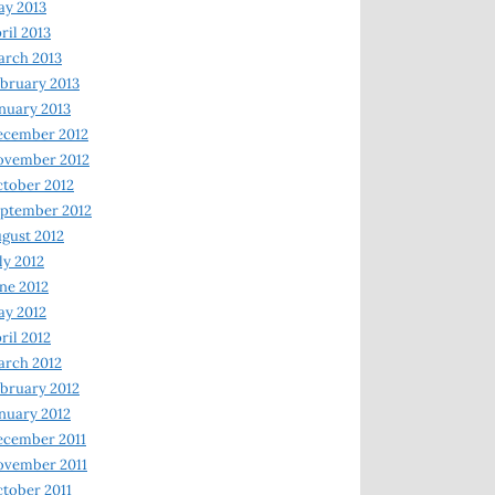
y 2013
ril 2013
rch 2013
bruary 2013
nuary 2013
ecember 2012
ovember 2012
tober 2012
ptember 2012
gust 2012
ly 2012
ne 2012
y 2012
ril 2012
rch 2012
bruary 2012
nuary 2012
ecember 2011
ovember 2011
tober 2011