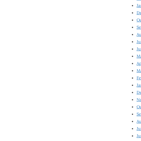
Ja
D
Oc
Se
Au
Ju
Ju
Ma
Ap
Ma
Fe
Ja
D
N
Oc
Se
Au
Ju
Ju