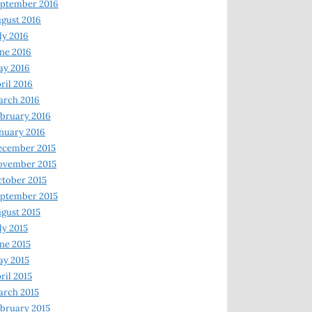
ptember 2016
gust 2016
ly 2016
ne 2016
ay 2016
ril 2016
arch 2016
bruary 2016
nuary 2016
ecember 2015
ovember 2015
tober 2015
ptember 2015
gust 2015
ly 2015
ne 2015
y 2015
ril 2015
rch 2015
bruary 2015