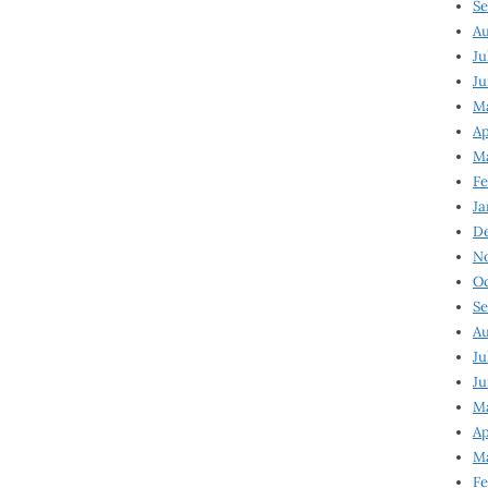
Se
Au
Ju
Ju
M
Ap
M
Fe
Ja
D
N
Oc
Se
Au
Ju
Ju
Ma
Ap
Ma
Fe