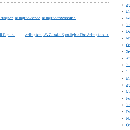
Ap
Ma
rlington
,
arlington condo
,
arlington townhouse
.
Fe
Ja
D
ll Square
Arlington, VA Condo Spotlight: The Arlington
→
N
Oc
Se
Au
Ju
Ju
Ma
Ap
Ma
Fe
Ja
D
N
Oc