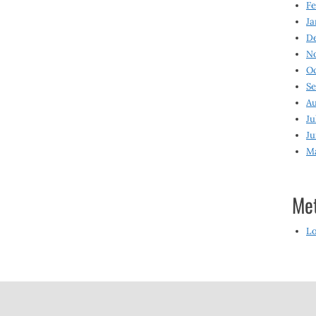
Fe
Ja
D
N
O
S
Au
Ju
Ju
M
Me
Lo