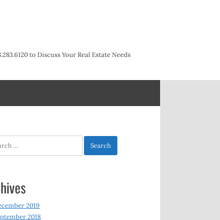
3.283.6120 to Discuss Your Real Estate Needs
h
hives
ecember 2019
ptember 2018