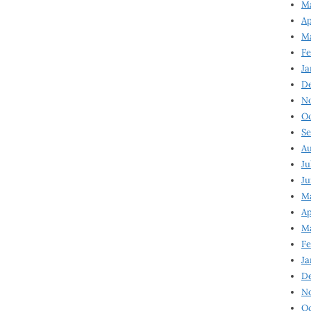
Ma
Ap
Ma
Fe
Ja
D
N
Oc
Se
Au
Ju
Ju
Ma
Ap
Ma
Fe
Ja
D
N
Oc