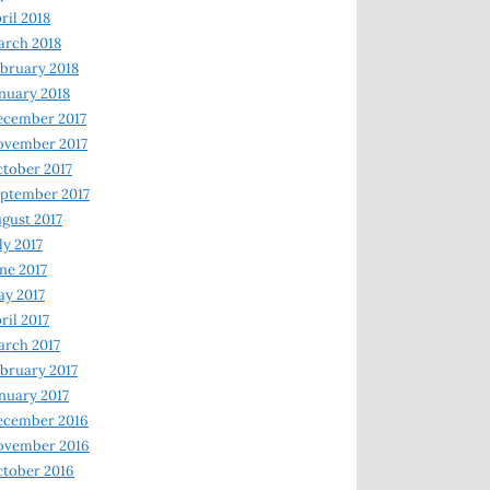
ril 2018
rch 2018
bruary 2018
nuary 2018
ecember 2017
ovember 2017
tober 2017
ptember 2017
gust 2017
ly 2017
ne 2017
y 2017
ril 2017
rch 2017
bruary 2017
nuary 2017
ecember 2016
ovember 2016
tober 2016