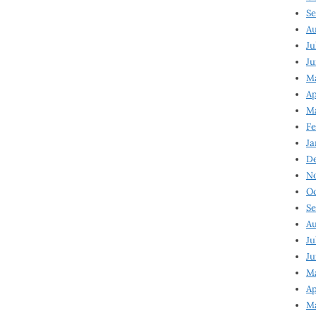
Se
Au
Ju
Ju
Ma
Ap
Ma
Fe
Ja
D
N
Oc
Se
Au
Ju
Ju
M
Ap
M