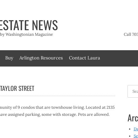
ESTATE NEWS
t by Washingtonian Magazine
Call 70
Buy
Arlington Resources
Contact Laura
TAYLOR STREET
Searc
for:
nity of 9 condos that are townhouse living. Located at 2135
Arc
 have assigned parking, some with storage. Pets are allowed.
D
Se