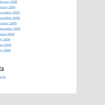
bruary 2010
nuary 2010
ecember 2009
ovember 2009
ctober 2009
eptember 2009
gust 2009
ly 2009
ne 2009
ay 2009
ta
g in