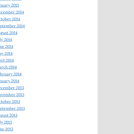
nuary 2015
ecember 2014
tober 2014
ptember 2014
gust 2014
ly 2014
ne 2014
y 2014
ril 2014
rch 2014
bruary 2014
nuary 2014
ecember 2013
ovember 2013
tober 2013
ptember 2013
gust 2013
ly 2013
ne 2013