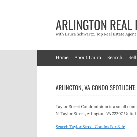
Skip
to
content
ARLINGTON REAL 
with Laura Schwartz, Top Real Estate Agen
Home
About Laura
Search
Sell
ARLINGTON, VA CONDO SPOTLIGHT: 
Taylor Street Condominium is a small commu
N. Taylor Street, Arlington, VA 22207. Units
Search Taylor Street Condos For Sale