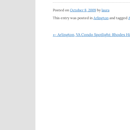
Posted on
October 8, 2009
by
laura
This entry was posted in
Arlington
and tagged
A
Post
←
Arlington, VA Condo Spotlight: Rhodes Hi
navigation