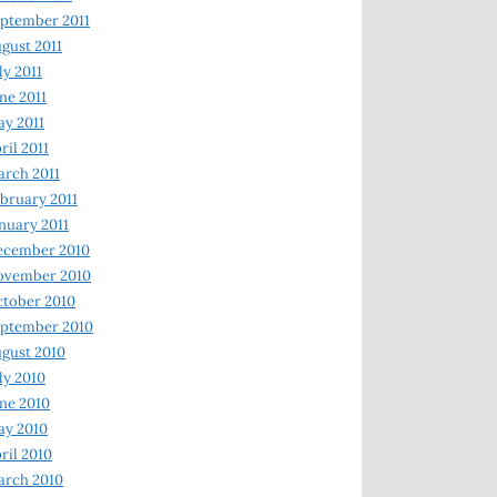
ptember 2011
gust 2011
ly 2011
ne 2011
y 2011
ril 2011
rch 2011
bruary 2011
nuary 2011
ecember 2010
ovember 2010
tober 2010
ptember 2010
gust 2010
ly 2010
ne 2010
ay 2010
ril 2010
arch 2010