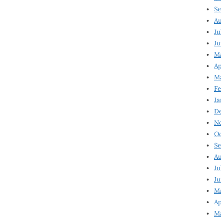
Se
Au
Ju
Ju
Ma
Ap
Ma
Fe
Ja
D
N
Oc
Se
Au
Ju
Ju
M
Ap
M