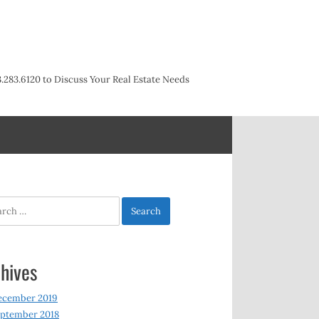
3.283.6120 to Discuss Your Real Estate Needs
h
hives
ecember 2019
ptember 2018