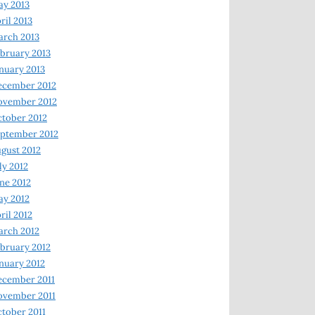
y 2013
ril 2013
rch 2013
bruary 2013
nuary 2013
ecember 2012
ovember 2012
tober 2012
ptember 2012
gust 2012
ly 2012
ne 2012
y 2012
ril 2012
rch 2012
bruary 2012
nuary 2012
ecember 2011
ovember 2011
tober 2011