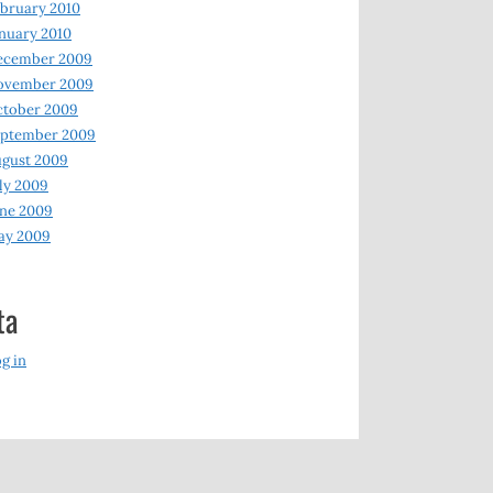
bruary 2010
nuary 2010
ecember 2009
ovember 2009
ctober 2009
eptember 2009
gust 2009
ly 2009
ne 2009
ay 2009
ta
g in