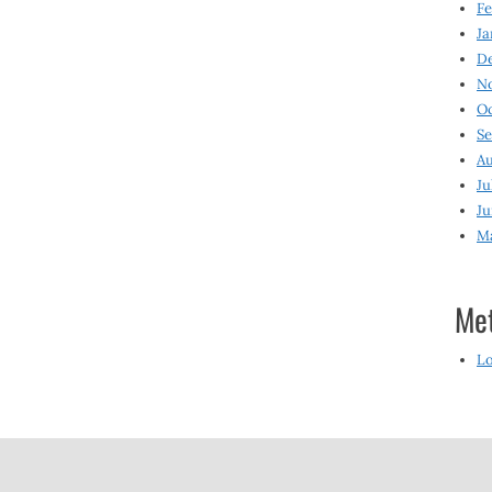
Fe
Ja
D
N
O
S
Au
Ju
Ju
M
Me
Lo