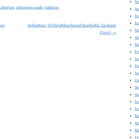
Se
rlington
,
arlington condo
,
ballston
.
Au
Ju
Ju
zon
Arlington, VA Neighborhood Spotlight: Jackson
M
Court
→
Ap
M
Fe
Ja
D
N
Oc
Se
Au
Ju
Ju
Ma
Ap
Ma
Fe