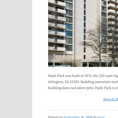
Hyde Park was built in 1973, the 332-unit h
Arlington, VA 22203. Building amenities incl
building does not allow pets. Hyde Park is 
Search H
Posted on
September 16, 2009
by
laura