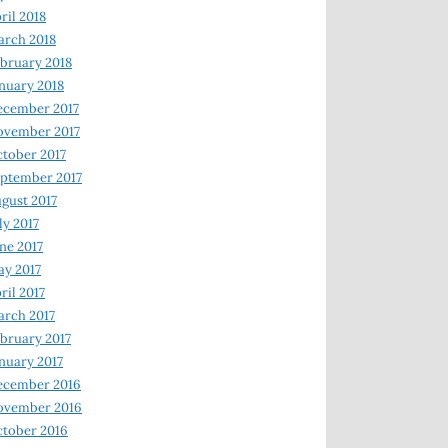
ril 2018
rch 2018
bruary 2018
nuary 2018
ecember 2017
ovember 2017
tober 2017
ptember 2017
gust 2017
ly 2017
ne 2017
y 2017
ril 2017
rch 2017
bruary 2017
nuary 2017
ecember 2016
ovember 2016
tober 2016