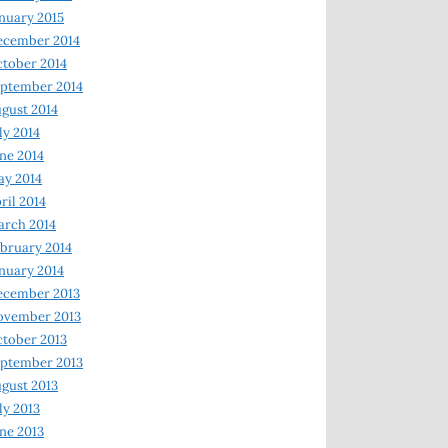
nuary 2015
ecember 2014
tober 2014
ptember 2014
gust 2014
ly 2014
ne 2014
y 2014
ril 2014
rch 2014
bruary 2014
nuary 2014
ecember 2013
ovember 2013
tober 2013
ptember 2013
gust 2013
ly 2013
ne 2013