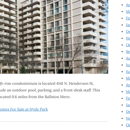
Ap
Ma
Fe
Ja
D
N
Oc
Se
Au
Ju
Ju
Ma
igh-rise condominium is located 4141 N. Henderson St,
Ap
ude an outdoor pool, parking, and a front-desk staff. This
Ma
located 0.6 miles from the Ballston Mero.
Fe
Ja
omes For Sale at Hyde Park
D
N
Oc