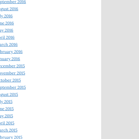
ptember 2016
gust 2016
ly 2016
ne 2016
ay 2016
ril 2016
arch 2016
bruary 2016
nuary 2016
ecember 2015
ovember 2015
tober 2015
ptember 2015
gust 2015
ly 2015
ne 2015
y 2015
ril 2015
rch 2015
bruary 2015