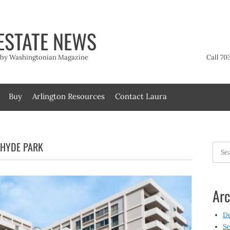
ESTATE NEWS
t by Washingtonian Magazine
Call 70
Buy
Arlington Resources
Contact Laura
 HYDE PARK
Searc
for:
Arc
D
Se