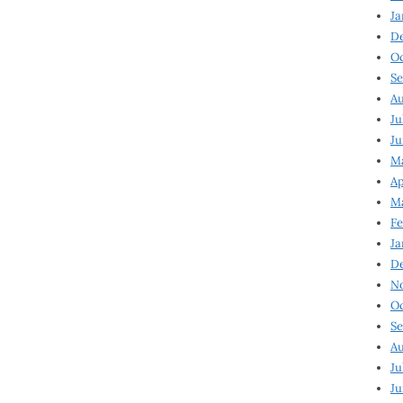
Ja
D
Oc
Se
Au
Ju
Ju
Ma
Ap
Ma
Fe
Ja
D
N
Oc
Se
Au
Ju
Ju