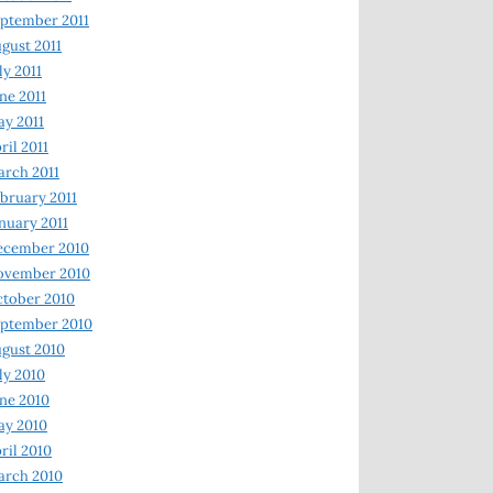
ptember 2011
gust 2011
ly 2011
ne 2011
y 2011
ril 2011
rch 2011
bruary 2011
nuary 2011
ecember 2010
ovember 2010
tober 2010
ptember 2010
gust 2010
ly 2010
ne 2010
ay 2010
ril 2010
arch 2010