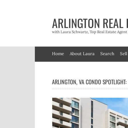
Skip
to
content
ARLINGTON REAL 
with Laura Schwartz, Top Real Estate Agen
Home
About Laura
Search
Sell
ARLINGTON, VA CONDO SPOTLIGHT: