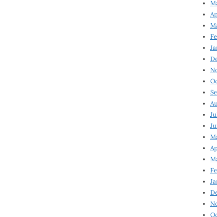
Ma
Ap
Ma
Fe
Ja
D
N
Oc
Se
Au
Ju
Ju
Ma
Ap
Ma
Fe
Ja
D
N
Oc