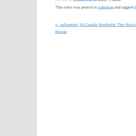
This entry was posted in
Arlington
and tagged
A
Post
←
Arlington, VA Condo Spotlight: The Hori
House
navigation