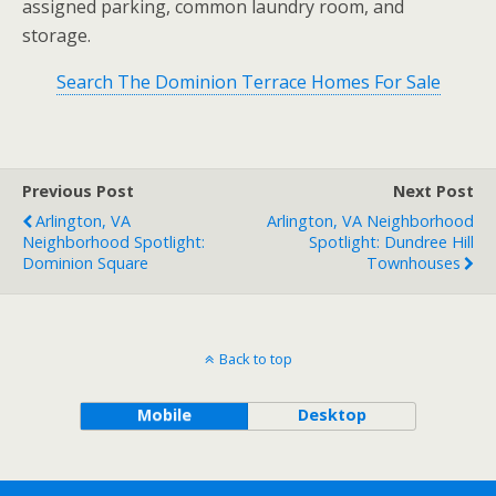
assigned parking, common laundry room, and
storage.
Search The Dominion Terrace Homes For Sale
Previous Post
Next Post
Arlington, VA
Arlington, VA Neighborhood
Neighborhood Spotlight:
Spotlight: Dundree Hill
Dominion Square
Townhouses
Back to top
Mobile
Desktop