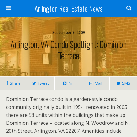
Arlington Real Estate News
September 9, 2009
Arlington, VA Condo Spotlight: Dominion
Terrace
Share
Tweet
Pin
Mail
SMS
Dominion Terrace condo is a garden-style condo
community originally built in 1954, renovated in 2005,
there are 58 units within the buildings that make up
Dominion Terrace – located along N. Woodrow and N.
20th Street, Arlington, VA 22207. Amenities include