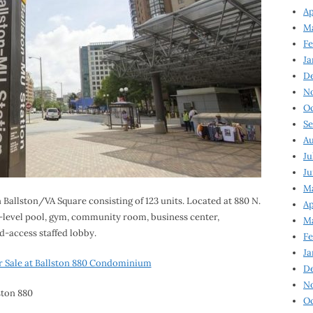
Ap
Ma
Fe
Ja
D
N
Oc
Se
Au
Ju
Ju
Ma
n Ballston/VA Square consisting of 123 units. Located at 880 N.
Ap
nd-level pool, gym, community room, business center,
Ma
-access staffed lobby.
Fe
Ja
 Sale at Ballston 880 Condominium
D
N
Oc