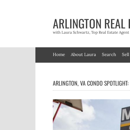
Skip
to
content
ARLINGTON REAL 
with Laura Schwartz, Top Real Estate Agen
Home
About Laura
Search
Sell
ARLINGTON, VA CONDO SPOTLIGHT: