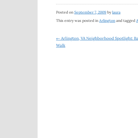
Posted on
September 7, 2009
by
laura
This entry was posted in
Arlington
and tagged
A
Post
←
Arlington, VA Neighborhood Spotlight: Ba
Walk
navigation