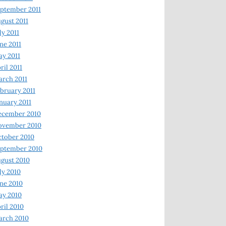
ptember 2011
gust 2011
ly 2011
ne 2011
y 2011
ril 2011
rch 2011
bruary 2011
nuary 2011
ecember 2010
ovember 2010
tober 2010
ptember 2010
gust 2010
ly 2010
ne 2010
ay 2010
ril 2010
arch 2010