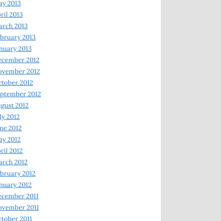
y 2013
ril 2013
rch 2013
bruary 2013
nuary 2013
ecember 2012
ovember 2012
tober 2012
ptember 2012
gust 2012
ly 2012
ne 2012
y 2012
ril 2012
rch 2012
bruary 2012
nuary 2012
ecember 2011
ovember 2011
tober 2011