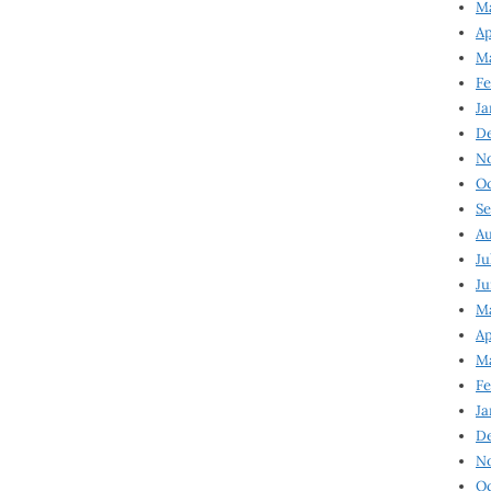
Ma
Ap
Ma
Fe
Ja
D
N
Oc
Se
Au
Ju
Ju
Ma
Ap
Ma
Fe
Ja
D
N
Oc