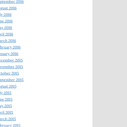
ptember 2016
gust 2016
ly 2016
ne 2016
ay 2016
ril 2016
arch 2016
bruary 2016
nuary 2016
ecember 2015
ovember 2015
tober 2015
ptember 2015
gust 2015
ly 2015
ne 2015
y 2015
ril 2015
rch 2015
bruary 2015