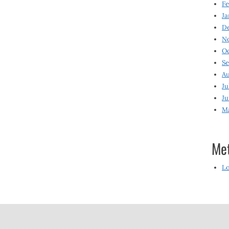
Fe
Ja
D
N
O
S
Au
Ju
Ju
M
Me
Lo