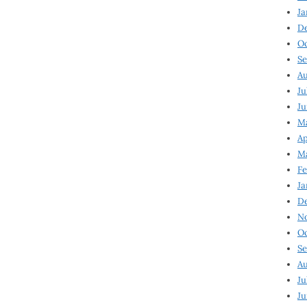
Ja
D
Oc
Se
Au
Ju
Ju
Ma
Ap
Ma
Fe
Ja
D
N
Oc
Se
Au
Ju
Ju