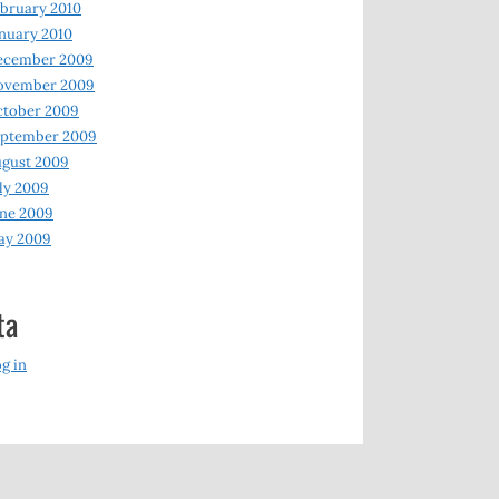
bruary 2010
nuary 2010
ecember 2009
ovember 2009
ctober 2009
eptember 2009
gust 2009
ly 2009
ne 2009
ay 2009
ta
g in