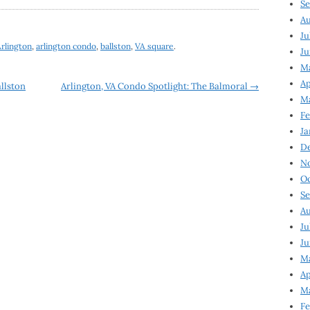
Se
Au
Ju
rlington
,
arlington condo
,
ballston
,
VA square
.
Ju
M
Ap
llston
Arlington, VA Condo Spotlight: The Balmoral
→
M
Fe
Ja
D
N
Oc
Se
Au
Ju
Ju
Ma
Ap
Ma
Fe