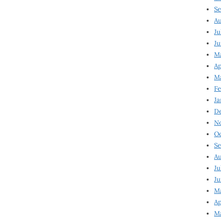
Se
Au
Ju
Ju
Ma
Ap
Ma
Fe
Ja
D
N
Oc
Se
Au
Ju
Ju
M
Ap
M