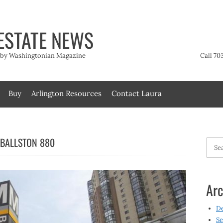
ESTATE NEWS
t by Washingtonian Magazine
Call 70
Buy
Arlington Resources
Contact Laura
 BALLSTON 880
Searc
for:
Arc
D
Se