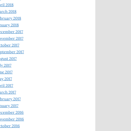
ril 2018
rch 2018
bruary 2018
nuary 2018
ecember 2017
ovember 2017
tober 2017
ptember 2017
gust 2017
ly 2017
ne 2017
y 2017
ril 2017
rch 2017
bruary 2017
nuary 2017
ecember 2016
ovember 2016
tober 2016