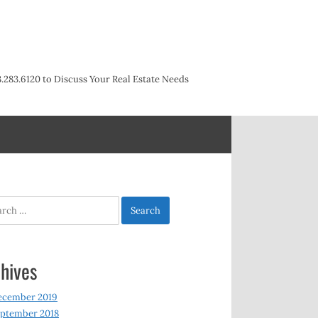
3.283.6120 to Discuss Your Real Estate Needs
h
hives
ecember 2019
ptember 2018