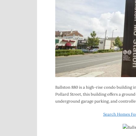
Ballston 880 is a high-rise condo building i
Pollard Street, this building offers a grou
underground garage parking, and controlled
Search Homes For