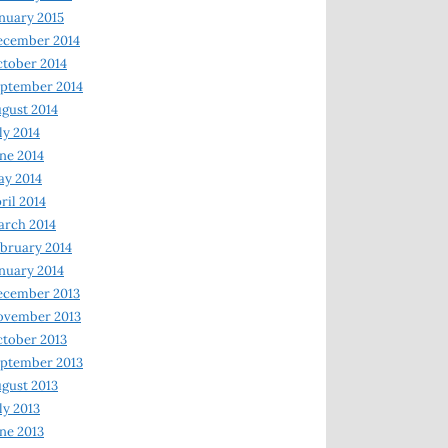
nuary 2015
ecember 2014
tober 2014
ptember 2014
gust 2014
ly 2014
ne 2014
y 2014
ril 2014
rch 2014
bruary 2014
nuary 2014
ecember 2013
ovember 2013
tober 2013
ptember 2013
gust 2013
ly 2013
ne 2013