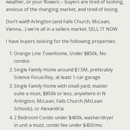
weather, or your flowers – buyers are tired of looking,
anxious of the changing market, and tired of losing.
Don’t wait!! Arlington (and Falls Church, McLean,
Vienna….) we’re all in a sellers market. SELL IT NOW.
I have buyers looking for the following properties:
Orange Line Townhome, Under $850k, No
condos
Single Family Home around $1.5M, preferably
Science Focus/Key, at least 1-car garage
Single Family Home with small yard, master
suite a must, $850k or less, anywhere in N
Arlington, McLean, Falls Church (McLean
Schools), or Alexandria
2 Bedroom Condo under $400k, washer/dryer
in unit a must, condo fee under $450/mo