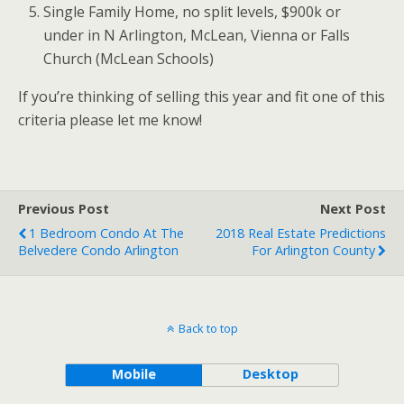
Single Family Home, no split levels, $900k or
under in N Arlington, McLean, Vienna or Falls
Church (McLean Schools)
If you’re thinking of selling this year and fit one of this
criteria please let me know!
Previous Post
Next Post
1 Bedroom Condo At The
2018 Real Estate Predictions
Belvedere Condo Arlington
For Arlington County
Back to top
Mobile
Desktop