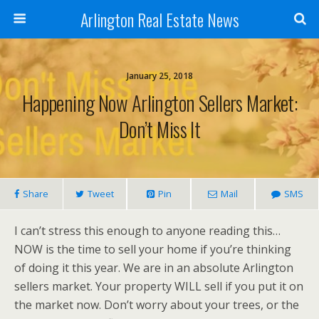
Arlington Real Estate News
January 25, 2018
Happening Now Arlington Sellers Market:
Don’t Miss It
Share
Tweet
Pin
Mail
SMS
I can’t stress this enough to anyone reading this…
NOW is the time to sell your home if you’re thinking
of doing it this year. We are in an absolute Arlington
sellers market. Your property WILL sell if you put it on
the market now. Don’t worry about your trees, or the