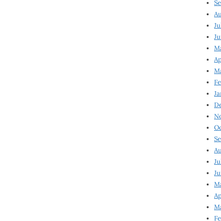
Se
Au
Ju
Ju
M
Ap
M
Fe
Ja
D
N
Oc
Se
Au
Ju
Ju
Ma
Ap
Ma
Fe