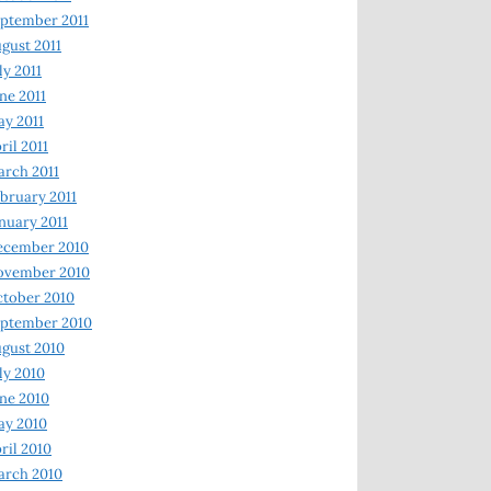
ptember 2011
gust 2011
ly 2011
ne 2011
y 2011
ril 2011
rch 2011
bruary 2011
nuary 2011
ecember 2010
ovember 2010
tober 2010
ptember 2010
gust 2010
ly 2010
ne 2010
ay 2010
ril 2010
arch 2010