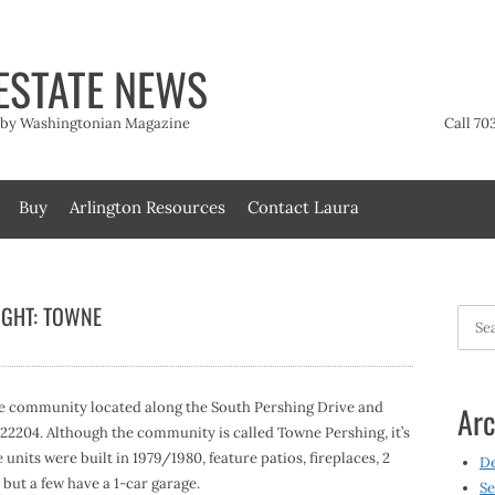
ESTATE NEWS
t by Washingtonian Magazine
Call 70
Buy
Arlington Resources
Contact Laura
IGHT: TOWNE
Searc
for:
e community located along the South Pershing Drive and
Arc
A 22204. Although the community is called Towne Pershing, it’s
units were built in 1979/1980, feature patios, fireplaces, 2
D
but a few have a 1-car garage.
Se