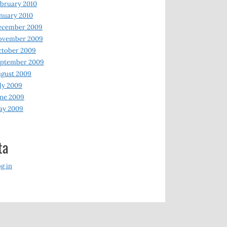
bruary 2010
nuary 2010
ecember 2009
ovember 2009
ctober 2009
eptember 2009
gust 2009
ly 2009
ne 2009
ay 2009
ta
g in