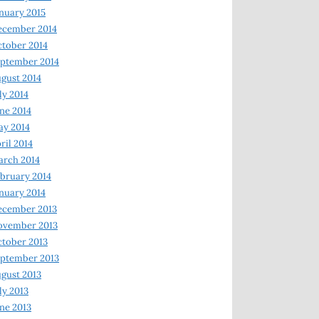
nuary 2015
ecember 2014
tober 2014
ptember 2014
gust 2014
ly 2014
ne 2014
y 2014
ril 2014
rch 2014
bruary 2014
nuary 2014
ecember 2013
ovember 2013
tober 2013
ptember 2013
gust 2013
ly 2013
ne 2013