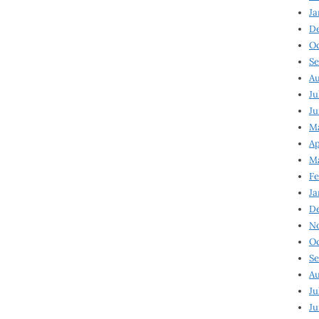
Ja
D
Oc
Se
Au
Ju
Ju
Ma
Ap
Ma
Fe
Ja
D
N
Oc
Se
Au
Ju
Ju