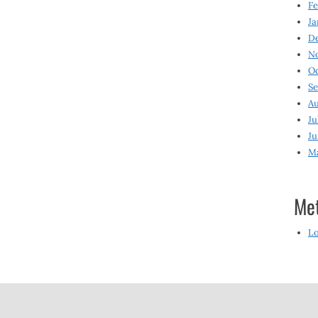
Fe
Ja
D
N
O
S
Au
Ju
Ju
M
Me
Lo