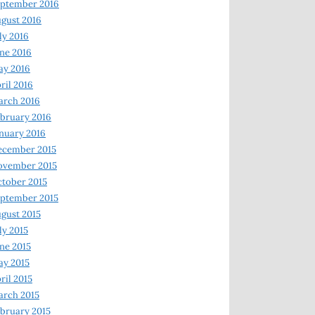
ptember 2016
gust 2016
ly 2016
ne 2016
ay 2016
ril 2016
arch 2016
bruary 2016
nuary 2016
ecember 2015
ovember 2015
tober 2015
ptember 2015
gust 2015
ly 2015
ne 2015
y 2015
ril 2015
rch 2015
bruary 2015