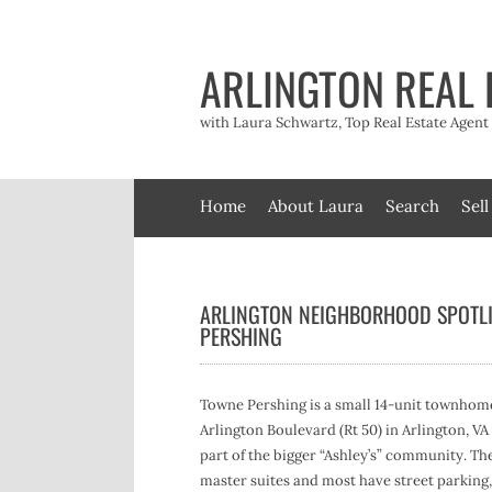
Skip
to
content
ARLINGTON REAL 
with Laura Schwartz, Top Real Estate Agen
Home
About Laura
Search
Sell
ARLINGTON NEIGHBORHOOD SPOTL
PERSHING
Towne Pershing is a small 14-unit townhom
Arlington Boulevard (Rt 50) in Arlington, V
part of the bigger “Ashley’s” community. The 
master suites and most have street parking, 