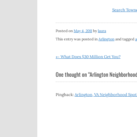
Search Towne
Posted on
May 4, 2011
by
laura
This entry was posted in
Arlington
and tagged
a
Post
←
What Does $30 Million Get You?
navigation
One thought on “
Arlington Neighborhood
Pingback:
Arlington, VA Neighborhood Spotli