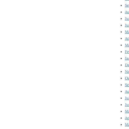
Se
Au
Ju
Ju
Ma
Ap
Ma
Fe
Ja
D
N
Oc
Se
Au
Ju
Ju
M
Ap
M