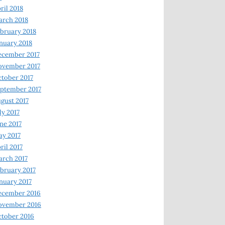
ril 2018
rch 2018
bruary 2018
nuary 2018
ecember 2017
ovember 2017
tober 2017
ptember 2017
gust 2017
ly 2017
ne 2017
y 2017
ril 2017
rch 2017
bruary 2017
nuary 2017
ecember 2016
ovember 2016
tober 2016