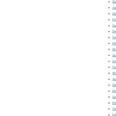
Ma
Ap
Ma
Fe
Ja
D
N
Oc
Se
Au
Ju
Ju
Ma
Ap
Ma
Fe
Ja
D
N
Oc