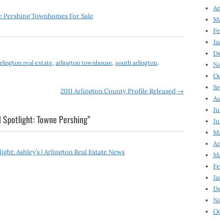
Ap
 Pershing Townhomes For Sale
Ma
Fe
Ja
D
rlington real estate
,
arlington townhouse
,
south arlington
.
N
Oc
Se
2011 Arlington County Profile Released
→
Au
Ju
 Spotlight: Towne Pershing
”
Ju
Ma
Ap
ght: Ashley’s | Arlington Real Estate News
Ma
Fe
Ja
D
N
Oc