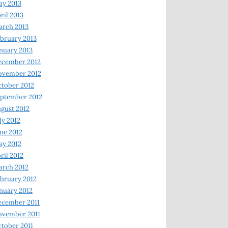
y 2013
ril 2013
rch 2013
bruary 2013
nuary 2013
ecember 2012
ovember 2012
tober 2012
ptember 2012
gust 2012
ly 2012
ne 2012
y 2012
ril 2012
rch 2012
bruary 2012
nuary 2012
ecember 2011
ovember 2011
tober 2011