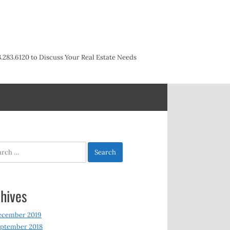
3.283.6120 to Discuss Your Real Estate Needs
h
hives
ecember 2019
ptember 2018