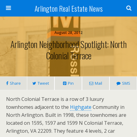
Arlington Real Estate News
August 28, 2012
Arlington Neighborhood Spotlight: North
Colonial Terrace
Share
Tweet
Pin
Mail
SMS
North Colonial Terrace is a row of 3 luxury
townhomes adjacent to the
Highgate
Community in
North Arlington. Built in 1998, these townhomes are
located on 1595, 1597 and 1599 N Colonial Terrace,
Arlington, VA 22209. They feature 4 levels, 2 car