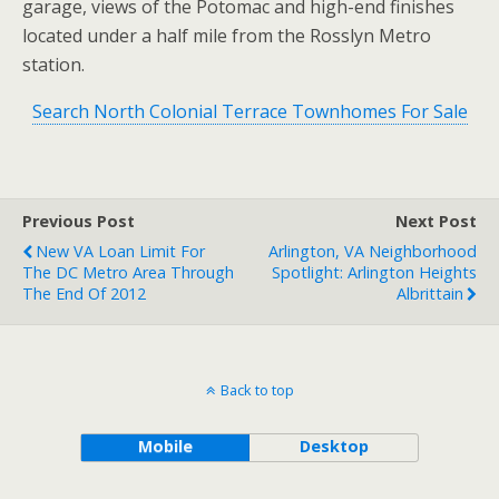
garage, views of the Potomac and high-end finishes
located under a half mile from the Rosslyn Metro
station.
Search North Colonial Terrace Townhomes For Sale
Previous Post
Next Post
New VA Loan Limit For
Arlington, VA Neighborhood
The DC Metro Area Through
Spotlight: Arlington Heights
The End Of 2012
Albrittain
Back to top
Mobile
Desktop