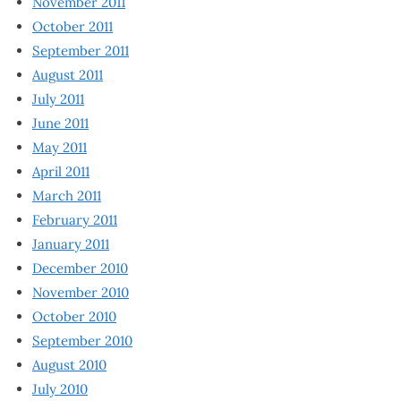
November 2011
October 2011
September 2011
August 2011
July 2011
June 2011
May 2011
April 2011
March 2011
February 2011
January 2011
December 2010
November 2010
October 2010
September 2010
August 2010
July 2010