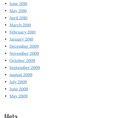
June 2010
May 2010
April 2010
March 2010
February 2010
January 2010
December 2009
November 2009
October 2009
September 2009
August 2009
July 2009
June 2009
May 2009
Meta