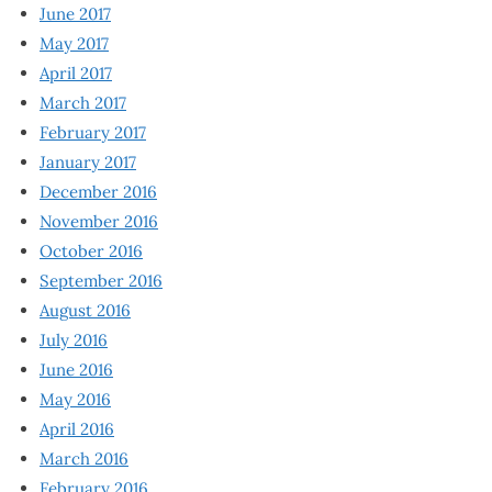
June 2017
May 2017
April 2017
March 2017
February 2017
January 2017
December 2016
November 2016
October 2016
September 2016
August 2016
July 2016
June 2016
May 2016
April 2016
March 2016
February 2016