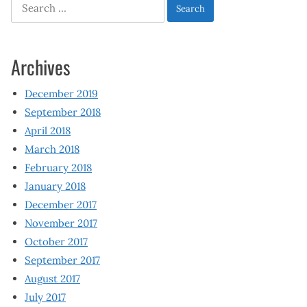
Search
for:
Archives
December 2019
September 2018
April 2018
March 2018
February 2018
January 2018
December 2017
November 2017
October 2017
September 2017
August 2017
July 2017