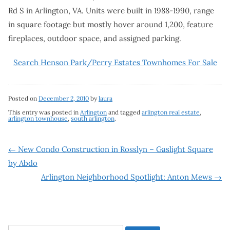
Rd S in Arlington, VA. Units were built in 1988-1990, range
in square footage but mostly hover around 1,200, feature
fireplaces, outdoor space, and assigned parking.
Search Henson Park/Perry Estates Townhomes For Sale
Posted on
December 2, 2010
by
laura
This entry was posted in
Arlington
and tagged
arlington real estate
,
arlington townhouse
,
south arlington
.
Post
←
New Condo Construction in Rosslyn – Gaslight Square
by Abdo
navigation
Arlington Neighborhood Spotlight: Anton Mews
→