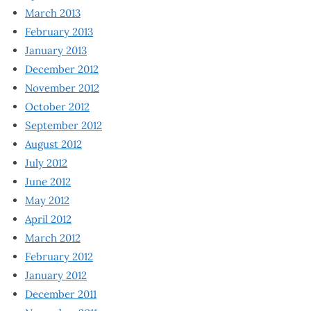
March 2013
February 2013
January 2013
December 2012
November 2012
October 2012
September 2012
August 2012
July 2012
June 2012
May 2012
April 2012
March 2012
February 2012
January 2012
December 2011