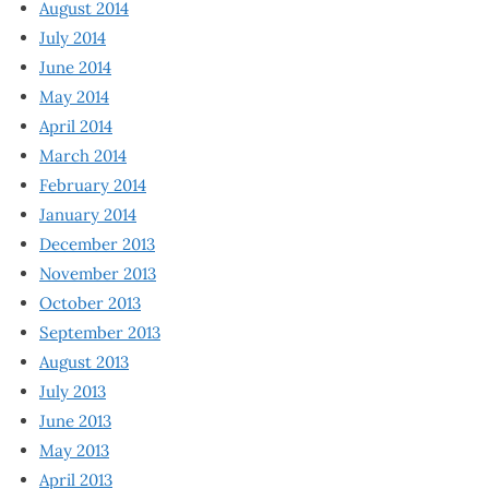
August 2014
July 2014
June 2014
May 2014
April 2014
March 2014
February 2014
January 2014
December 2013
November 2013
October 2013
September 2013
August 2013
July 2013
June 2013
May 2013
April 2013