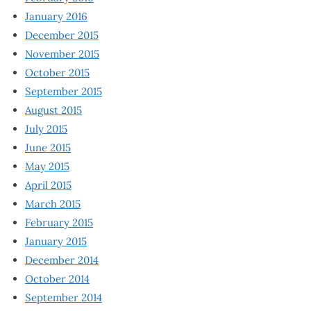
January 2016
December 2015
November 2015
October 2015
September 2015
August 2015
July 2015
June 2015
May 2015
April 2015
March 2015
February 2015
January 2015
December 2014
October 2014
September 2014