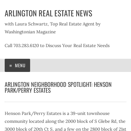
Skip
ARLINGTON REAL ESTATE NEWS
to
content
with Laura Schwartz, Top Real Estate Agent by
Washingtonian Magazine
Call 703.283.6120 to Discuss Your Real Estate Needs
MENU
ARLINGTON NEIGHBORHOOD SPOTLIGHT: HENSON
PARK/PERRY ESTATES
Henson Park/Perry Estates is a 39-unit townhouse
community located along the 2000 block of S Glebe Rd, the
3000 block of 20th Ct S, and a few on the 2800 block of 21st