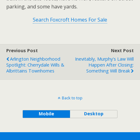
parking, and some have yards.
Search Foxcroft Homes For Sale
Previous Post
Next Post
Arlington Neighborhood
Inevitably, Murphy's Law Will
Spotlight: Cherrydale Wills &
Happen After Closing:
Albrittains Townhomes
Something Will Break
Back to top
Mobile
Desktop