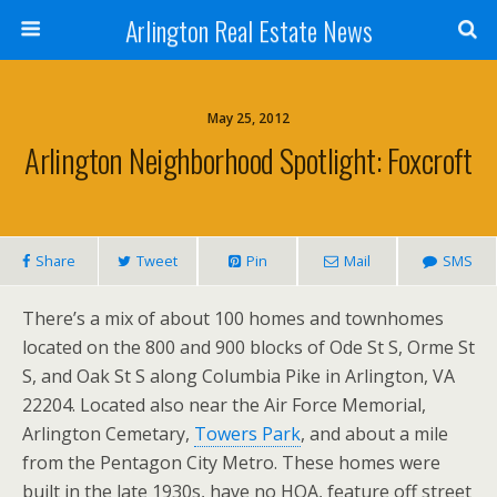
Arlington Real Estate News
May 25, 2012
Arlington Neighborhood Spotlight: Foxcroft
Share
Tweet
Pin
Mail
SMS
There’s a mix of about 100 homes and townhomes
located on the 800 and 900 blocks of Ode St S, Orme St
S, and Oak St S along Columbia Pike in Arlington, VA
22204. Located also near the Air Force Memorial,
Arlington Cemetary,
Towers Park
, and about a mile
from the Pentagon City Metro. These homes were
built in the late 1930s, have no HOA, feature off street