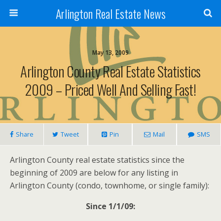
Arlington Real Estate News
May 13, 2009
Arlington County Real Estate Statistics
2009 – Priced Well And Selling Fast!
Share
Tweet
Pin
Mail
SMS
Arlington County real estate statistics since the
beginning of 2009 are below for any listing in
Arlington County (condo, townhome, or single family):
Since 1/1/09: