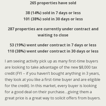
265 properties have sold
38 (14%) sold in 7 days or less
101 (38%) sold in 30 days or less
287 properties are currently under contract and
waiting to close
53 (19%) went under contract in 7 days or less
110 (38%) went under contract in 30 days or less
I am seeing activity pick up as many first-time buyers
are looking to take advantage of the new $8,000 tax
credit (FYI – if you haven’t bought anything in 3 years,
they look at you like a first-time buyer and are eligible
for the credit). In this market, every buyer is looking
for a good deal on their purchase….giving them a
great price is a great way to solicit offers from buyers.