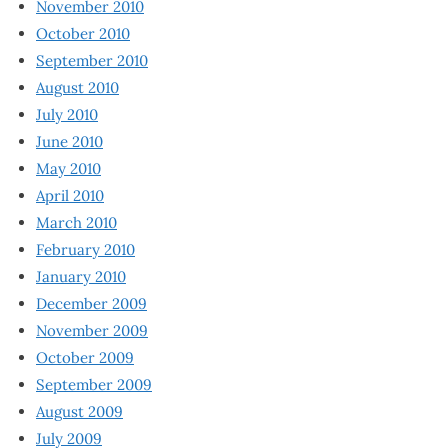
November 2010
October 2010
September 2010
August 2010
July 2010
June 2010
May 2010
April 2010
March 2010
February 2010
January 2010
December 2009
November 2009
October 2009
September 2009
August 2009
July 2009