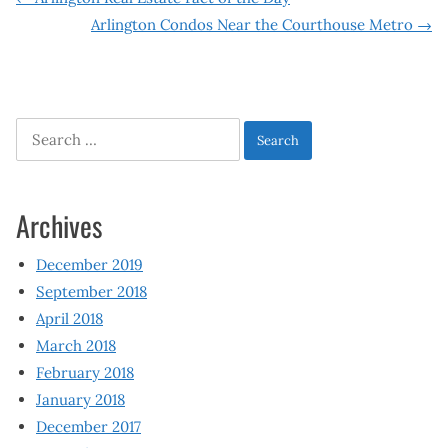
Post
Arlington Condos Near the Courthouse Metro
→
navigation
Search
for:
Archives
December 2019
September 2018
April 2018
March 2018
February 2018
January 2018
December 2017