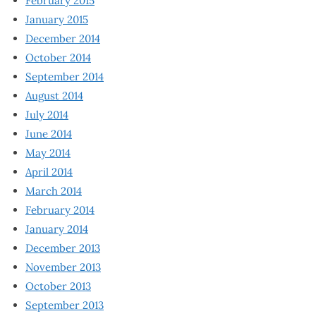
February 2015
January 2015
December 2014
October 2014
September 2014
August 2014
July 2014
June 2014
May 2014
April 2014
March 2014
February 2014
January 2014
December 2013
November 2013
October 2013
September 2013