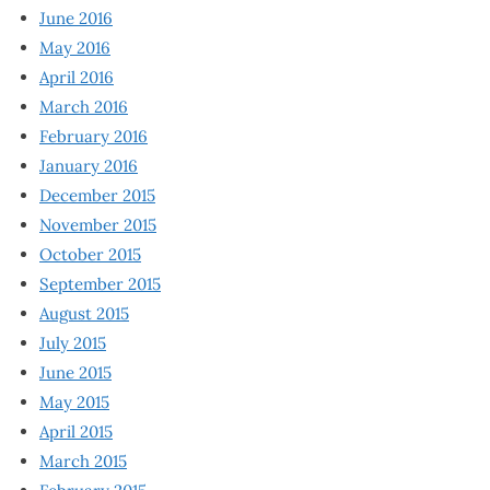
June 2016
May 2016
April 2016
March 2016
February 2016
January 2016
December 2015
November 2015
October 2015
September 2015
August 2015
July 2015
June 2015
May 2015
April 2015
March 2015