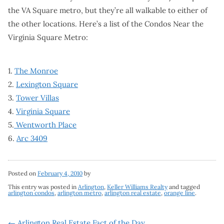
the VA Square metro, but they’re all walkable to either of
the other locations. Here’s a list of the Condos Near the
Virginia Square Metro:
1.
The Monroe
2.
Lexington Square
3.
Tower Villas
4.
Virginia Square
5.
Wentworth Place
6.
Arc 3409
Posted on
February 4, 2010
by
This entry was posted in
Arlington
,
Keller Williams Realty
and tagged
arlington condos
,
arlington metro
,
arlington real estate
,
orange line
.
←
Arlington Real Estate Fact of the Day