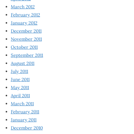
March 2012
February 2012
January 2012
December 2011
November 2011
October 2011
September 2011
August 2011
July 2011
June 2011
May 2011
April 2011
March 2011
February 2011
January 2011
December 2010