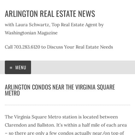
Skip
ARLINGTON REAL ESTATE NEWS
to
content
with Laura Schwartz, Top Real Estate Agent by
Washingtonian Magazine
Call 703.283.6120 to Discuss Your Real Estate Needs
MENU
ARLINGTON CONDOS NEAR THE VIRGINIA SQUARE
METRO
The Virginia Square Metro station is located between
Clarendon and Ballston. It’s within a half mile of each area
– so there are only a few condos actually near/on top of