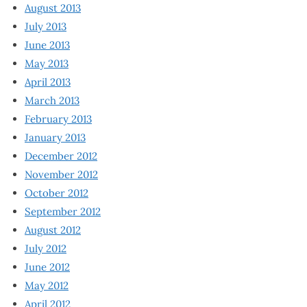
August 2013
July 2013
June 2013
May 2013
April 2013
March 2013
February 2013
January 2013
December 2012
November 2012
October 2012
September 2012
August 2012
July 2012
June 2012
May 2012
April 2012