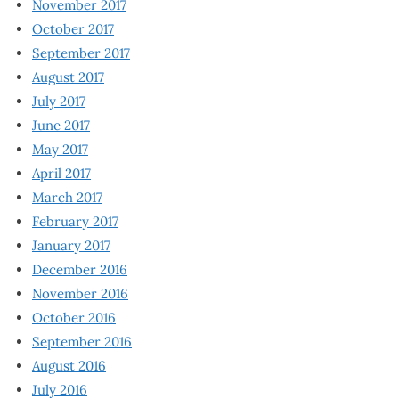
November 2017
October 2017
September 2017
August 2017
July 2017
June 2017
May 2017
April 2017
March 2017
February 2017
January 2017
December 2016
November 2016
October 2016
September 2016
August 2016
July 2016