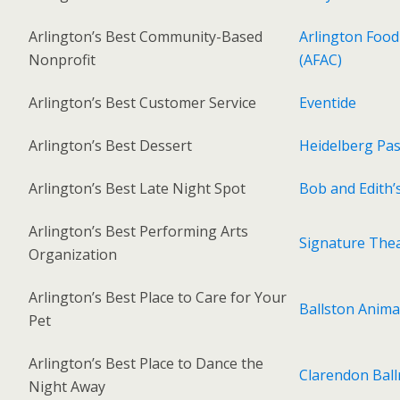
Arlington’s Best Community-Based
Arlington Food
Nonprofit
(AFAC)
Arlington’s Best Customer Service
Eventide
Arlington’s Best Dessert
Heidelberg Pa
Arlington’s Best Late Night Spot
Bob and Edith’
Arlington’s Best Performing Arts
Signature The
Organization
Arlington’s Best Place to Care for Your
Ballston Anima
Pet
Arlington’s Best Place to Dance the
Clarendon Bal
Night Away