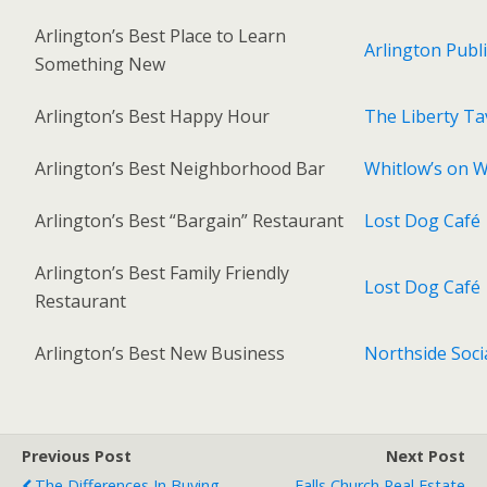
Arlington’s Best Place to Learn
Arlington Publi
Something New
Arlington’s Best Happy Hour
The Liberty Ta
Arlington’s Best Neighborhood Bar
Whitlow’s on Wi
Arlington’s Best “Bargain” Restaurant
Lost Dog Café
Arlington’s Best Family Friendly
Lost Dog Café
Restaurant
Arlington’s Best New Business
Northside Soci
Previous Post
Next Post
The Differences In Buying
Falls Church Real Estate