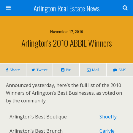
Arlington Real Estate News
November 17, 2010
Arlington’s 2010 ABBIE Winners
Share
Tweet
Pin
Mail
SMS
Announced yesterday, here’s the full list of the 2010
Winners of Arlington’s Best Businesses, as voted on
by the community:
Arlington’s Best Boutique
ShoeFly
Arlington’s Best Brunch
Carlyle