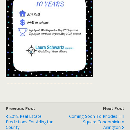
Previous Post
Next Post
2018 Real Estate
Coming Soon To Rhodes Hill
Predictions For Arlington
Square Condominium
County
Arlington