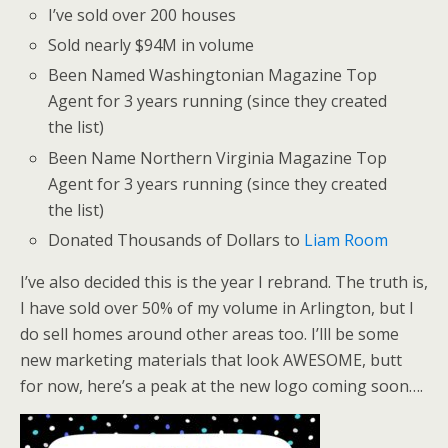
I’ve sold over 200 houses
Sold nearly $94M in volume
Been Named Washingtonian Magazine Top
Agent for 3 years running (since they created
the list)
Been Name Northern Virginia Magazine Top
Agent for 3 years running (since they created
the list)
Donated Thousands of Dollars to
Liam Room
I’ve also decided this is the year I rebrand. The truth is,
I have sold over 50% of my volume in Arlington, but I
do sell homes around other areas too. I’lll be some
new marketing materials that look AWESOME, butt
for now, here’s a peak at the new logo coming soon….