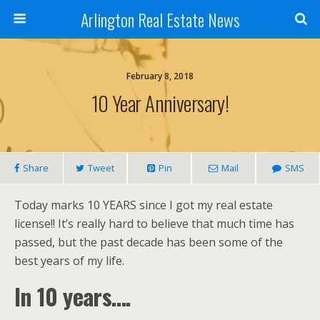
Arlington Real Estate News
February 8, 2018
10 Year Anniversary!
Share
Tweet
Pin
Mail
SMS
Today marks 10 YEARS since I got my real estate
license!! It’s really hard to believe that much time has
passed, but the past decade has been some of the
best years of my life.
In 10 years….