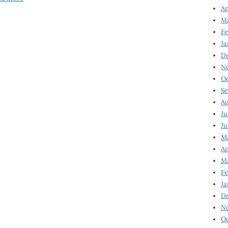
Ap
Ma
Fe
Ja
D
N
Oc
Se
Au
Ju
Ju
Ma
Ap
Ma
Fe
Ja
D
N
Oc