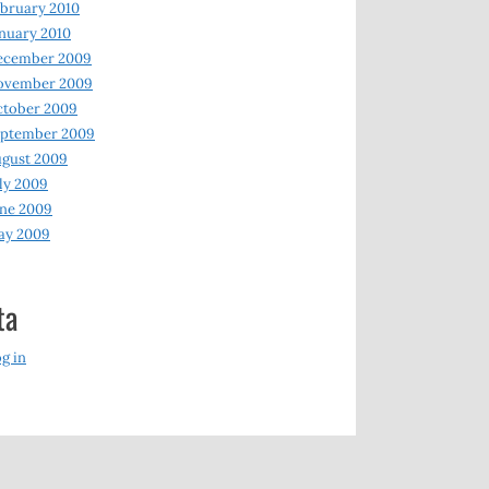
bruary 2010
nuary 2010
ecember 2009
ovember 2009
ctober 2009
eptember 2009
gust 2009
ly 2009
ne 2009
ay 2009
ta
g in