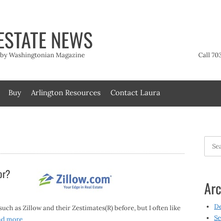
ESTATE NEWS
t by Washingtonian Magazine
Call 70
Buy
Arlington Resources
Contact Laura
Searc
for:
or?
Arc
D
ch as Zillow and their Zestimates(R) before, but I often like
Se
ad more