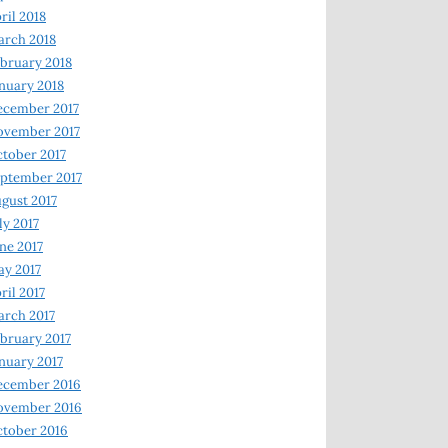
ril 2018
rch 2018
bruary 2018
nuary 2018
ecember 2017
ovember 2017
tober 2017
ptember 2017
gust 2017
ly 2017
ne 2017
y 2017
ril 2017
rch 2017
bruary 2017
nuary 2017
ecember 2016
ovember 2016
tober 2016