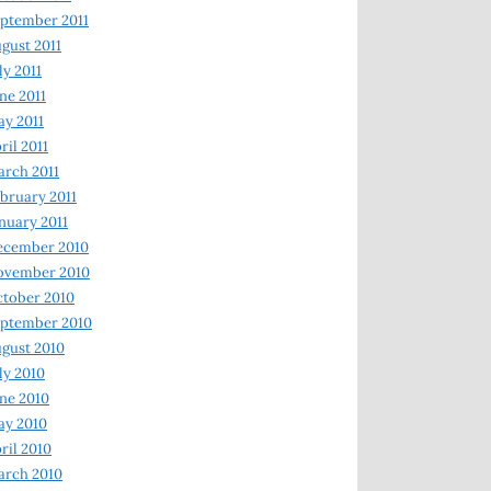
ptember 2011
gust 2011
ly 2011
ne 2011
y 2011
ril 2011
rch 2011
bruary 2011
nuary 2011
ecember 2010
ovember 2010
tober 2010
ptember 2010
gust 2010
ly 2010
ne 2010
ay 2010
ril 2010
arch 2010