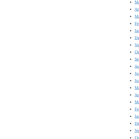
Ma
Ap
Ma
Fe
Ja
D
N
Oc
Se
Au
Ju
Ju
Ma
Ap
Ma
Fe
Ja
D
N
Oc