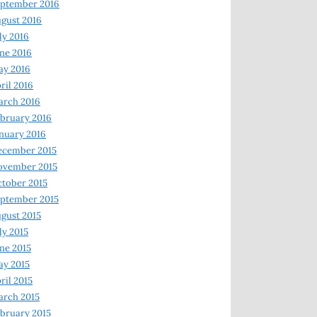
ptember 2016
gust 2016
ly 2016
ne 2016
ay 2016
ril 2016
arch 2016
bruary 2016
nuary 2016
ecember 2015
ovember 2015
tober 2015
ptember 2015
gust 2015
ly 2015
ne 2015
y 2015
ril 2015
rch 2015
bruary 2015