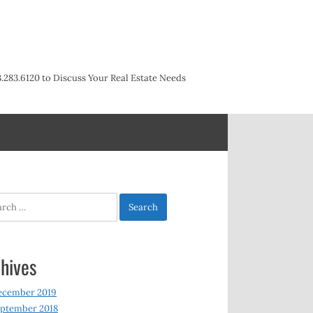
3.283.6120 to Discuss Your Real Estate Needs
h
hives
ecember 2019
ptember 2018