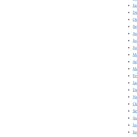
Ja
D
Oc
Se
Au
Ju
Ju
Ma
Ap
Ma
Fe
Ja
D
N
Oc
Se
Au
Ju
Ju