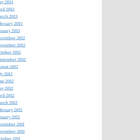
y 2013
ril 2013
rch 2013
bruary 2013
nuary 2013
ecember 2012
ovember 2012
tober 2012
ptember 2012
gust 2012
ly 2012
ne 2012
y 2012
ril 2012
rch 2012
bruary 2012
nuary 2012
ecember 2011
ovember 2011
tober 2011