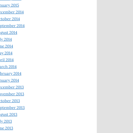
nuary 2015
ecember 2014
tober 2014
ptember 2014
gust 2014
ly 2014
ne 2014
y 2014
ril 2014
rch 2014
bruary 2014
nuary 2014
ecember 2013
ovember 2013
tober 2013
ptember 2013
gust 2013
ly 2013
ne 2013