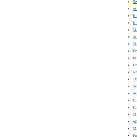
Se
Au
Ju
Ju
M
Ap
M
Fe
Ja
D
N
Oc
Se
Au
Ju
Ju
Ma
Ap
Ma
Fe