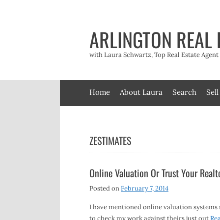
Skip
to
content
ARLINGTON REAL 
with Laura Schwartz, Top Real Estate Agen
Home
About Laura
Search
Sell
ZESTIMATES
Online Valuation Or Trust Your Realt
Posted on
February 7, 2014
I have mentioned online valuation systems su
to check my work against theirs just out
Re