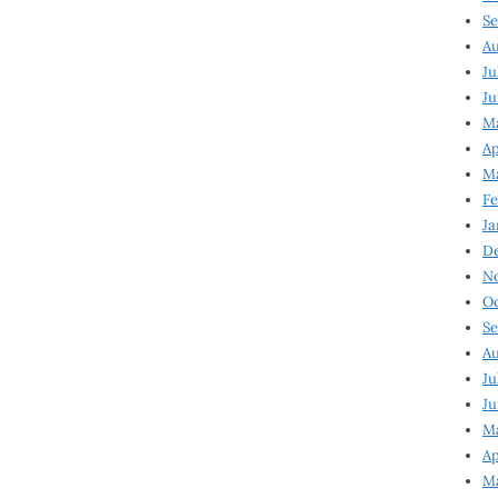
Se
Au
Ju
Ju
Ma
Ap
Ma
Fe
Ja
D
N
Oc
Se
Au
Ju
Ju
M
Ap
M