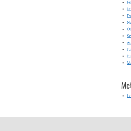
Fe
Ja
D
N
O
S
Au
Ju
Ju
M
Me
Lo