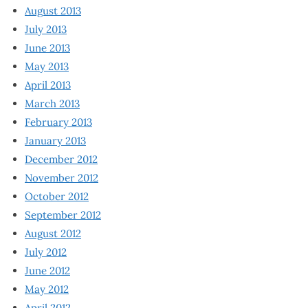
August 2013
July 2013
June 2013
May 2013
April 2013
March 2013
February 2013
January 2013
December 2012
November 2012
October 2012
September 2012
August 2012
July 2012
June 2012
May 2012
April 2012