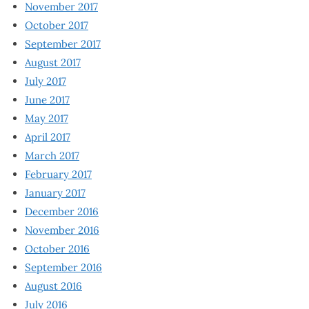
November 2017
October 2017
September 2017
August 2017
July 2017
June 2017
May 2017
April 2017
March 2017
February 2017
January 2017
December 2016
November 2016
October 2016
September 2016
August 2016
July 2016