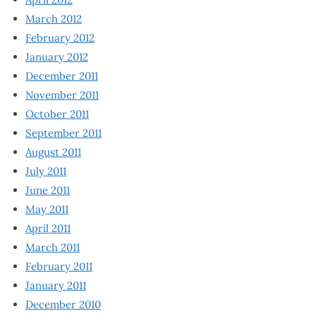
March 2012
February 2012
January 2012
December 2011
November 2011
October 2011
September 2011
August 2011
July 2011
June 2011
May 2011
April 2011
March 2011
February 2011
January 2011
December 2010