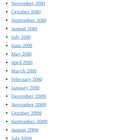
November 2010
October 2010
September 2010
August 2010
July 2010
June 2010
May 2010
April 2010
March 2010
February 2010
January 2010
December 2009
November 2009
October 2009
September 2009
August 2009
July 2009