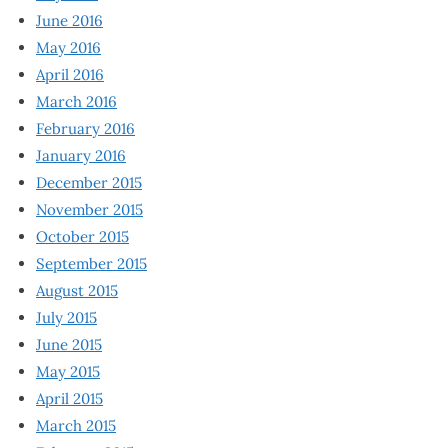
June 2016
May 2016
April 2016
March 2016
February 2016
January 2016
December 2015
November 2015
October 2015
September 2015
August 2015
July 2015
June 2015
May 2015
April 2015
March 2015