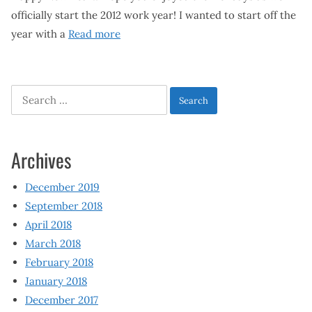
officially start the 2012 work year! I wanted to start off the
year with a
Read more
Search
for:
Archives
December 2019
September 2018
April 2018
March 2018
February 2018
January 2018
December 2017