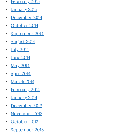
February 2015
January 2015
December 2014
October 2014
September 2014
August 2014
July 2014
June 2014
May 2014
April 2014
March 2014
February 2014
January 2014
December 2013
November 2013
October 2013
September 2013