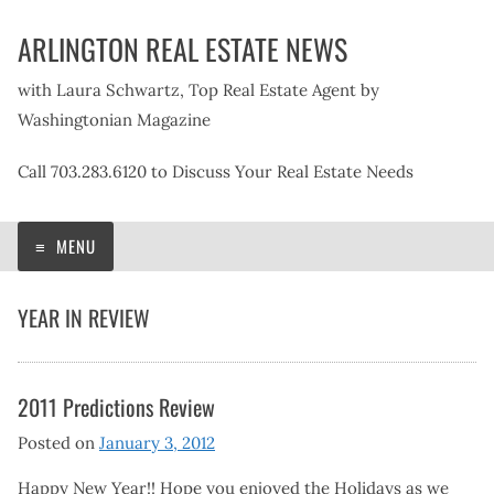
Skip
ARLINGTON REAL ESTATE NEWS
to
content
with Laura Schwartz, Top Real Estate Agent by
Washingtonian Magazine
Call 703.283.6120 to Discuss Your Real Estate Needs
MENU
YEAR IN REVIEW
2011 Predictions Review
Posted on
January 3, 2012
Happy New Year!! Hope you enjoyed the Holidays as we