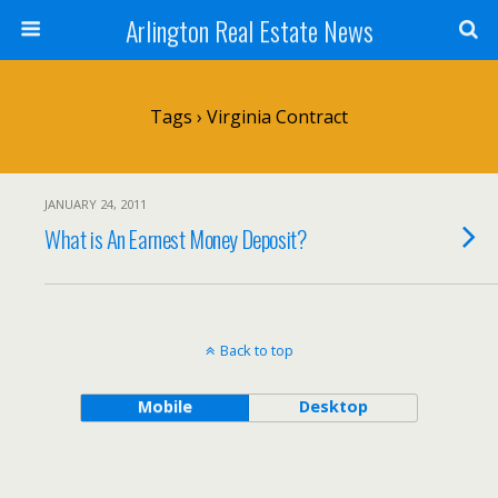
Arlington Real Estate News
Tags › Virginia Contract
JANUARY 24, 2011
What is An Earnest Money Deposit?
Back to top
Mobile
Desktop