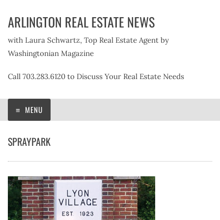
Skip
ARLINGTON REAL ESTATE NEWS
to
content
with Laura Schwartz, Top Real Estate Agent by
Washingtonian Magazine
Call 703.283.6120 to Discuss Your Real Estate Needs
MENU
SPRAYPARK