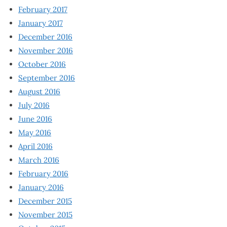
February 2017
January 2017
December 2016
November 2016
October 2016
September 2016
August 2016
July 2016
June 2016
May 2016
April 2016
March 2016
February 2016
January 2016
December 2015
November 2015