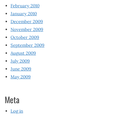
February 2010
January 2010
December 2009
November 2009
October 2009
September 2009
August 2009
July 2009
June 2009
May 2009
Meta
Log in