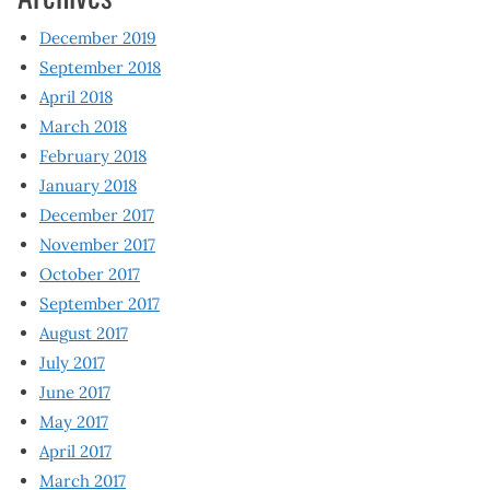
December 2019
September 2018
April 2018
March 2018
February 2018
January 2018
December 2017
November 2017
October 2017
September 2017
August 2017
July 2017
June 2017
May 2017
April 2017
March 2017