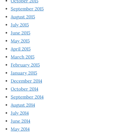
October 2015
September 2015
August 2015
July 2015
June 2015
May 2015
April 2015
March 2015
February 2015
January 2015
December 2014
October 2014
September 2014
August 2014
July 2014
June 2014
May 2014