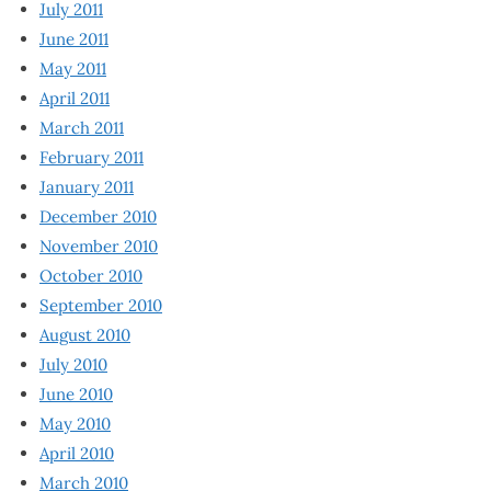
July 2011
June 2011
May 2011
April 2011
March 2011
February 2011
January 2011
December 2010
November 2010
October 2010
September 2010
August 2010
July 2010
June 2010
May 2010
April 2010
March 2010