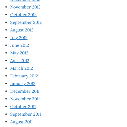
November 2012
October 2012
September 2012
August 2012
July 2012
June 2012
May 2012
April 2012
March 2012
February 2012
January 2012
December 2011
November 2011
October 2011
September 2011
August 2011