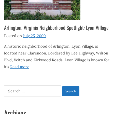
Arlington, Virginia Neighborhood Spotlight: Lyon Village
Posted on
July 25, 2009
A historic neighborhood of Arlington, Lyon Village, is
located near Clarendon. Bordered by Lee Highway, Wilson
Blvd, Veitch and Kirkwood Roads, Lyon Village is known for
it’s
Read more
Search
for:
Archives