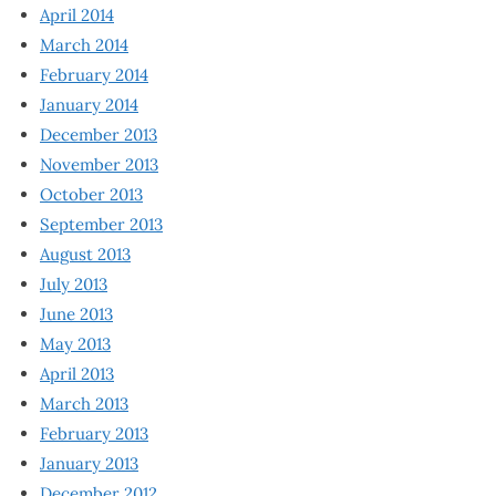
April 2014
March 2014
February 2014
January 2014
December 2013
November 2013
October 2013
September 2013
August 2013
July 2013
June 2013
May 2013
April 2013
March 2013
February 2013
January 2013
December 2012