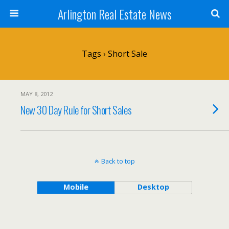
Arlington Real Estate News
Tags › Short Sale
MAY 8, 2012
New 30 Day Rule for Short Sales
Back to top
Mobile
Desktop