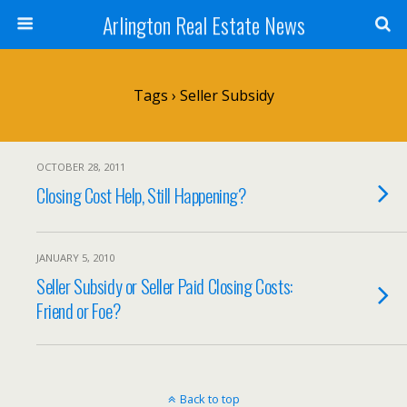
Arlington Real Estate News
Tags › Seller Subsidy
OCTOBER 28, 2011
Closing Cost Help, Still Happening?
JANUARY 5, 2010
Seller Subsidy or Seller Paid Closing Costs:
Friend or Foe?
Back to top