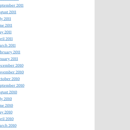
ptember 2011
gust 2011
ly 2011
ne 2011
y 2011
ril 2011
rch 2011
bruary 2011
nuary 2011
ecember 2010
ovember 2010
tober 2010
ptember 2010
gust 2010
ly 2010
ne 2010
ay 2010
ril 2010
arch 2010