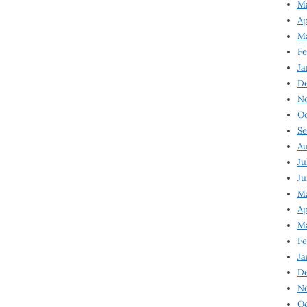
Ma
Ap
Ma
Fe
Ja
D
N
Oc
Se
Au
Ju
Ju
Ma
Ap
Ma
Fe
Ja
D
N
Oc