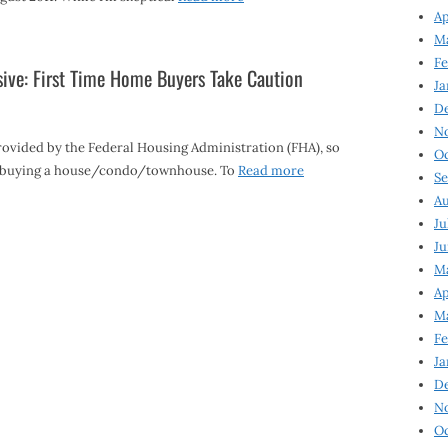
Ap
Ma
Fe
ive: First Time Home Buyers Take Caution
Ja
D
N
ovided by the Federal Housing Administration (FHA), so
Oc
en buying a house/condo/townhouse. To
Read more
Se
Au
Ju
Ju
Ma
Ap
Ma
Fe
Ja
D
N
Oc