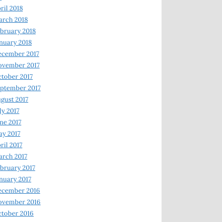
ril 2018
rch 2018
bruary 2018
nuary 2018
ecember 2017
ovember 2017
tober 2017
ptember 2017
gust 2017
ly 2017
ne 2017
y 2017
ril 2017
rch 2017
bruary 2017
nuary 2017
ecember 2016
ovember 2016
tober 2016