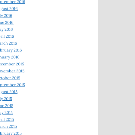
ptember 2016
gust 2016
ly 2016
ne 2016
ay 2016
ril 2016
arch 2016
bruary 2016
nuary 2016
ecember 2015
ovember 2015
tober 2015
ptember 2015
gust 2015
ly 2015
ne 2015
y 2015
ril 2015
rch 2015
bruary 2015