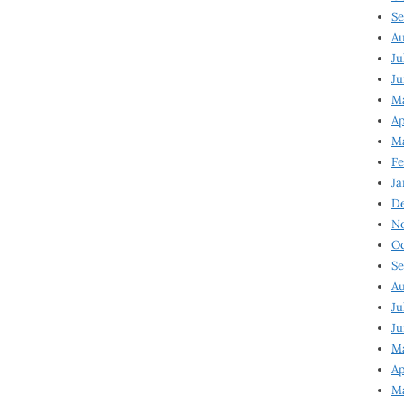
Se
Au
Ju
Ju
Ma
Ap
Ma
Fe
Ja
D
N
Oc
Se
Au
Ju
Ju
M
Ap
M