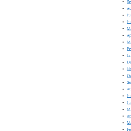
Se
Au
Ju
Ju
M
Ap
M
Fe
Ja
D
N
Oc
Se
Au
Ju
Ju
Ma
Ap
Ma
Fe