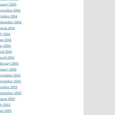
nuary 2015
ecember 2014
tober 2014
ptember 2014
gust 2014
ly 2014
ne 2014
y 2014
ril 2014
rch 2014
bruary 2014
nuary 2014
ecember 2013
ovember 2013
tober 2013
ptember 2013
gust 2013
ly 2013
ne 2013