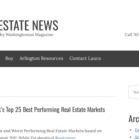
ESTATE NEWS
t by Washingtonian Magazine
Call 70
Buy
Arlington Resources
Contact Laura
Searc
for:
’s Top 25 Best Performing Real Estate Markets
Arc
D
st and Worst Performing Real Estate Markets based on
Se
ust 2011. While I’m skeptical
Read more