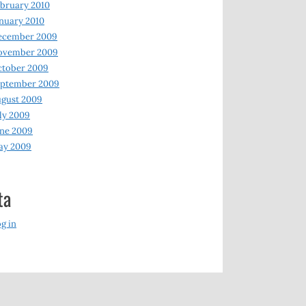
bruary 2010
nuary 2010
ecember 2009
ovember 2009
ctober 2009
eptember 2009
gust 2009
ly 2009
ne 2009
ay 2009
ta
g in