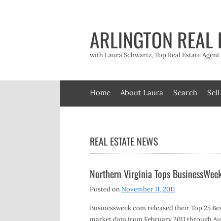
Skip
to
content
ARLINGTON REAL 
with Laura Schwartz, Top Real Estate Agen
Home
About Laura
Search
Sell
REAL ESTATE NEWS
Northern Virginia Tops BusinessWeek
Posted on
November 11, 2011
Businessweek.com released their Top 25 Be
market data from February 2011 through Aug