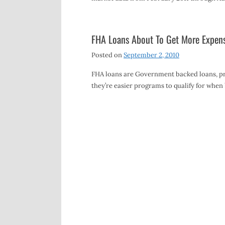
FHA Loans About To Get More Expens
Posted on
September 2, 2010
FHA loans are Government backed loans, pr
they’re easier programs to qualify for wh