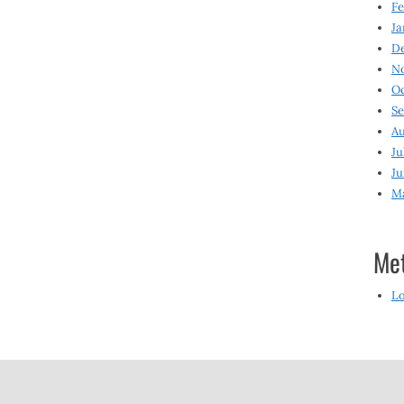
Fe
Ja
D
N
O
S
Au
Ju
Ju
M
Me
Lo