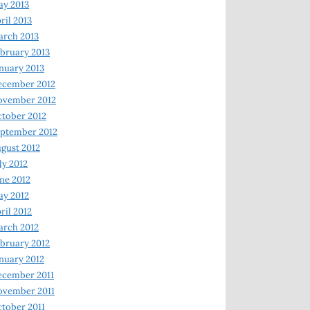
y 2013
ril 2013
rch 2013
bruary 2013
nuary 2013
ecember 2012
ovember 2012
tober 2012
ptember 2012
gust 2012
ly 2012
ne 2012
y 2012
ril 2012
rch 2012
bruary 2012
nuary 2012
ecember 2011
ovember 2011
tober 2011