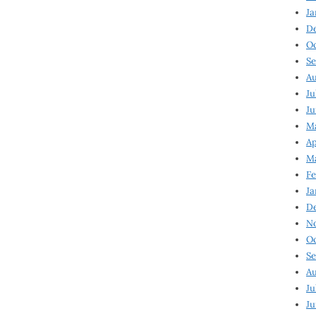
Ja
D
Oc
Se
Au
Ju
Ju
Ma
Ap
Ma
Fe
Ja
D
N
Oc
Se
Au
Ju
Ju