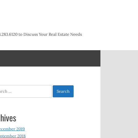
3.283.6120 to Discuss Your Real Estate Needs
h
hives
ecember 2019
ptember 2018