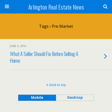
Arlington Real Estate News
Tags › Pre Market
JUNE 3, 2016
What A Seller Should Fix Before Selling A
Home
Back to top
Mobile
Desktop