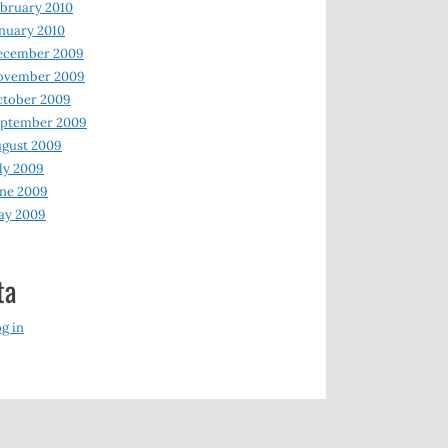
bruary 2010
nuary 2010
ecember 2009
ovember 2009
ctober 2009
eptember 2009
gust 2009
ly 2009
ne 2009
ay 2009
ta
g in