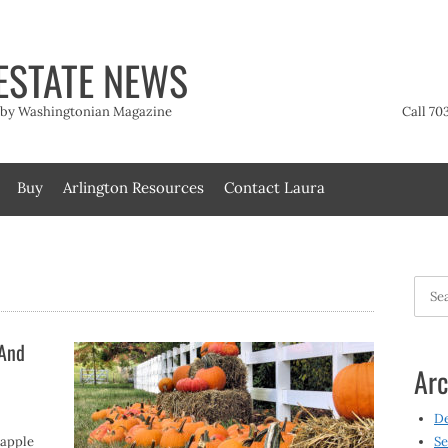
ESTATE NEWS
t by Washingtonian Magazine
Call 70
Buy
Arlington Resources
Contact Laura
Searc
for:
 And
Arc
D
 apple
Se