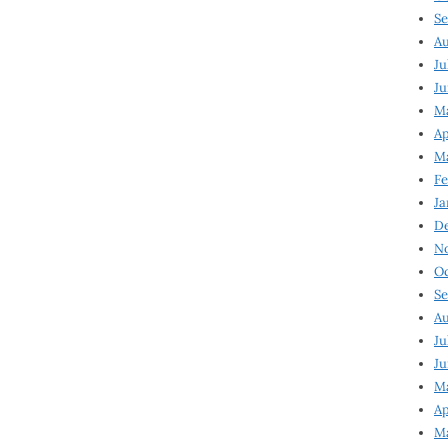
Se
Au
Ju
Ju
Ma
Ap
Ma
Fe
Ja
D
N
Oc
Se
Au
Ju
Ju
M
Ap
M