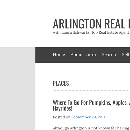
Skip
to
content
ARLINGTON REAL 
with Laura Schwartz, Top Real Estate Agen
Home
About Laura
Search
Sell
PLACES
Where To Go For Pumpkins, Apples,
Hayrides!
Posted on
September 29, 2011
Although Arlington is not known for having