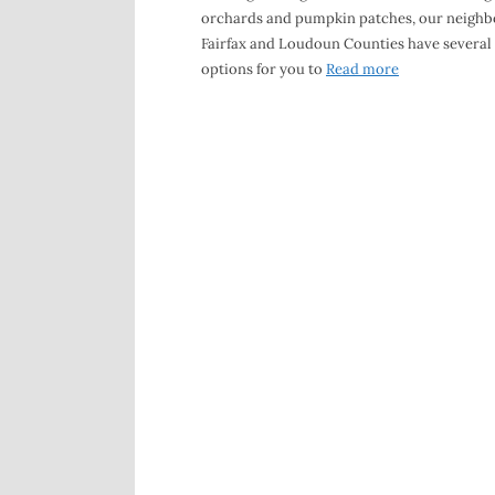
orchards and pumpkin patches, our neighb
Fairfax and Loudoun Counties have several
options for you to
Read more