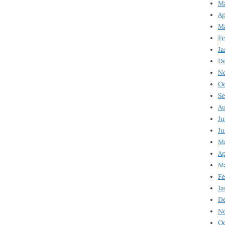
Ma
Ap
Ma
Fe
Ja
D
N
Oc
Se
Au
Ju
Ju
Ma
Ap
Ma
Fe
Ja
D
N
Oc