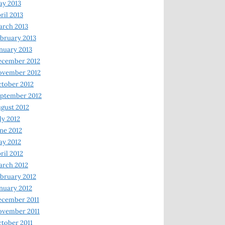
y 2013
ril 2013
rch 2013
bruary 2013
nuary 2013
ecember 2012
ovember 2012
tober 2012
ptember 2012
gust 2012
ly 2012
ne 2012
y 2012
ril 2012
rch 2012
bruary 2012
nuary 2012
ecember 2011
ovember 2011
tober 2011