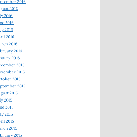
ptember 2016
gust 2016
ly 2016
ne 2016
ay 2016
ril 2016
arch 2016
bruary 2016
nuary 2016
ecember 2015
ovember 2015
tober 2015
ptember 2015
gust 2015
ly 2015
ne 2015
y 2015
ril 2015
rch 2015
bruary 2015