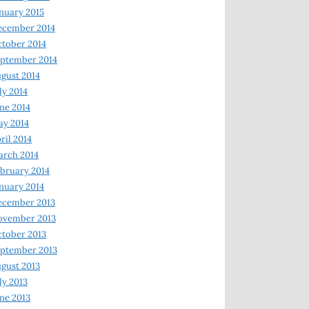
nuary 2015
ecember 2014
tober 2014
ptember 2014
gust 2014
ly 2014
ne 2014
y 2014
ril 2014
rch 2014
bruary 2014
nuary 2014
ecember 2013
ovember 2013
tober 2013
ptember 2013
gust 2013
ly 2013
ne 2013