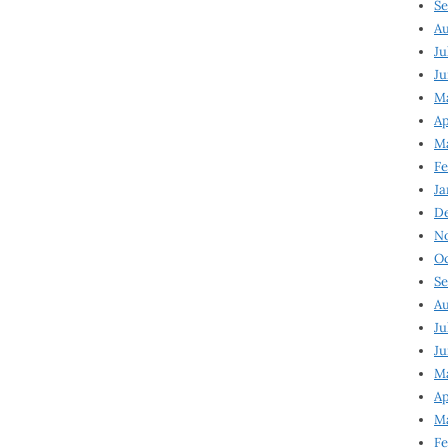
Se
Au
Ju
Ju
M
Ap
M
Fe
Ja
D
N
Oc
Se
Au
Ju
Ju
Ma
Ap
Ma
Fe