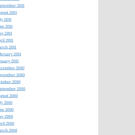
ptember 2011
gust 2011
ly 2011
ne 2011
y 2011
ril 2011
rch 2011
bruary 2011
nuary 2011
ecember 2010
ovember 2010
tober 2010
ptember 2010
gust 2010
ly 2010
ne 2010
ay 2010
ril 2010
arch 2010