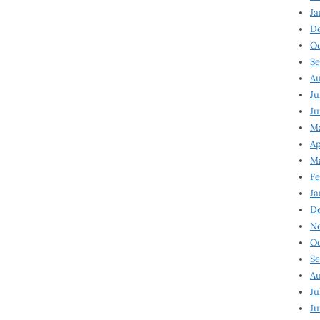
Ja
D
Oc
Se
Au
Ju
Ju
Ma
Ap
Ma
Fe
Ja
D
N
Oc
Se
Au
Ju
Ju