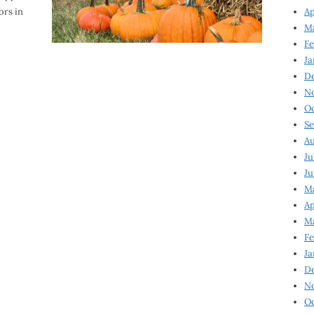
ors in
Ap
Ma
Fe
Ja
D
N
Oc
Se
Au
Ju
Ju
Ma
Ap
Ma
Fe
Ja
D
N
Oc