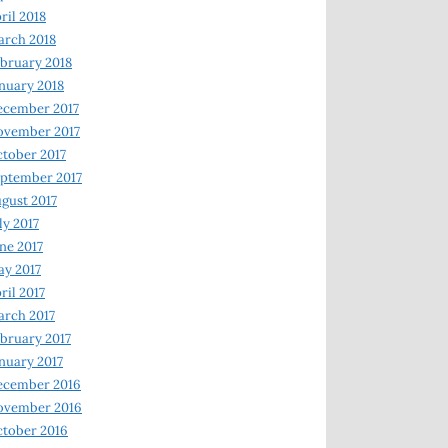
ril 2018
rch 2018
bruary 2018
nuary 2018
ecember 2017
ovember 2017
tober 2017
ptember 2017
gust 2017
ly 2017
ne 2017
y 2017
ril 2017
rch 2017
bruary 2017
nuary 2017
ecember 2016
ovember 2016
tober 2016