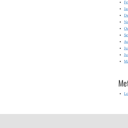
Fe
Ja
D
N
O
S
Au
Ju
Ju
M
Me
Lo