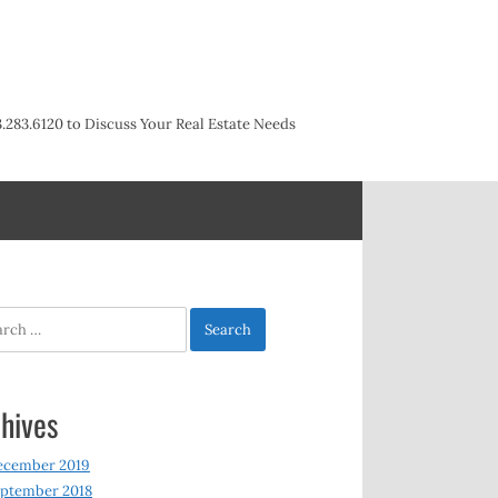
3.283.6120 to Discuss Your Real Estate Needs
h
hives
ecember 2019
ptember 2018