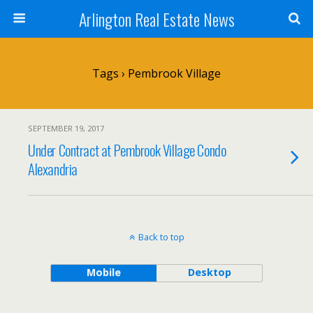
Arlington Real Estate News
Tags › Pembrook Village
SEPTEMBER 19, 2017
Under Contract at Pembrook Village Condo
Alexandria
Back to top
Mobile
Desktop