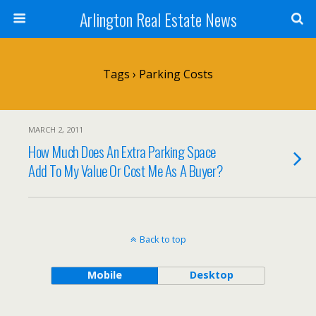
Arlington Real Estate News
Tags › Parking Costs
MARCH 2, 2011
How Much Does An Extra Parking Space
Add To My Value Or Cost Me As A Buyer?
Back to top
Mobile
Desktop