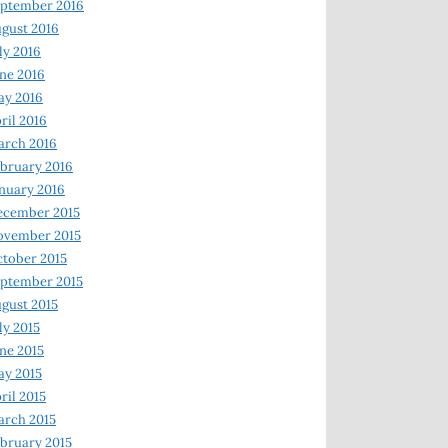
ptember 2016
gust 2016
ly 2016
ne 2016
ay 2016
ril 2016
arch 2016
bruary 2016
nuary 2016
ecember 2015
ovember 2015
tober 2015
ptember 2015
gust 2015
ly 2015
ne 2015
y 2015
ril 2015
rch 2015
bruary 2015