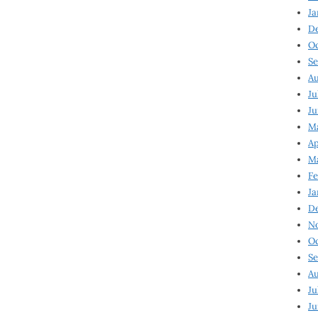
Ja
D
Oc
Se
Au
Ju
Ju
Ma
Ap
Ma
Fe
Ja
D
N
Oc
Se
Au
Ju
Ju