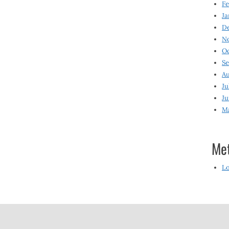
Fe
Ja
D
N
O
S
Au
Ju
Ju
M
Me
Lo