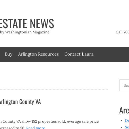
ESTATE NEWS
t by Washingtonian Magazine
Call 70
Buy
Arlington Resources
Contact Laura
Searc
for:
 Arlington County VA
Arc
D
on County VA show 182 properties sold. Average sale price
Se
ncreased to 56,
Read more