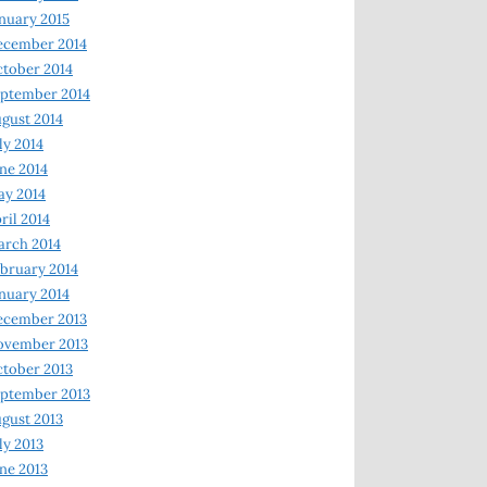
nuary 2015
ecember 2014
tober 2014
ptember 2014
gust 2014
ly 2014
ne 2014
y 2014
ril 2014
rch 2014
bruary 2014
nuary 2014
ecember 2013
ovember 2013
tober 2013
ptember 2013
gust 2013
ly 2013
ne 2013