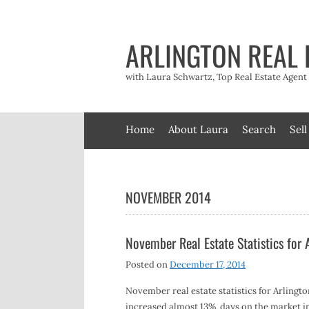
Skip
to
content
ARLINGTON REAL 
with Laura Schwartz, Top Real Estate Agen
Home
About Laura
Search
Sell
NOVEMBER 2014
November Real Estate Statistics for
Posted on
December 17, 2014
November real estate statistics for Arlingt
increased almost 13%, days on the market i