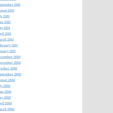
ptember 2011
gust 2011
ly 2011
ne 2011
y 2011
ril 2011
rch 2011
bruary 2011
nuary 2011
ecember 2010
ovember 2010
tober 2010
ptember 2010
gust 2010
ly 2010
ne 2010
ay 2010
ril 2010
arch 2010