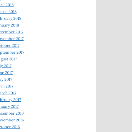
ril 2018
rch 2018
bruary 2018
nuary 2018
ecember 2017
ovember 2017
tober 2017
ptember 2017
gust 2017
ly 2017
ne 2017
y 2017
ril 2017
rch 2017
bruary 2017
nuary 2017
ecember 2016
ovember 2016
tober 2016