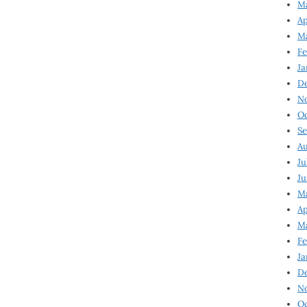
Ma
Ap
Ma
Fe
Ja
D
N
Oc
Se
Au
Ju
Ju
Ma
Ap
Ma
Fe
Ja
D
N
Oc