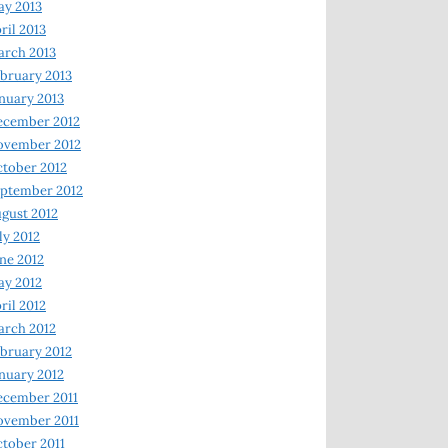
y 2013
ril 2013
rch 2013
bruary 2013
nuary 2013
ecember 2012
ovember 2012
tober 2012
ptember 2012
gust 2012
ly 2012
ne 2012
y 2012
ril 2012
rch 2012
bruary 2012
nuary 2012
ecember 2011
ovember 2011
tober 2011