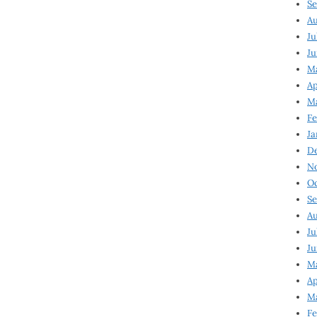
Se
Au
Ju
Ju
M
Ap
M
Fe
Ja
D
N
Oc
Se
Au
Ju
Ju
Ma
Ap
Ma
Fe