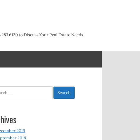
3.283.6120 to Discuss Your Real Estate Needs
h
hives
ecember 2019
ptember 2018