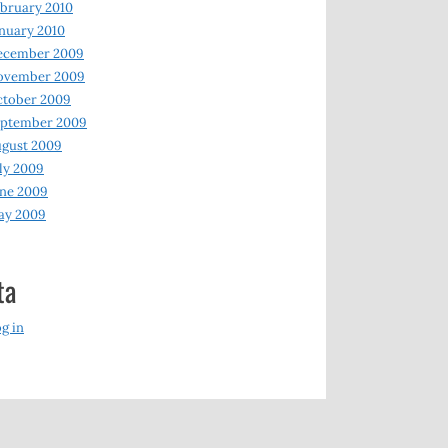
bruary 2010
nuary 2010
ecember 2009
ovember 2009
ctober 2009
eptember 2009
gust 2009
ly 2009
ne 2009
ay 2009
ta
g in