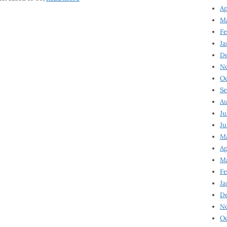
Ap
Ma
Fe
Ja
D
N
Oc
Se
Au
Ju
Ju
Ma
Ap
Ma
Fe
Ja
D
N
Oc