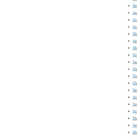
Se
Au
Ju
Ju
Ma
Ap
Ma
Fe
Ja
D
N
Oc
Se
Au
Ju
Ju
M
Ap
M