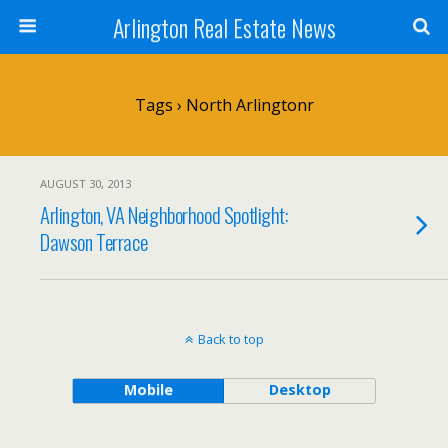
Arlington Real Estate News
Tags › North Arlingtonr
AUGUST 30, 2013
Arlington, VA Neighborhood Spotlight:
Dawson Terrace
Back to top
Mobile
Desktop