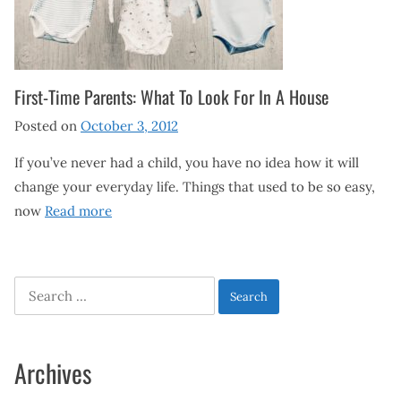
First-Time Parents: What To Look For In A House
Posted on
October 3, 2012
If you’ve never had a child, you have no idea how it will
change your everyday life. Things that used to be so easy,
now
Read more
Search
for:
Archives