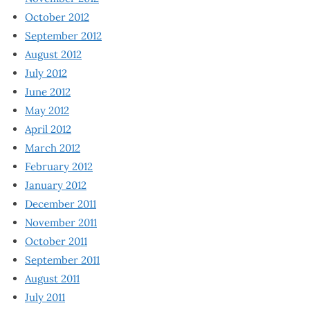
October 2012
September 2012
August 2012
July 2012
June 2012
May 2012
April 2012
March 2012
February 2012
January 2012
December 2011
November 2011
October 2011
September 2011
August 2011
July 2011