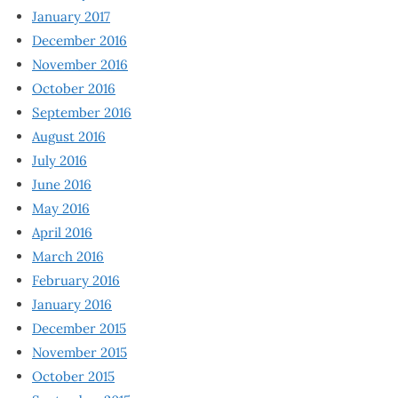
January 2017
December 2016
November 2016
October 2016
September 2016
August 2016
July 2016
June 2016
May 2016
April 2016
March 2016
February 2016
January 2016
December 2015
November 2015
October 2015