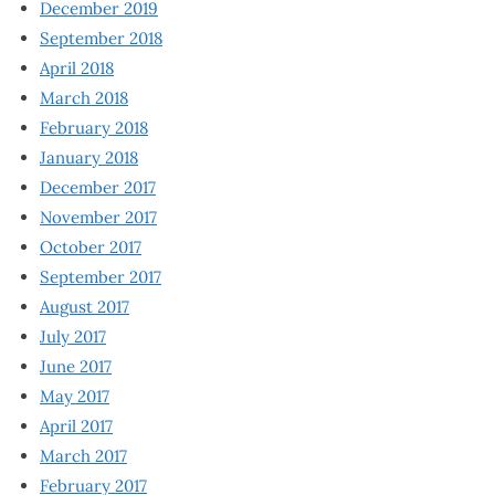
December 2019
September 2018
April 2018
March 2018
February 2018
January 2018
December 2017
November 2017
October 2017
September 2017
August 2017
July 2017
June 2017
May 2017
April 2017
March 2017
February 2017