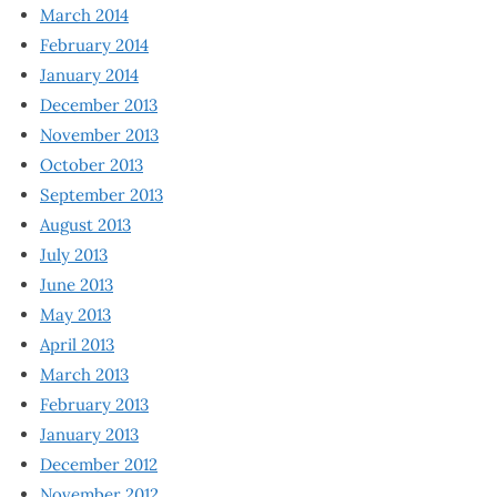
March 2014
February 2014
January 2014
December 2013
November 2013
October 2013
September 2013
August 2013
July 2013
June 2013
May 2013
April 2013
March 2013
February 2013
January 2013
December 2012
November 2012