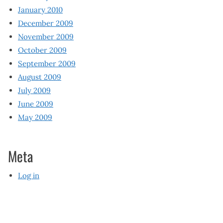
January 2010
December 2009
November 2009
October 2009
September 2009
August 2009
July 2009
June 2009
May 2009
Meta
Log in