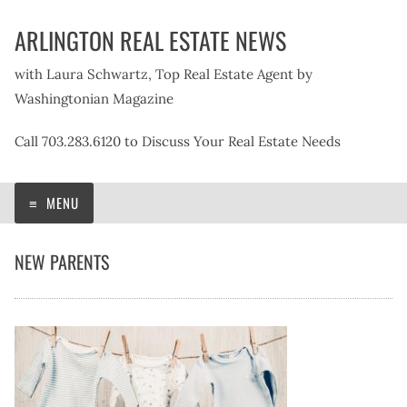
Skip
ARLINGTON REAL ESTATE NEWS
to
content
with Laura Schwartz, Top Real Estate Agent by
Washingtonian Magazine
Call 703.283.6120 to Discuss Your Real Estate Needs
MENU
NEW PARENTS