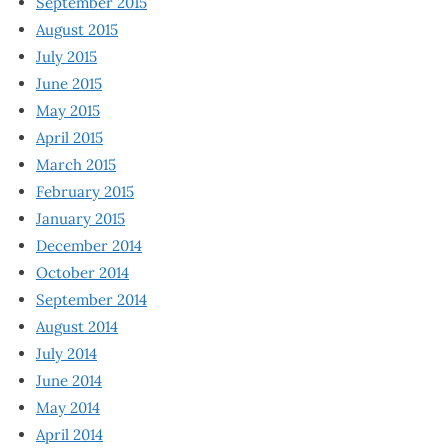
September 2015
August 2015
July 2015
June 2015
May 2015
April 2015
March 2015
February 2015
January 2015
December 2014
October 2014
September 2014
August 2014
July 2014
June 2014
May 2014
April 2014