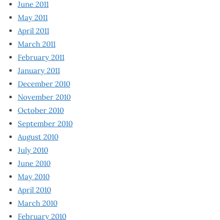
June 2011
May 2011
April 2011
March 2011
February 2011
January 2011
December 2010
November 2010
October 2010
September 2010
August 2010
July 2010
June 2010
May 2010
April 2010
March 2010
February 2010