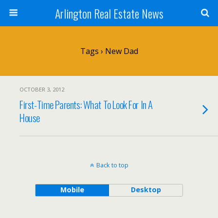
Arlington Real Estate News
Tags › New Dad
OCTOBER 3, 2012
First-Time Parents: What To Look For In A
House
Back to top
Mobile
Desktop