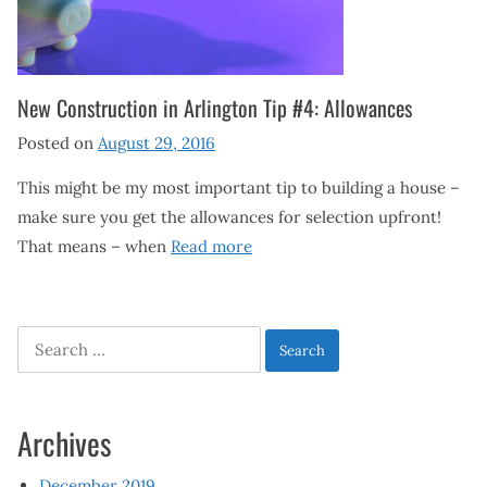
New Construction in Arlington Tip #4: Allowances
Posted on
August 29, 2016
This might be my most important tip to building a house –
make sure you get the allowances for selection upfront!
That means – when
Read more
Search
for:
Archives
December 2019