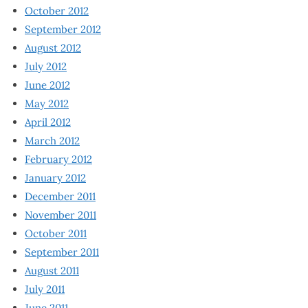
October 2012
September 2012
August 2012
July 2012
June 2012
May 2012
April 2012
March 2012
February 2012
January 2012
December 2011
November 2011
October 2011
September 2011
August 2011
July 2011
June 2011