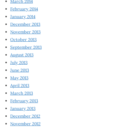
March 2014
February 2014
January 2014
December 2013
November 2013
October 2013
September 2013
August 2013
July 2013
June 2013
May 2013
April 2013
March 2013
February 2013
January 2013
December 2012
November 2012