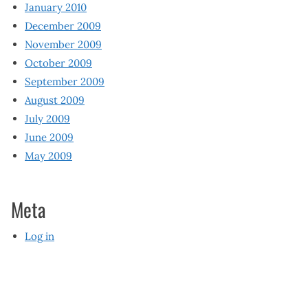
January 2010
December 2009
November 2009
October 2009
September 2009
August 2009
July 2009
June 2009
May 2009
Meta
Log in