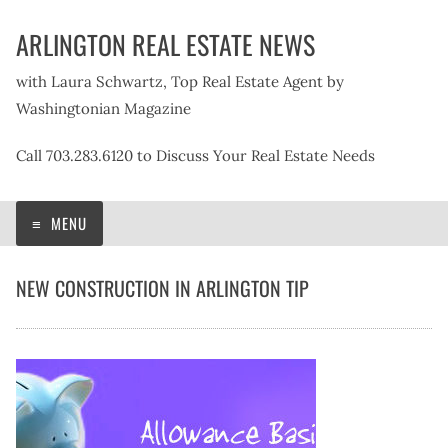
Skip
ARLINGTON REAL ESTATE NEWS
to
content
with Laura Schwartz, Top Real Estate Agent by
Washingtonian Magazine
Call 703.283.6120 to Discuss Your Real Estate Needs
MENU
NEW CONSTRUCTION IN ARLINGTON TIP