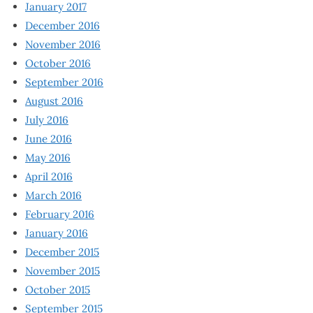
January 2017
December 2016
November 2016
October 2016
September 2016
August 2016
July 2016
June 2016
May 2016
April 2016
March 2016
February 2016
January 2016
December 2015
November 2015
October 2015
September 2015