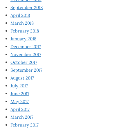
September 2018
April 2018
March 2018
February 2018
January 2018
December 2017
November 2017
October 2017
September 2017
August 2017
July 2017
June 2017
May 2017
April 2017
March 2017
February 2017