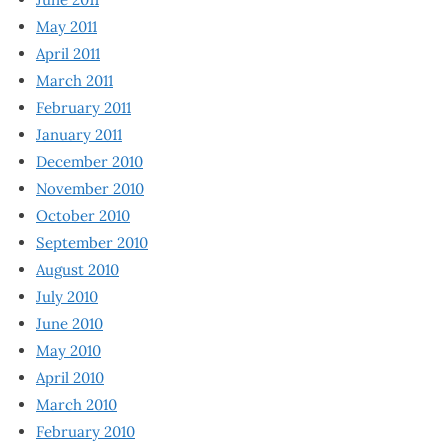
May 2011
April 2011
March 2011
February 2011
January 2011
December 2010
November 2010
October 2010
September 2010
August 2010
July 2010
June 2010
May 2010
April 2010
March 2010
February 2010