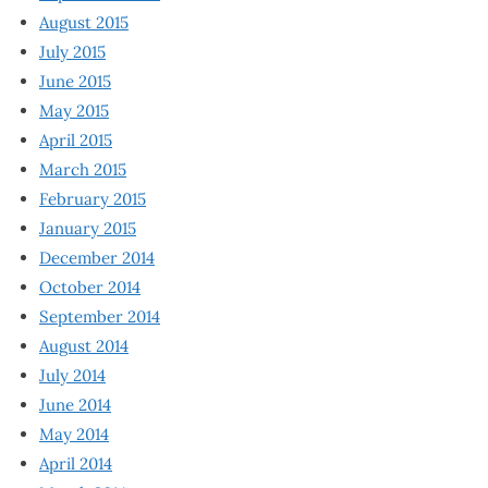
August 2015
July 2015
June 2015
May 2015
April 2015
March 2015
February 2015
January 2015
December 2014
October 2014
September 2014
August 2014
July 2014
June 2014
May 2014
April 2014