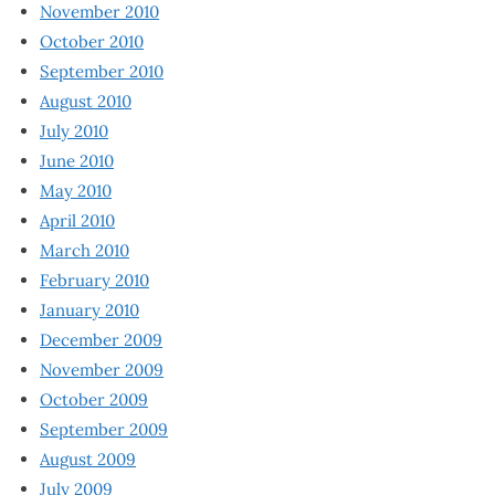
November 2010
October 2010
September 2010
August 2010
July 2010
June 2010
May 2010
April 2010
March 2010
February 2010
January 2010
December 2009
November 2009
October 2009
September 2009
August 2009
July 2009