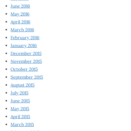
June 2016
May 2016
April 2016
March 2016
February 2016
January 2016
December 2015
November 2015
October 2015
September 2015
August 2015
July 2015
June 2015
May 2015
April 2015
March 2015