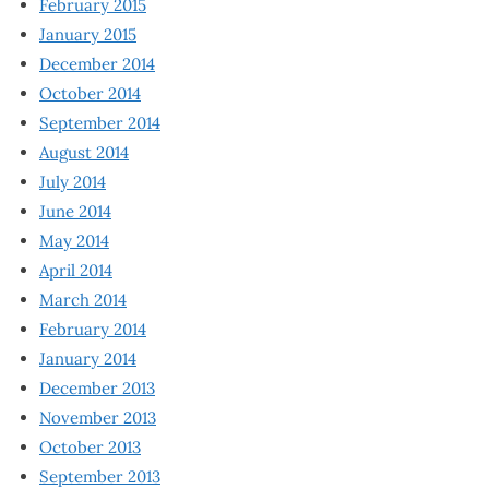
February 2015
January 2015
December 2014
October 2014
September 2014
August 2014
July 2014
June 2014
May 2014
April 2014
March 2014
February 2014
January 2014
December 2013
November 2013
October 2013
September 2013