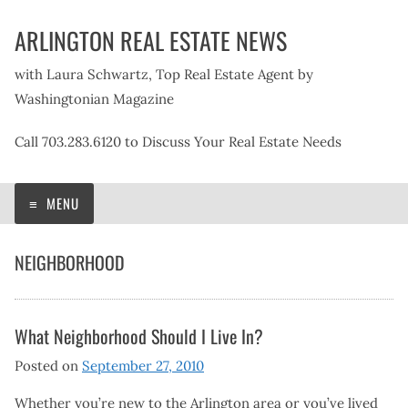
Skip
ARLINGTON REAL ESTATE NEWS
to
content
with Laura Schwartz, Top Real Estate Agent by
Washingtonian Magazine
Call 703.283.6120 to Discuss Your Real Estate Needs
MENU
NEIGHBORHOOD
What Neighborhood Should I Live In?
Posted on
September 27, 2010
Whether you’re new to the Arlington area or you’ve lived