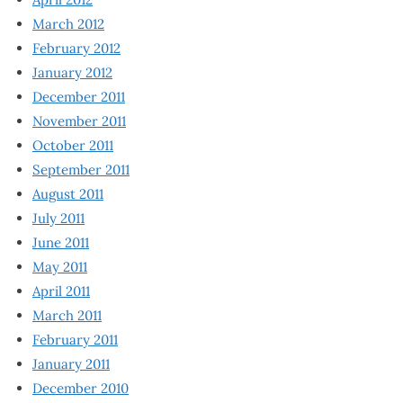
March 2012
February 2012
January 2012
December 2011
November 2011
October 2011
September 2011
August 2011
July 2011
June 2011
May 2011
April 2011
March 2011
February 2011
January 2011
December 2010