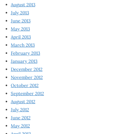
August 2013
July 2013
June 2013
May 2013
April 2013
March 2013
February 2013
January 2013
December 2012
November 2012
October 2012
September 2012
August 2012
July 2012
June 2012
May 2012
April 2012