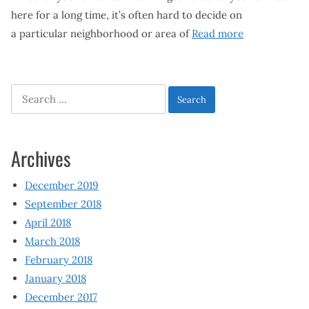
here for a long time, it’s often hard to decide on
a particular neighborhood or area of
Read more
Search
for:
Archives
December 2019
September 2018
April 2018
March 2018
February 2018
January 2018
December 2017