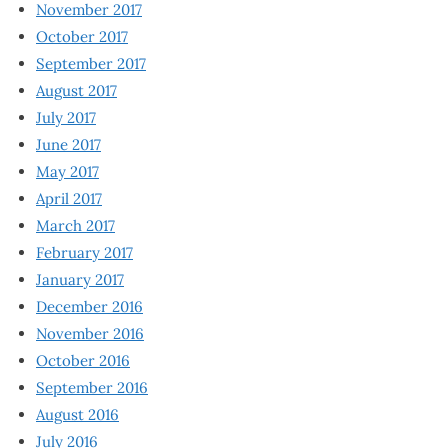
November 2017
October 2017
September 2017
August 2017
July 2017
June 2017
May 2017
April 2017
March 2017
February 2017
January 2017
December 2016
November 2016
October 2016
September 2016
August 2016
July 2016